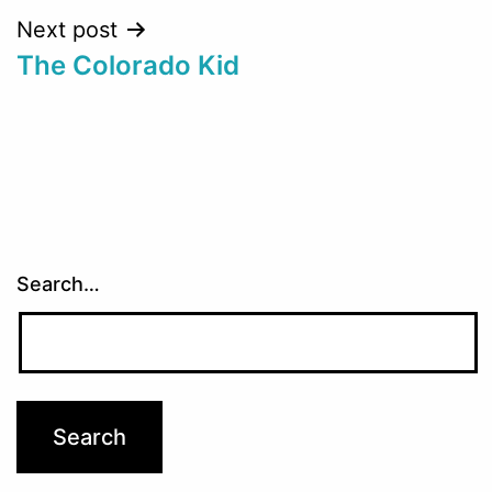
Next post
The Colorado Kid
Search…