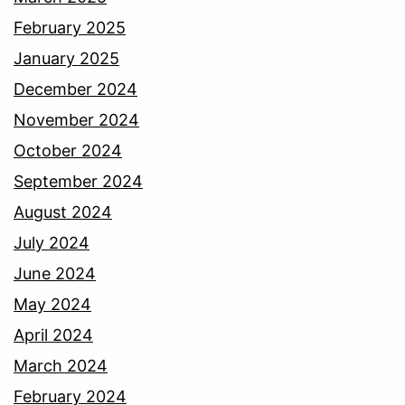
February 2025
January 2025
December 2024
November 2024
October 2024
September 2024
August 2024
July 2024
June 2024
May 2024
April 2024
March 2024
February 2024