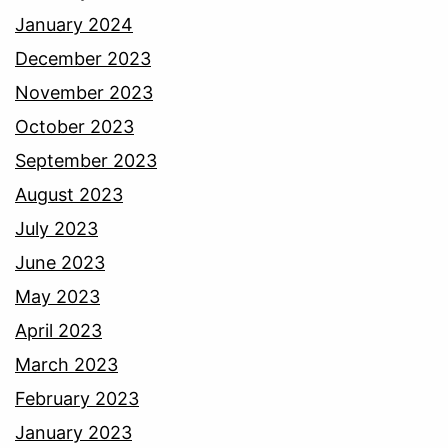
January 2024
December 2023
November 2023
October 2023
September 2023
August 2023
July 2023
June 2023
May 2023
April 2023
March 2023
February 2023
January 2023