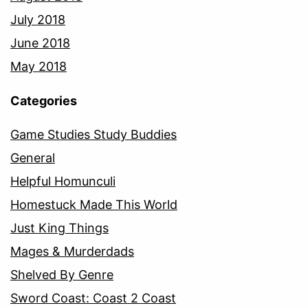
July 2018
June 2018
May 2018
Categories
Game Studies Study Buddies
General
Helpful Homunculi
Homestuck Made This World
Just King Things
Mages & Murderdads
Shelved By Genre
Sword Coast: Coast 2 Coast