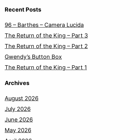
Recent Posts
96 – Barthes – Camera Lucida
The Return of the King – Part 3
The Return of the King – Part 2
Gwendy’s Button Box
The Return of the King – Part 1
Archives
August 2026
July 2026
June 2026
May 2026