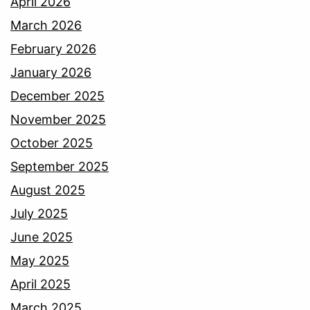
April 2026
March 2026
February 2026
January 2026
December 2025
November 2025
October 2025
September 2025
August 2025
July 2025
June 2025
May 2025
April 2025
March 2025