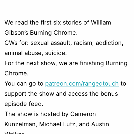
We read the first six stories of William
Gibson’s Burning Chrome.
CWs for: sexual assault, racism, addiction,
animal abuse, suicide.
For the next show, we are finishing Burning
Chrome.
You can go to
patreon.com/rangedtouch
to
support the show and access the bonus
episode feed.
The show is hosted by Cameron
Kunzelman, Michael Lutz, and Austin