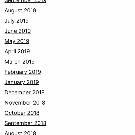
September 2019
August 2019
July 2019
June 2019
May 2019
April 2019
March 2019
February 2019
January 2019
December 2018
November 2018
October 2018
September 2018
August 2018