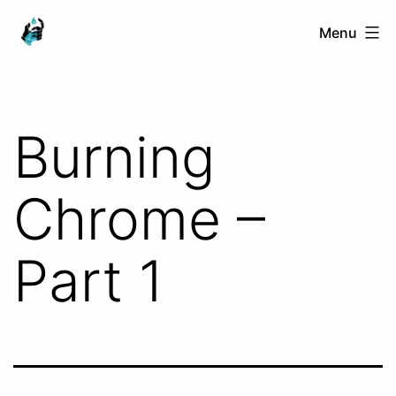
Skip
Ranged
Menu
to
Touch
content
Burning
Chrome –
Part 1