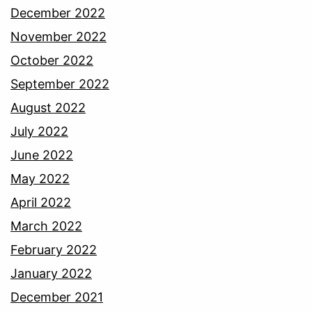
December 2022
November 2022
October 2022
September 2022
August 2022
July 2022
June 2022
May 2022
April 2022
March 2022
February 2022
January 2022
December 2021