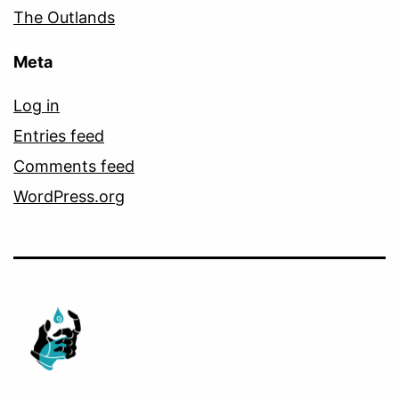
The Outlands
Meta
Log in
Entries feed
Comments feed
WordPress.org