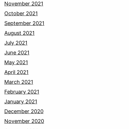
November 2021
October 2021
September 2021
August 2021
July 2021
June 2021
May 2021
April 2021
March 2021
February 2021
January 2021
December 2020
November 2020