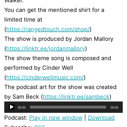
Walker.
You can get the mentioned shirt for a
limited time at
(
https://rangedtouch.com/shop/
)
The show is produced by Jordan Mallory
(
https://linktr.ee/jordanmallory
)
The show theme song is composed and
performed by Cinder Well
(
https://cinderwellmusic.com/
)
The podcast art for the show was created
by Sam Beck (
https://linktr.ee/sambeck
)
Audio
00:00
00:00
Player
Podcast:
Play in new window
|
Download