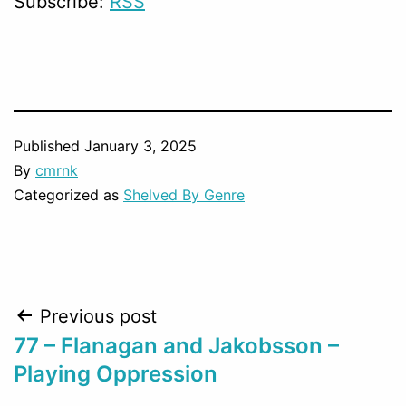
Subscribe:
RSS
Published
January 3, 2025
By
cmrnk
Categorized as
Shelved By Genre
Post
Previous post
77 – Flanagan and Jakobsson –
navigation
Playing Oppression