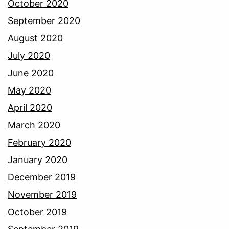
October 2020
September 2020
August 2020
July 2020
June 2020
May 2020
April 2020
March 2020
February 2020
January 2020
December 2019
November 2019
October 2019