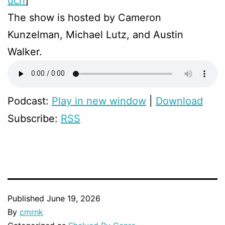
uch
]
The show is hosted by Cameron
Kunzelman, Michael Lutz, and Austin
Walker.
Podcast:
Play in new window
|
Download
Subscribe:
RSS
Published
June 19, 2026
By
cmrnk