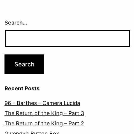
Search…
Recent Posts
96 – Barthes – Camera Lucida
The Return of the King – Part 3
The Return of the King – Part 2
Gwendy’s Button Box