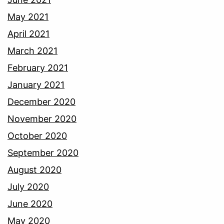
May 2021
April 2021
March 2021
February 2021
January 2021
December 2020
November 2020
October 2020
September 2020
August 2020
July 2020
June 2020
May 2020