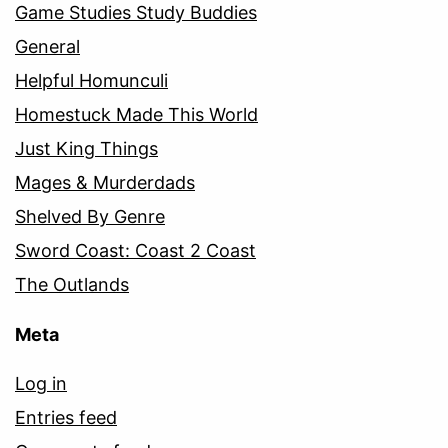
Game Studies Study Buddies
General
Helpful Homunculi
Homestuck Made This World
Just King Things
Mages & Murderdads
Shelved By Genre
Sword Coast: Coast 2 Coast
The Outlands
Meta
Log in
Entries feed