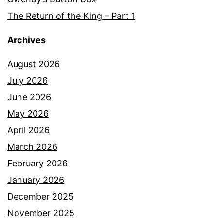
The Return of the King – Part 1
Archives
August 2026
July 2026
June 2026
May 2026
April 2026
March 2026
February 2026
January 2026
December 2025
November 2025