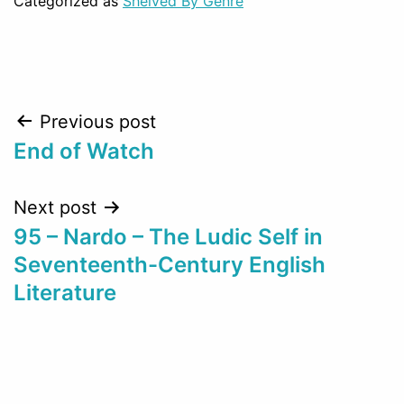
Categorized as
Shelved By Genre
Post
Previous post
End of Watch
navigation
Next post
95 – Nardo – The Ludic Self in
Seventeenth-Century English
Literature