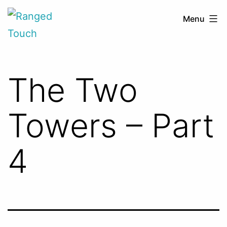
Skip
Ranged
Menu
to
Touch
content
The Two
Towers – Part
4