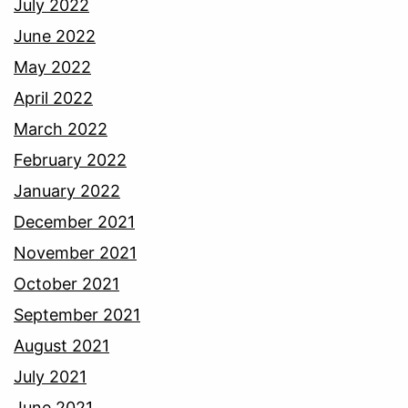
July 2022
June 2022
May 2022
April 2022
March 2022
February 2022
January 2022
December 2021
November 2021
October 2021
September 2021
August 2021
July 2021
June 2021