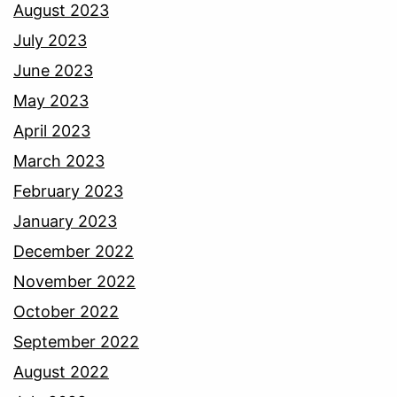
August 2023
July 2023
June 2023
May 2023
April 2023
March 2023
February 2023
January 2023
December 2022
November 2022
October 2022
September 2022
August 2022