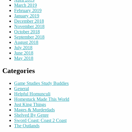
March 2019
February 2019
January 2019
December 2018
November 2018
October 2018
September 2018
August 2018
July 2018
June 2018
May 2018
Categories
Game Studies Study Buddies
General
Helpful Homunculi
Homestuck Made This World
Just King Things
Mages & Murderdads
Shelved By Genre
Sword Coast: Coast 2 Coast
The Outlands