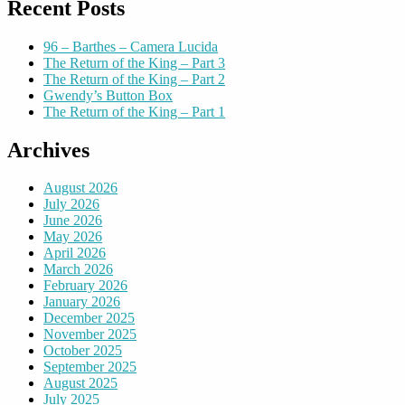
Recent Posts
96 – Barthes – Camera Lucida
The Return of the King – Part 3
The Return of the King – Part 2
Gwendy’s Button Box
The Return of the King – Part 1
Archives
August 2026
July 2026
June 2026
May 2026
April 2026
March 2026
February 2026
January 2026
December 2025
November 2025
October 2025
September 2025
August 2025
July 2025