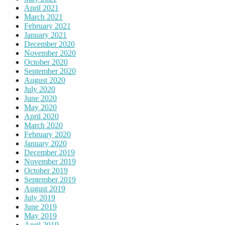
April 2021
March 2021
February 2021
January 2021
December 2020
November 2020
October 2020
September 2020
August 2020
July 2020
June 2020
May 2020
April 2020
March 2020
February 2020
January 2020
December 2019
November 2019
October 2019
September 2019
August 2019
July 2019
June 2019
May 2019
April 2019