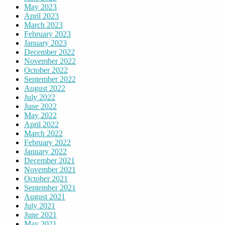
May 2023
April 2023
March 2023
February 2023
January 2023
December 2022
November 2022
October 2022
September 2022
August 2022
July 2022
June 2022
May 2022
April 2022
March 2022
February 2022
January 2022
December 2021
November 2021
October 2021
September 2021
August 2021
July 2021
June 2021
May 2021