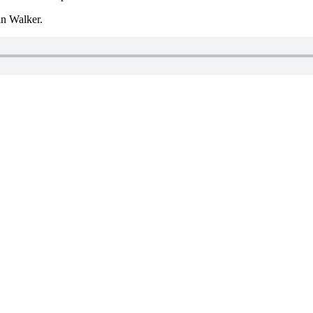
n Walker.