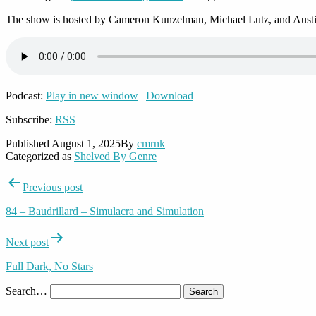
The show is hosted by Cameron Kunzelman, Michael Lutz, and Austi
Podcast:
Play in new window
|
Download
Subscribe:
RSS
Published
August 1, 2025
By
cmrnk
Categorized as
Shelved By Genre
Post
Previous post
navigation
84 – Baudrillard – Simulacra and Simulation
Next post
Full Dark, No Stars
Search…