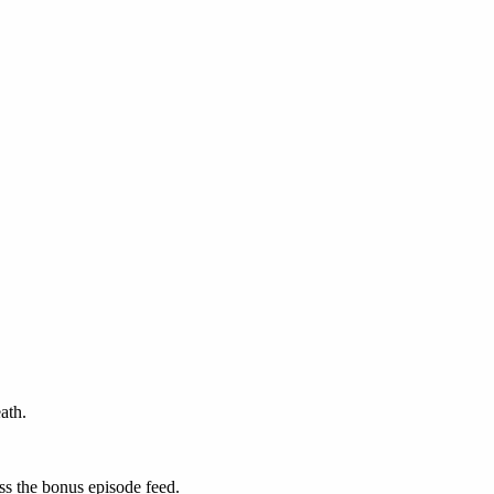
ath.
ss the bonus episode feed.