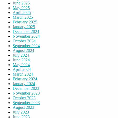
June 2025
May 2025
April 2025
March 2025
February 2025
January 2025
December 2024
November 2024
October 2024
September 2024
August 2024
July 2024
June 2024
May 2024
April 2024
March 2024
February 2024
January 2024
December 2023
November 2023
October 2023
September 2023
August 2023
July 2023
June 2023