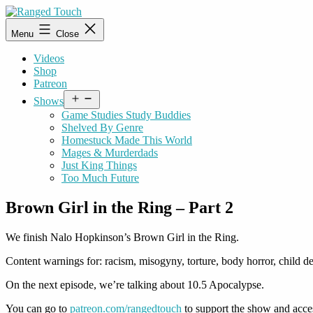
Skip
to
Ranged
Menu
Close
content
Touch
Videos
Shop
Patreon
Open
Shows
menu
Game Studies Study Buddies
Shelved By Genre
Homestuck Made This World
Mages & Murderdads
Just King Things
Too Much Future
Brown Girl in the Ring – Part 2
We finish Nalo Hopkinson’s Brown Girl in the Ring.
Content warnings for: racism, misogyny, torture, body horror, child de
On the next episode, we’re talking about 10.5 Apocalypse.
You can go to
patreon.com/rangedtouch
to support the show and acce