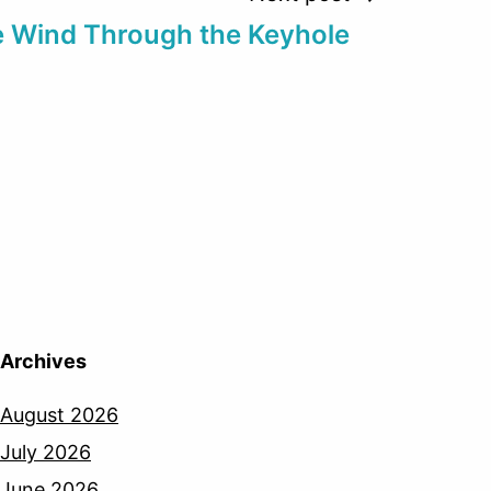
 Wind Through the Keyhole
Archives
August 2026
July 2026
June 2026