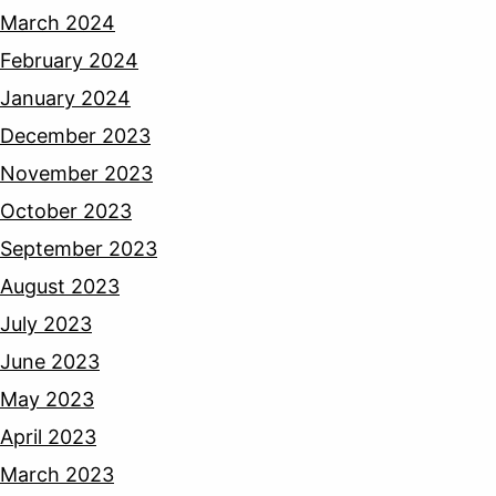
March 2024
February 2024
January 2024
December 2023
November 2023
October 2023
September 2023
August 2023
July 2023
June 2023
May 2023
April 2023
March 2023