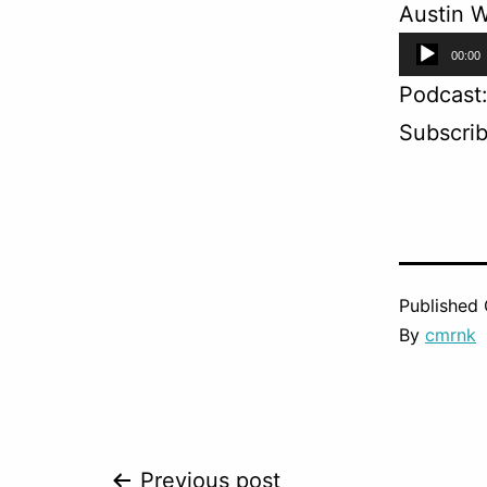
Austin W
Audio
00:00
Player
Podcast
Subscri
Published
By
cmrnk
Previous post