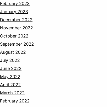
February 2023
January 2023
December 2022
November 2022
October 2022
September 2022
August 2022
July 2022
June 2022
May 2022
April 2022
March 2022
February 2022