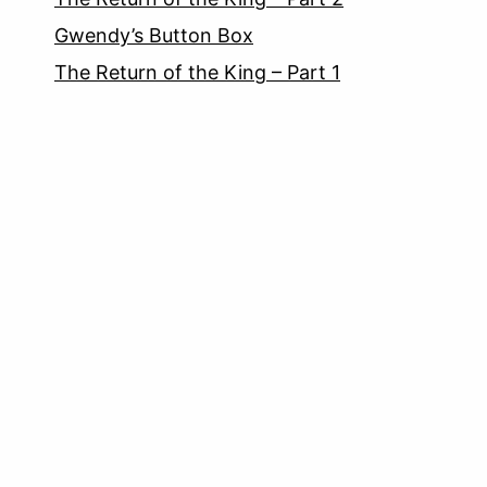
Gwendy’s Button Box
The Return of the King – Part 1