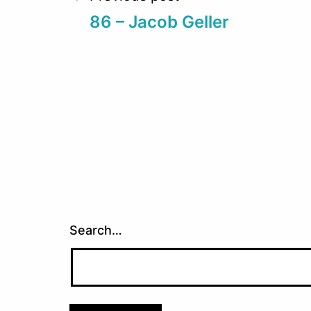
Post
86 – Jacob Geller
navigation
Search…