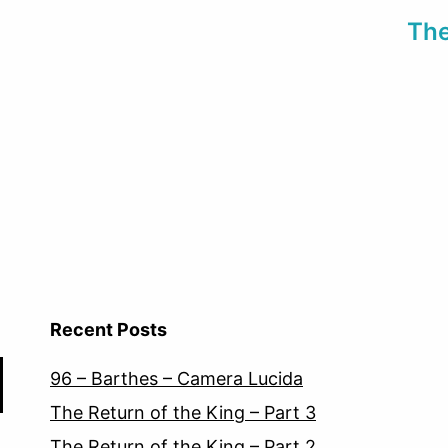
The
Recent Posts
96 – Barthes – Camera Lucida
The Return of the King – Part 3
The Return of the King – Part 2