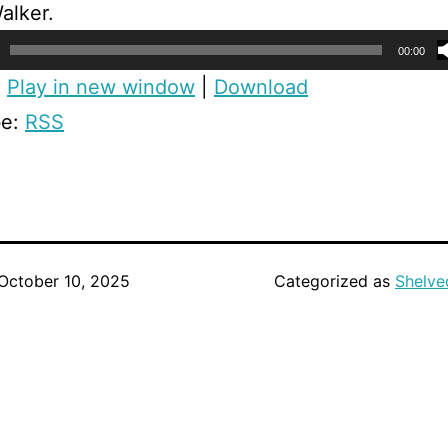
alker.
00:00
:
Play in new window
|
Download
be:
RSS
October 10, 2025
Categorized as
Shelve