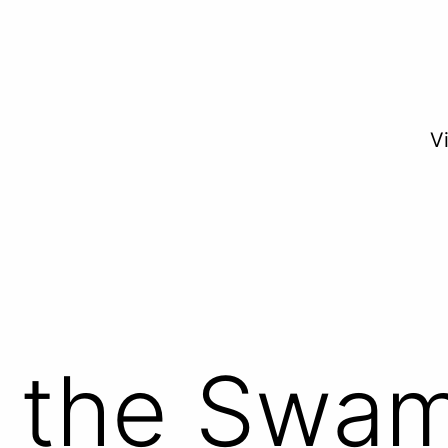
V
f the Swa