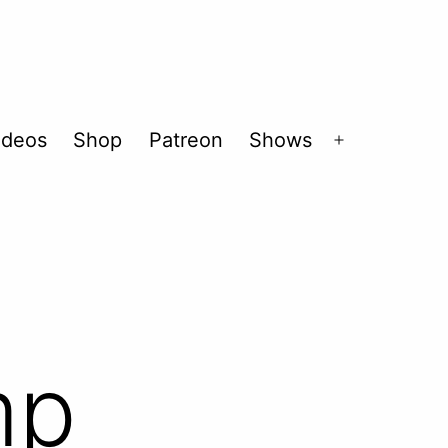
ideos
Shop
Patreon
Shows
Open
menu
mp