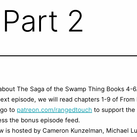
 Part 2
 about The Saga of the Swamp Thing Books 4-6
ext episode, we will read chapters 1-9 of From 
 go to
patreon.com/rangedtouch
to support the
ss the bonus episode feed.
w is hosted by Cameron Kunzelman, Michael Lu