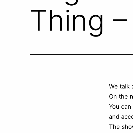
Thing –
We talk
On the n
You can
and acce
The sho