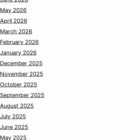
May 2026
April 2026
March 2026
February 2026
January 2026
December 2025
November 2025
October 2025
September 2025
August 2025
July 2025
June 2025
May 2025