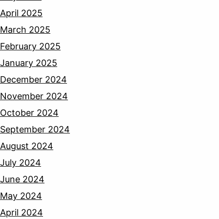
April 2025
March 2025
February 2025
January 2025
December 2024
November 2024
October 2024
September 2024
August 2024
July 2024
June 2024
May 2024
April 2024