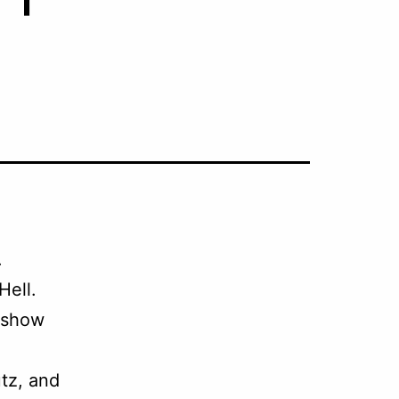
.
Hell.
 show
tz, and