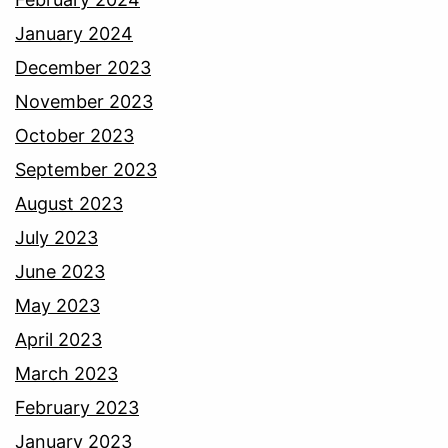
January 2024
December 2023
November 2023
October 2023
September 2023
August 2023
July 2023
June 2023
May 2023
April 2023
March 2023
February 2023
January 2023