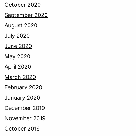
October 2020
September 2020
August 2020
July 2020
June 2020
May 2020
April 2020
March 2020
February 2020
January 2020
December 2019
November 2019
October 2019