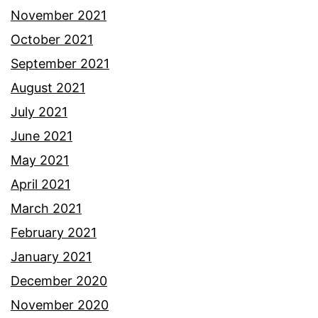
November 2021
October 2021
September 2021
August 2021
July 2021
June 2021
May 2021
April 2021
March 2021
February 2021
January 2021
December 2020
November 2020