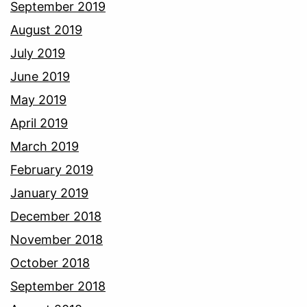
September 2019
August 2019
July 2019
June 2019
May 2019
April 2019
March 2019
February 2019
January 2019
December 2018
November 2018
October 2018
September 2018