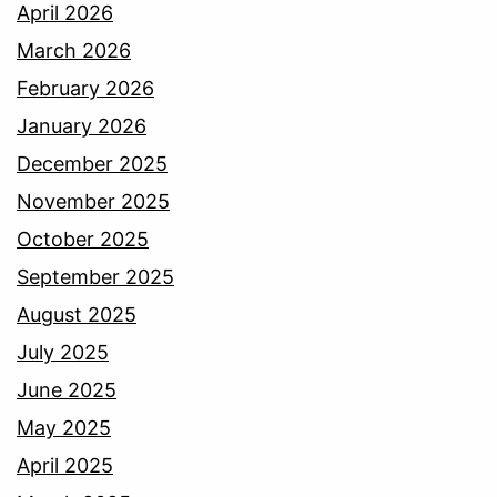
April 2026
March 2026
February 2026
January 2026
December 2025
November 2025
October 2025
September 2025
August 2025
July 2025
June 2025
May 2025
April 2025