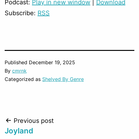
Podcast:
Play in new window
|
Download
Subscribe:
RSS
Published
December 19, 2025
By
cmrnk
Categorized as
Shelved By Genre
Post
Previous post
Joyland
navigation