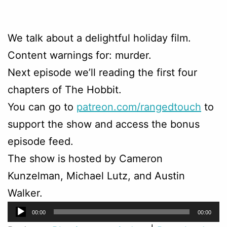
We talk about a delightful holiday film.
Content warnings for: murder.
Next episode we’ll reading the first four
chapters of The Hobbit.
You can go to
patreon.com/rangedtouch
to
support the show and access the bonus
episode feed.
The show is hosted by Cameron
Kunzelman, Michael Lutz, and Austin
Walker.
Audio
00:00
00:00
Player