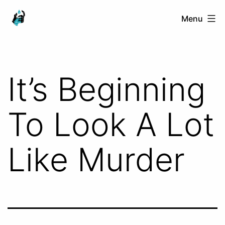
Skip
Ranged
Menu
to
Touch
content
It’s Beginning
To Look A Lot
Like Murder