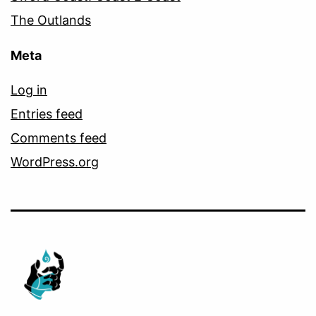
The Outlands
Meta
Log in
Entries feed
Comments feed
WordPress.org