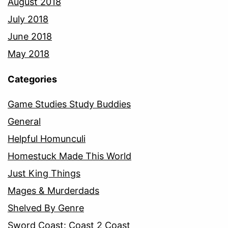
August 2018
July 2018
June 2018
May 2018
Categories
Game Studies Study Buddies
General
Helpful Homunculi
Homestuck Made This World
Just King Things
Mages & Murderdads
Shelved By Genre
Sword Coast: Coast 2 Coast