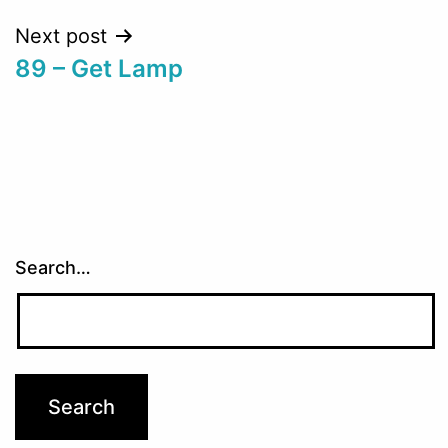
Next post
89 – Get Lamp
Search…