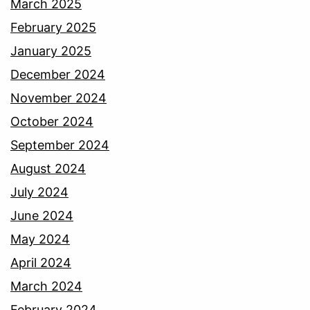
March 2025
February 2025
January 2025
December 2024
November 2024
October 2024
September 2024
August 2024
July 2024
June 2024
May 2024
April 2024
March 2024
February 2024