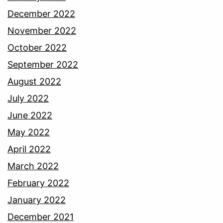
December 2022
November 2022
October 2022
September 2022
August 2022
July 2022
June 2022
May 2022
April 2022
March 2022
February 2022
January 2022
December 2021