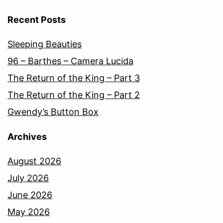
Recent Posts
Sleeping Beauties
96 – Barthes – Camera Lucida
The Return of the King – Part 3
The Return of the King – Part 2
Gwendy’s Button Box
Archives
August 2026
July 2026
June 2026
May 2026