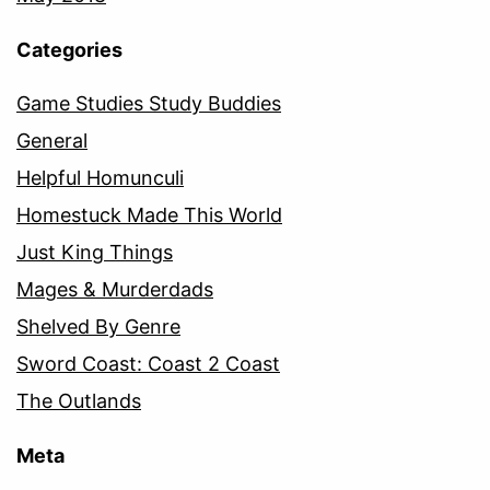
Categories
Game Studies Study Buddies
General
Helpful Homunculi
Homestuck Made This World
Just King Things
Mages & Murderdads
Shelved By Genre
Sword Coast: Coast 2 Coast
The Outlands
Meta