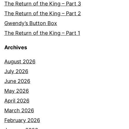
The Return of the King – Part 3
The Return of the King – Part 2
Gwendy’s Button Box
The Return of the King – Part 1
Archives
August 2026
July 2026
June 2026
May 2026
April 2026
March 2026
February 2026