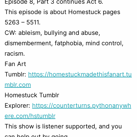
Episode 8, Part 3 continues Act 6.
This episode is about Homestuck pages
5263 – 5511.
CW: ableism, bullying and abuse,
dismemberment, fatphobia, mind control,
racism.
Fan Art
Tumblr:
https://homestuckmadethisfanart.tu
mblr.com
Homestuck Tumblr
Explorer:
https://counterturns.pythonanywh
ere.com/hstumblr
This show is listener supported, and you
can help out by going