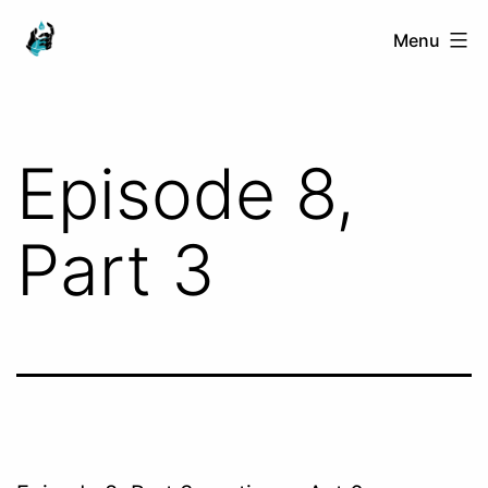
Skip
Ranged
Menu
to
Touch
content
Episode 8,
Part 3