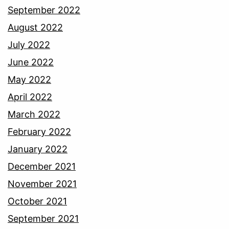
September 2022
August 2022
July 2022
June 2022
May 2022
April 2022
March 2022
February 2022
January 2022
December 2021
November 2021
October 2021
September 2021