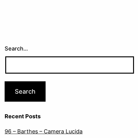
Search…
Recent Posts
96 – Barthes – Camera Lucida