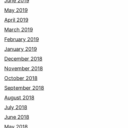
June 2019
May 2019
April 2019
March 2019
February 2019
January 2019
December 2018
November 2018
October 2018
September 2018
August 2018
July 2018
June 2018
May 2018