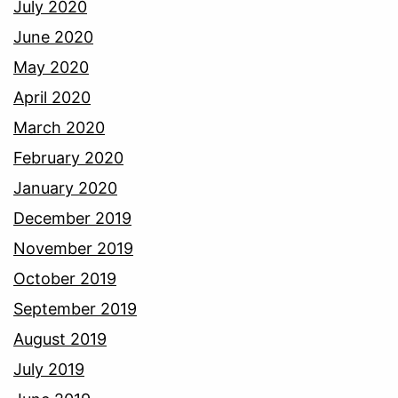
July 2020
June 2020
May 2020
April 2020
March 2020
February 2020
January 2020
December 2019
November 2019
October 2019
September 2019
August 2019
July 2019