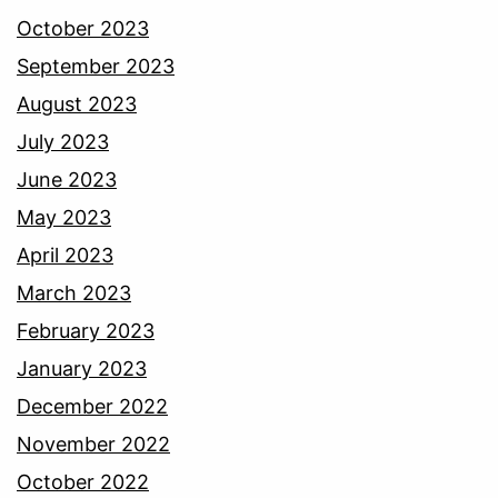
October 2023
September 2023
August 2023
July 2023
June 2023
May 2023
April 2023
March 2023
February 2023
January 2023
December 2022
November 2022
October 2022