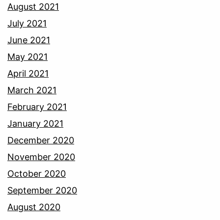
August 2021
July 2021
June 2021
May 2021
April 2021
March 2021
February 2021
January 2021
December 2020
November 2020
October 2020
September 2020
August 2020