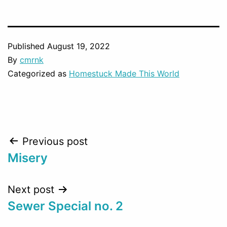
Published
August 19, 2022
By
cmrnk
Categorized as
Homestuck Made This World
Post
Previous post
Misery
navigation
Next post
Sewer Special no. 2