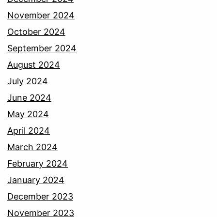
November 2024
October 2024
September 2024
August 2024
July 2024
June 2024
May 2024
April 2024
March 2024
February 2024
January 2024
December 2023
November 2023