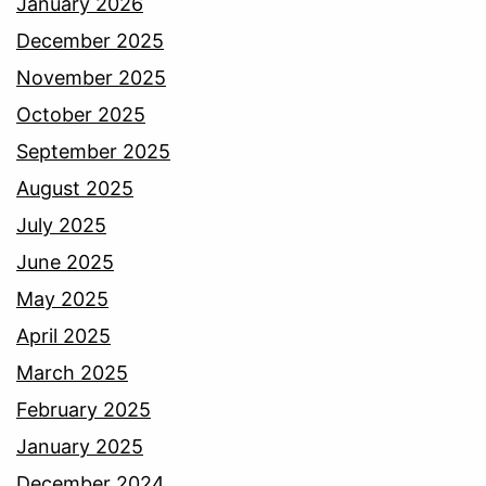
January 2026
December 2025
November 2025
October 2025
September 2025
August 2025
July 2025
June 2025
May 2025
April 2025
March 2025
February 2025
January 2025
December 2024