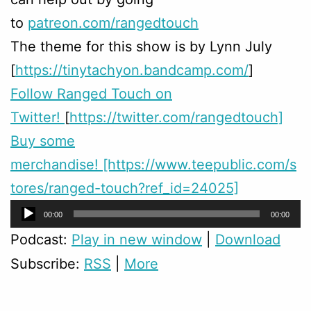
to
patreon.com/rangedtouch
The theme for this show is by Lynn July
[
https://tinytachyon.bandcamp.com/
]
Follow Ranged Touch on
Twitter!
[
https://twitter.com/rangedtouch]
Buy some
merchandise! [https://www.teepublic.com/s
tores/ranged-touch?ref_id=24025]
Audio
00:00
00:00
Player
Podcast:
Play in new window
|
Download
Subscribe:
RSS
|
More