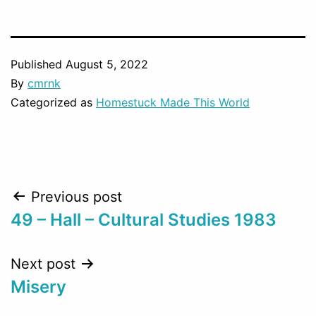
Published
August 5, 2022
By
cmrnk
Categorized as
Homestuck Made This World
Post
Previous post
49 – Hall – Cultural Studies 1983
navigation
Next post
Misery