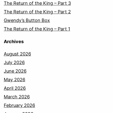
The Return of the King – Part 3
The Return of the King – Part 2
Gwendy’s Button Box
The Return of the King – Part 1
Archives
August 2026
July 2026
June 2026
May 2026
April 2026
March 2026
February 2026