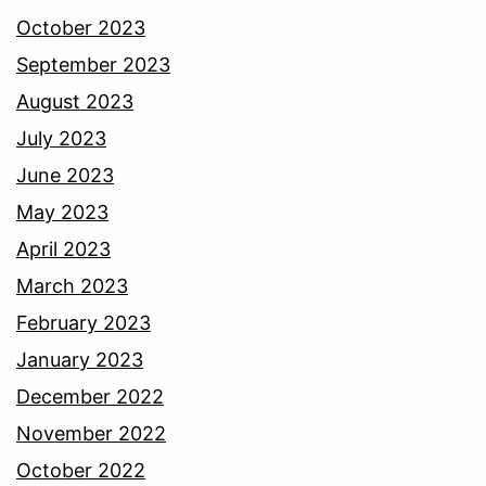
October 2023
September 2023
August 2023
July 2023
June 2023
May 2023
April 2023
March 2023
February 2023
January 2023
December 2022
November 2022
October 2022