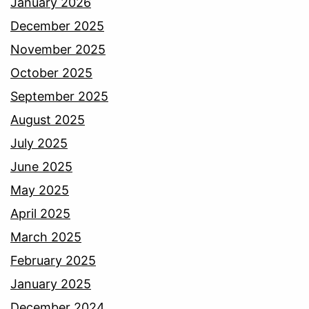
January 2026
December 2025
November 2025
October 2025
September 2025
August 2025
July 2025
June 2025
May 2025
April 2025
March 2025
February 2025
January 2025
December 2024