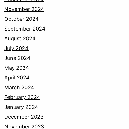
November 2024
October 2024
September 2024
August 2024
July 2024
June 2024
May 2024
April 2024
March 2024
February 2024
January 2024
December 2023
November 2023