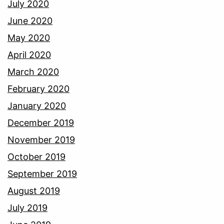
July 2020
June 2020
May 2020
April 2020
March 2020
February 2020
January 2020
December 2019
November 2019
October 2019
September 2019
August 2019
July 2019