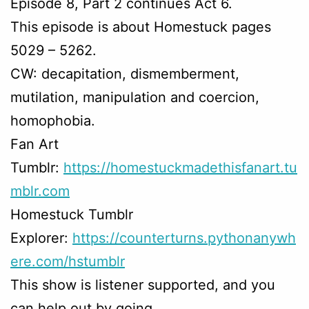
Episode 8, Part 2 continues Act 6.
This episode is about Homestuck pages
5029 – 5262.
CW: decapitation, dismemberment,
mutilation, manipulation and coercion,
homophobia.
Fan Art
Tumblr:
https://homestuckmadethisfanart.tu
mblr.com
Homestuck Tumblr
Explorer:
https://counterturns.pythonanywh
ere.com/hstumblr
This show is listener supported, and you
can help out by going