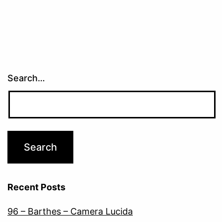
Search…
Recent Posts
96 – Barthes – Camera Lucida