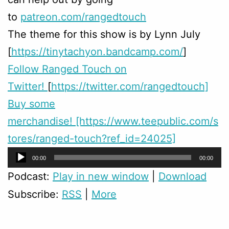
to
patreon.com/rangedtouch
The theme for this show is by Lynn July
[
https://tinytachyon.bandcamp.com/
]
Follow Ranged Touch on
Twitter!
[
https://twitter.com/rangedtouch]
Buy some
merchandise! [https://www.teepublic.com/s
tores/ranged-touch?ref_id=24025]
Audio
00:00
00:00
Player
Podcast:
Play in new window
|
Download
Subscribe:
RSS
|
More