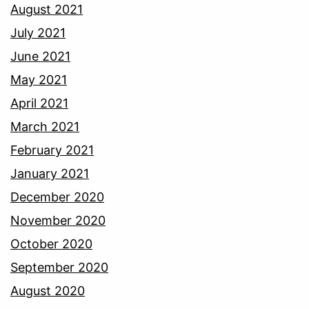
August 2021
July 2021
June 2021
May 2021
April 2021
March 2021
February 2021
January 2021
December 2020
November 2020
October 2020
September 2020
August 2020