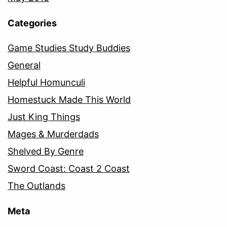
Categories
Game Studies Study Buddies
General
Helpful Homunculi
Homestuck Made This World
Just King Things
Mages & Murderdads
Shelved By Genre
Sword Coast: Coast 2 Coast
The Outlands
Meta