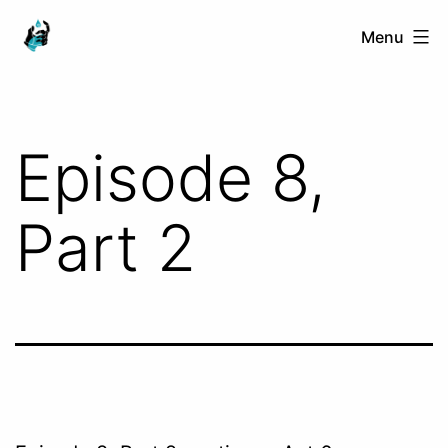
Skip
Ranged
Menu
to
Touch
content
Episode 8,
Part 2