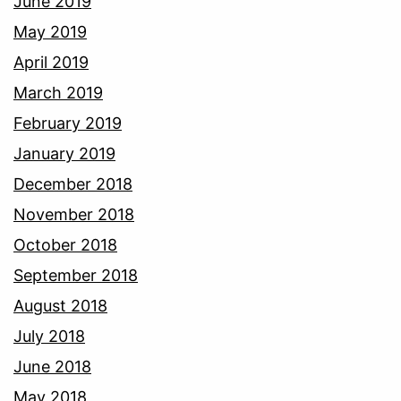
June 2019
May 2019
April 2019
March 2019
February 2019
January 2019
December 2018
November 2018
October 2018
September 2018
August 2018
July 2018
June 2018
May 2018