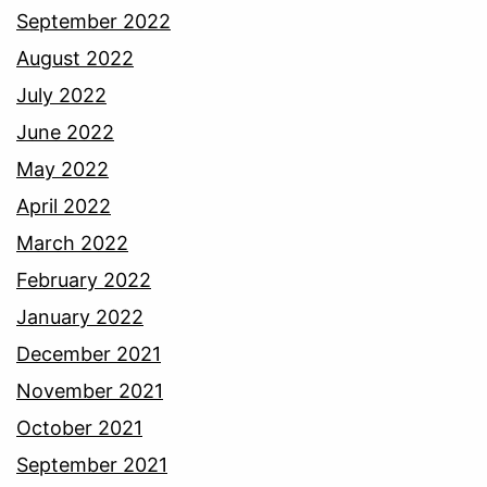
September 2022
August 2022
July 2022
June 2022
May 2022
April 2022
March 2022
February 2022
January 2022
December 2021
November 2021
October 2021
September 2021