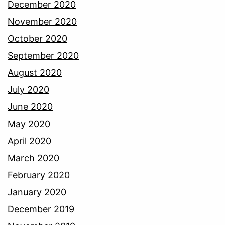
December 2020
November 2020
October 2020
September 2020
August 2020
July 2020
June 2020
May 2020
April 2020
March 2020
February 2020
January 2020
December 2019