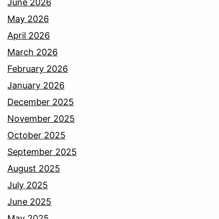
June 2026
May 2026
April 2026
March 2026
February 2026
January 2026
December 2025
November 2025
October 2025
September 2025
August 2025
July 2025
June 2025
May 2025