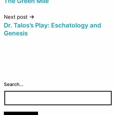
The Green Mile
navigation
Next post
Dr. Talos’s Play: Eschatology and
Genesis
Search…