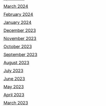
March 2024
February 2024
January 2024
December 2023
November 2023
October 2023
September 2023
August 2023
July 2023
June 2023
May 2023
April 2023
March 2023