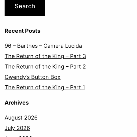
Recent Posts
96 – Barthes – Camera Lucida
The Return of the King – Part 3
The Return of the King – Part 2
Gwendy’s Button Box
The Return of the King – Part 1
Archives
August 2026
July 2026