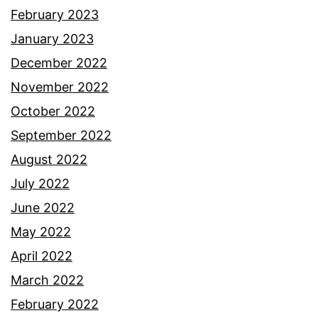
February 2023
January 2023
December 2022
November 2022
October 2022
September 2022
August 2022
July 2022
June 2022
May 2022
April 2022
March 2022
February 2022