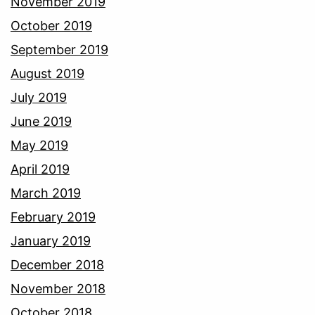
November 2019
October 2019
September 2019
August 2019
July 2019
June 2019
May 2019
April 2019
March 2019
February 2019
January 2019
December 2018
November 2018
October 2018