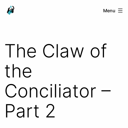
Skip
Ranged
Menu
to
Touch
content
The Claw of
the
Conciliator –
Part 2