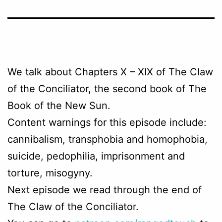
We talk about Chapters
X – XIX
of The Claw
of the Conciliator, the second book of The
Book of the New Sun.
Content warnings for this episode include:
cannibalism, transphobia and homophobia,
suicide, pedophilia, imprisonment and
torture, misogyny.
Next episode we read through the end of
The Claw of the Conciliator.