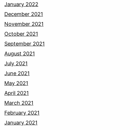
January 2022
December 2021
November 2021
October 2021
September 2021
August 2021
July 2021
June 2021
May 2021
April 2021
March 2021
February 2021
January 2021