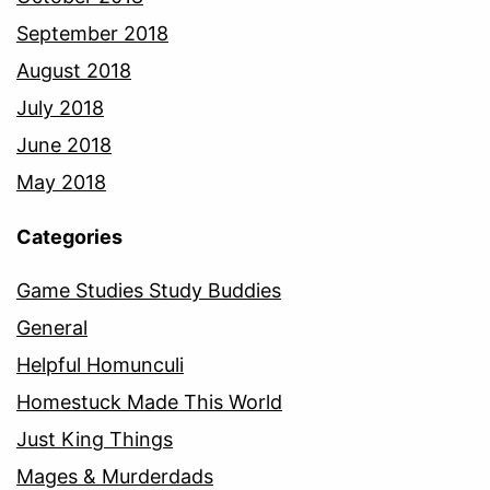
September 2018
August 2018
July 2018
June 2018
May 2018
Categories
Game Studies Study Buddies
General
Helpful Homunculi
Homestuck Made This World
Just King Things
Mages & Murderdads