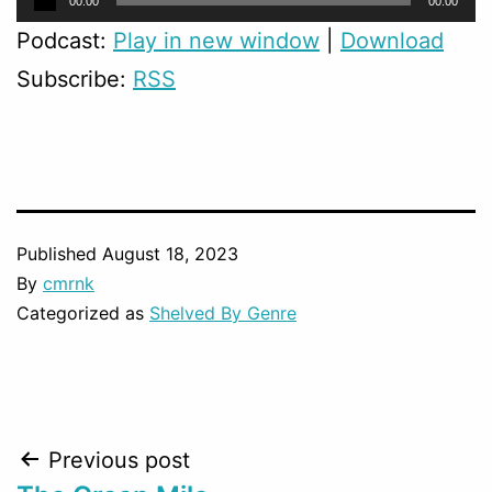
00:00
00:00
Player
Podcast:
Play in new window
|
Download
Subscribe:
RSS
Published
August 18, 2023
By
cmrnk
Categorized as
Shelved By Genre
Post
Previous post