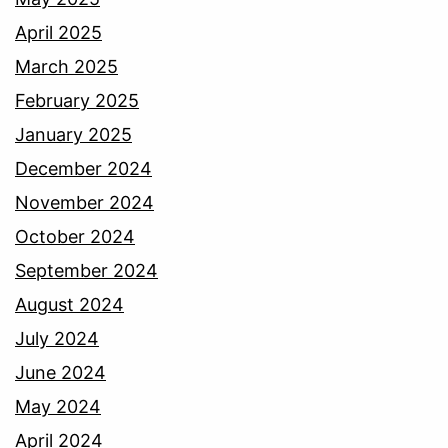
April 2025
March 2025
February 2025
January 2025
December 2024
November 2024
October 2024
September 2024
August 2024
July 2024
June 2024
May 2024
April 2024