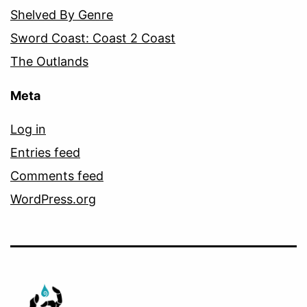
Shelved By Genre
Sword Coast: Coast 2 Coast
The Outlands
Meta
Log in
Entries feed
Comments feed
WordPress.org