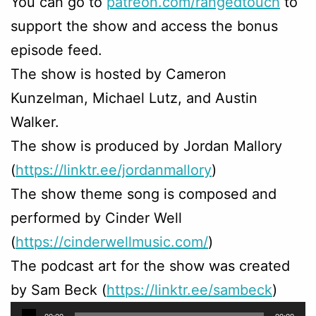
You can go to
patreon.com/rangedtouch
to
support the show and access the bonus
episode feed.
The show is hosted by Cameron
Kunzelman, Michael Lutz, and Austin
Walker.
The show is produced by Jordan Mallory
(
https://linktr.ee/jordanmallory
)
The show theme song is composed and
performed by Cinder Well
(
https://cinderwellmusic.com/
)
The podcast art for the show was created
by Sam Beck (
https://linktr.ee/sambeck
)
Audio