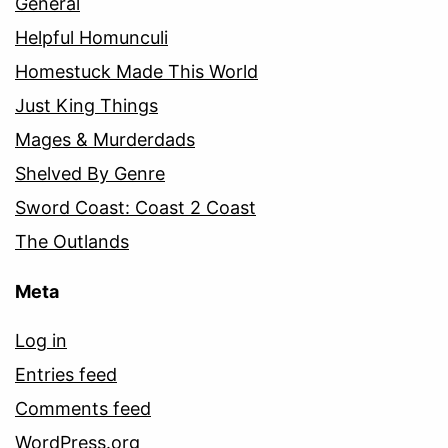
General
Helpful Homunculi
Homestuck Made This World
Just King Things
Mages & Murderdads
Shelved By Genre
Sword Coast: Coast 2 Coast
The Outlands
Meta
Log in
Entries feed
Comments feed
WordPress.org