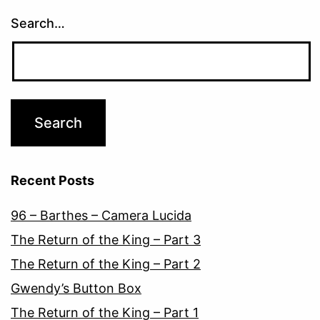
Search…
Recent Posts
96 – Barthes – Camera Lucida
The Return of the King – Part 3
The Return of the King – Part 2
Gwendy’s Button Box
The Return of the King – Part 1