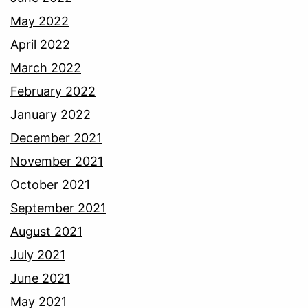
May 2022
April 2022
March 2022
February 2022
January 2022
December 2021
November 2021
October 2021
September 2021
August 2021
July 2021
June 2021
May 2021