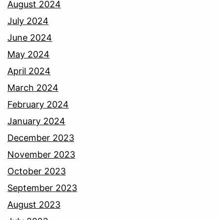
August 2024
July 2024
June 2024
May 2024
April 2024
March 2024
February 2024
January 2024
December 2023
November 2023
October 2023
September 2023
August 2023