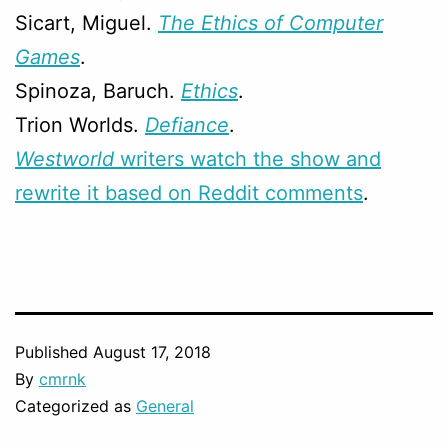
Sicart, Miguel.
The Ethics of Computer
Games
.
Spinoza, Baruch.
Ethics
.
Trion Worlds.
Defiance
.
Westworld
writers watch the show and
rewrite it based on Reddit comments
.
Published
August 17, 2018
By
cmrnk
Categorized as
General