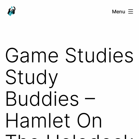
Skip
Ranged
Menu
to
Touch
content
Game Studies
Study
Buddies –
Hamlet On