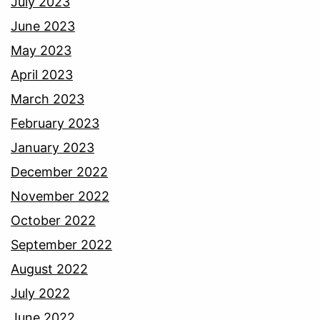
July 2023
June 2023
May 2023
April 2023
March 2023
February 2023
January 2023
December 2022
November 2022
October 2022
September 2022
August 2022
July 2022
June 2022