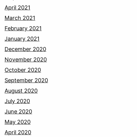
April 2021
March 2021
February 2021
January 2021
December 2020
November 2020
October 2020
September 2020
August 2020
July 2020
June 2020
May 2020
April 2020