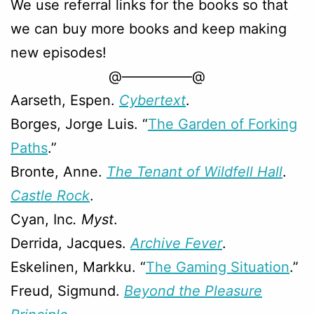
We use referral links for the books so that
we can buy more books and keep making
new episodes!
@—————@
Aarseth, Espen.
Cybertext
.
Borges, Jorge Luis. “
The Garden of Forking
Paths
.”
Bronte, Anne.
The Tenant of Wildfell Hall
.
Castle Rock
.
Cyan, Inc
. Myst
.
Derrida, Jacques.
Archive Fever
.
Eskelinen, Markku. “
The Gaming Situation
.”
Freud, Sigmund.
Beyond the Pleasure