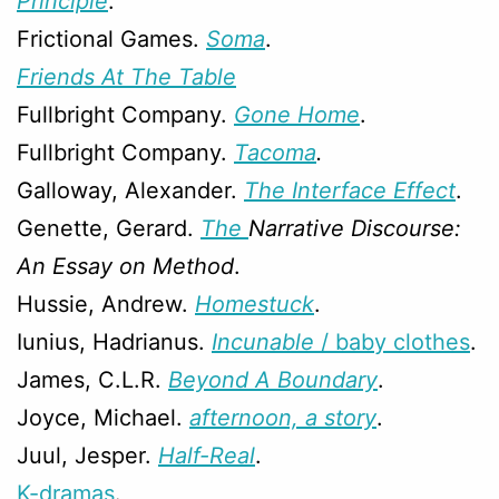
Principle
.
Frictional Games.
Soma
.
Friends At The Table
Fullbright Company.
Gone Home
.
Fullbright Company.
Tacoma
.
Galloway, Alexander.
The Interface Effect
.
Genette, Gerard.
The
Narrative Discourse:
An Essay on Method
.
Hussie, Andrew.
Homestuck
.
Iunius, Hadrianus.
Incunable
/ baby clothes
.
James, C.L.R.
Beyond A Boundary
.
Joyce, Michael.
afternoon, a story
.
Juul, Jesper.
Half-Real
.
K-dramas
.