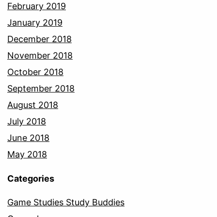
February 2019
January 2019
December 2018
November 2018
October 2018
September 2018
August 2018
July 2018
June 2018
May 2018
Categories
Game Studies Study Buddies