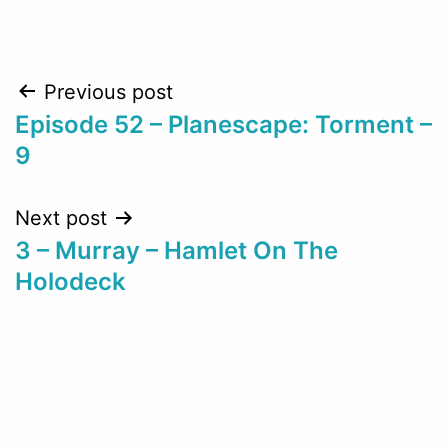
Post
Previous post
Episode 52 – Planescape: Torment –
navigation
9
Next post
3 – Murray – Hamlet On The
Holodeck