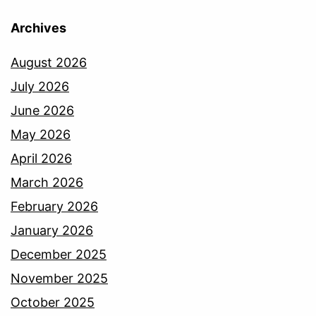
Archives
August 2026
July 2026
June 2026
May 2026
April 2026
March 2026
February 2026
January 2026
December 2025
November 2025
October 2025