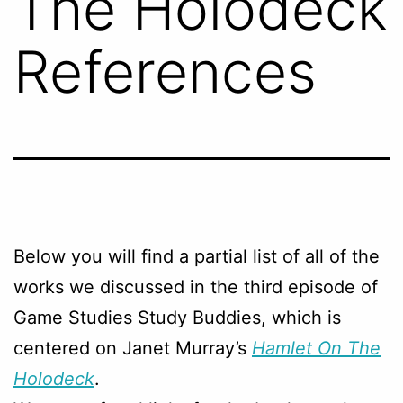
The Holodeck
References
Below you will find a partial list of all of the
works we discussed in the third episode of
Game Studies Study Buddies, which is
centered on Janet Murray’s
Hamlet On The
Holodeck
.