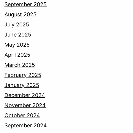
September 2025
August 2025
July 2025
June 2025
May 2025
April 2025
March 2025
February 2025
January 2025
December 2024
November 2024
October 2024
September 2024