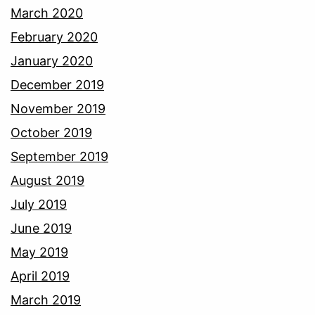
March 2020
February 2020
January 2020
December 2019
November 2019
October 2019
September 2019
August 2019
July 2019
June 2019
May 2019
April 2019
March 2019