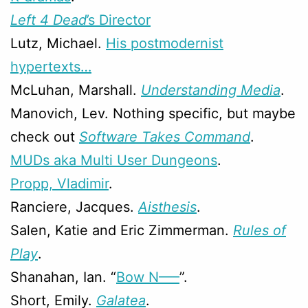
Left 4 Dead
’s Director
Lutz, Michael.
His postmodernist
hypertexts…
McLuhan, Marshall.
Understanding Media
.
Manovich, Lev. Nothing specific, but maybe
check out
Software Takes Command
.
MUDs aka Multi User Dungeons
.
Propp, Vladimir
.
Ranciere, Jacques.
Aisthesis
.
Salen, Katie and Eric Zimmerman.
Rules of
Play
.
Shanahan, Ian. “
Bow N—–
”.
Short, Emily.
Galatea
.