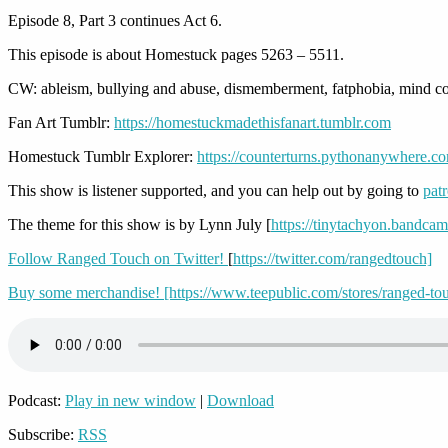
Episode 8, Part 3 continues Act 6.
This episode is about Homestuck pages 5263 – 5511.
CW: ableism, bullying and abuse, dismemberment, fatphobia, mind con
Fan Art Tumblr:
https://homestuckmadethisfanart.tumblr.com
Homestuck Tumblr Explorer:
https://counterturns.pythonanywhere.c
This show is listener supported, and you can help out by going to
pat
The theme for this show is by Lynn July [
https://tinytachyon.bandca
Follow Ranged Touch on Twitter!
[
https://twitter.com/rangedtouch]
Buy some merchandise! [https://www.teepublic.com/stores/ranged-to
Podcast:
Play in new window
|
Download
Subscribe:
RSS