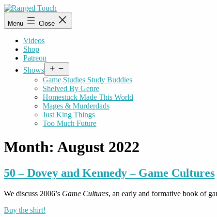
Skip
to
Ranged
Menu
Close
content
Touch
Videos
Shop
Patreon
Open
Shows
menu
Game Studies Study Buddies
Shelved By Genre
Homestuck Made This World
Mages & Murderdads
Just King Things
Too Much Future
Month:
August 2022
50 – Dovey and Kennedy – Game Cultures
We discuss 2006’s
Game Cultures
, an early and formative book of 
Buy the shirt!