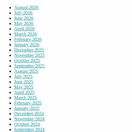
August 2026
July 2026
June 2026
May 2026
April 2026
March 2026
February 2026
January 2026
December 2025
November 2025
October 2025
September 2025
August 2025
July 2025
June 2025
May 2025
April 2025
March 2025
February 2025
January 2025
December 2024
November 2024
October 2024
September 2024