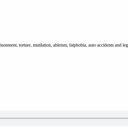
isonment, torture, mutilation, ableism, fatphobia, auto accidents and le