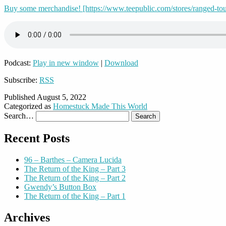
Buy some merchandise! [https://www.teepublic.com/stores/ranged-to
Podcast:
Play in new window
|
Download
Subscribe:
RSS
Published
August 5, 2022
Categorized as
Homestuck Made This World
Search…
Recent Posts
96 – Barthes – Camera Lucida
The Return of the King – Part 3
The Return of the King – Part 2
Gwendy’s Button Box
The Return of the King – Part 1
Archives