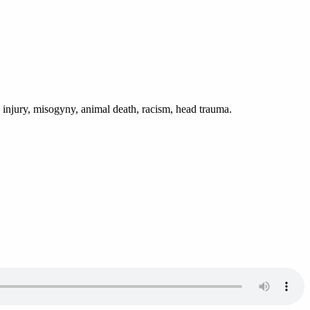
g injury, misogyny, animal death, racism, head trauma.