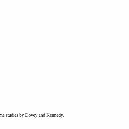
game studies by Dovey and Kennedy.