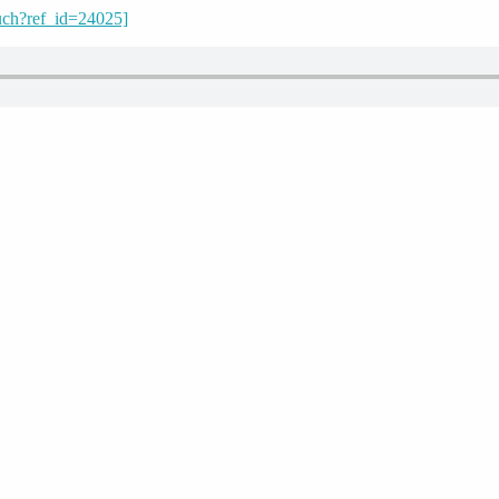
uch?ref_id=24025]