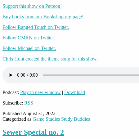
Support this show on Patreon!
Buy books from our Bookshop.org page!
Follow Ranged Touch on Twitter.
Follow CMRN on Twitter.
Follow Michael on Twitter.
Chris Hunt created the theme song for this show.
Podcast:
Play in new window
|
Download
Subscribe:
RSS
Published
August 31, 2022
Categorized as
Game Studies Study Buddies
Sewer Special no. 2