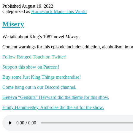
Published
August 19, 2022
Categorized as
Homestuck Made This World
Misery
We talk about King’s 1987 novel
Misery
.
Content warnings for this episode include: addiction, alcoholism, impr
Follow Ranged Touch on Twitter!
Support this show on Patreon!
Buy some Just King Things merchandise!
Come hang out in our Discord channel.
Geneva “Gensuta” Heyward did the theme for this show.
Emily Hammersley-Ambroise did the art for the show.