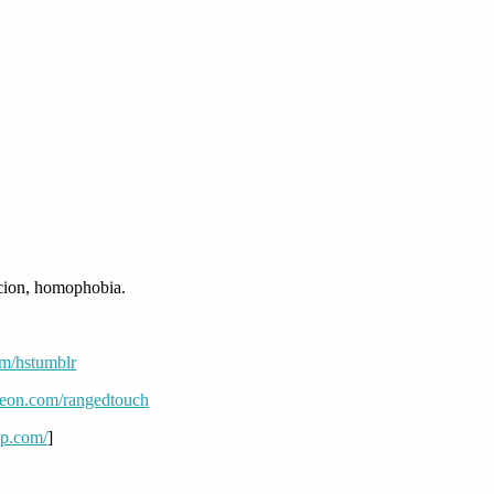
rcion, homophobia.
om/hstumblr
reon.com/rangedtouch
mp.com/
]