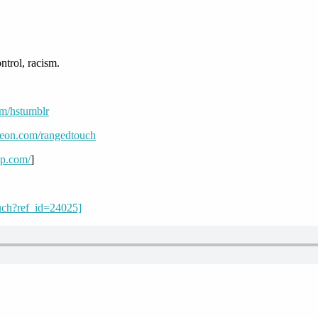
trol, racism.
om/hstumblr
reon.com/rangedtouch
mp.com/
]
uch?ref_id=24025]