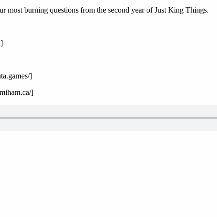
ur most burning questions from the second year of Just King Things.
]
uta.games/]
emiham.ca/]