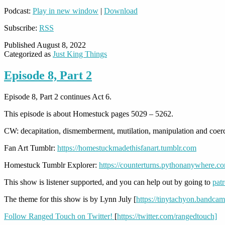
Podcast:
Play in new window
|
Download
Subscribe:
RSS
Published
August 8, 2022
Categorized as
Just King Things
Episode 8, Part 2
Episode 8, Part 2 continues Act 6.
This episode is about Homestuck pages 5029 – 5262.
CW: decapitation, dismemberment, mutilation, manipulation and coe
Fan Art Tumblr:
https://homestuckmadethisfanart.tumblr.com
Homestuck Tumblr Explorer:
https://counterturns.pythonanywhere.c
This show is listener supported, and you can help out by going to
pat
The theme for this show is by Lynn July [
https://tinytachyon.bandca
Follow Ranged Touch on Twitter!
[
https://twitter.com/rangedtouch]