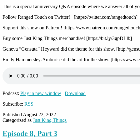
This is a special anniversary Q&A episode where we answer all of yo
Follow Ranged Touch on Twitter! [https://twitter.com/rangedtouch]
Support this show on Patreon! [https://www.patreon.com/rangedtouch
Buy some Just King Things merchandise! [https://bit.ly/3gpDLlb]
Geneva “Gensuta” Heyward did the theme for this show. [http://gens
Emily Hammersley-Ambroise did the art for the show. [https://www.
Podcast:
Play in new window
|
Download
Subscribe:
RSS
Published
August 22, 2022
Categorized as
Just King Things
Episode 8, Part 3