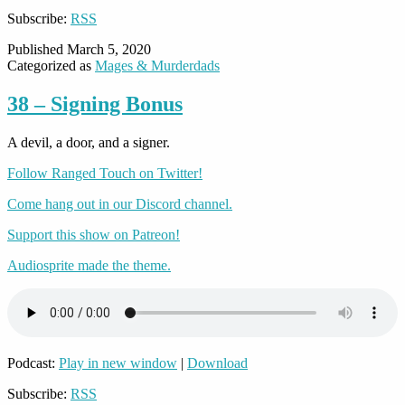
Subscribe:
RSS
Published
March 5, 2020
Categorized as
Mages & Murderdads
38 – Signing Bonus
A devil, a door, and a signer.
Follow Ranged Touch on Twitter!
Come hang out in our Discord channel.
Support this show on Patreon!
Audiosprite made the theme.
Podcast:
Play in new window
|
Download
Subscribe:
RSS