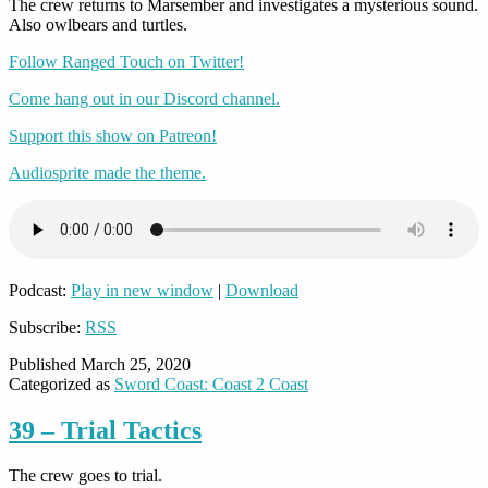
The crew returns to Marsember and investigates a mysterious sound.
Also owlbears and turtles.
Follow Ranged Touch on Twitter!
Come hang out in our Discord channel.
Support this show on Patreon!
Audiosprite made the theme.
Podcast:
Play in new window
|
Download
Subscribe:
RSS
Published
March 25, 2020
Categorized as
Sword Coast: Coast 2 Coast
39 – Trial Tactics
The crew goes to trial.