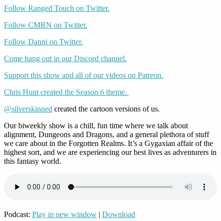
Follow Ranged Touch on Twitter.
Follow CMRN on Twitter.
Follow Danni on Twitter.
Come hang out in our Discord channel.
Support this show and all of our videos on Patreon.
Chris Hunt created the Season 6 theme.
@silverskinned
created the cartoon versions of us.
Our biweekly show is a chill, fun time where we talk about
alignment, Dungeons and Dragons, and a general plethora of stuff
we care about in the Forgotten Realms. It’s a Gygaxian affair of the
highest sort, and we are experiencing our best lives as adventurers in
this fantasy world.
Podcast:
Play in new window
|
Download