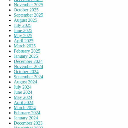
November 2025
October 2025
September 2025
August 2025
July 2025
June 2025
May 2025
April 2025
March 2025
February 2025
January 2025
December 2024
November 2024
October 2024
September 2024
August 2024
July 2024
June 2024
May 2024
April 2024
March 2024
February 2024
January 2024
December 2023