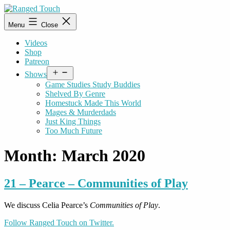
Skip
to
Ranged
Menu
Close
content
Touch
Videos
Shop
Patreon
Open
Shows
menu
Game Studies Study Buddies
Shelved By Genre
Homestuck Made This World
Mages & Murderdads
Just King Things
Too Much Future
Month:
March 2020
21 – Pearce – Communities of Play
We discuss Celia Pearce’s
Communities of Play
.
Follow Ranged Touch on Twitter.