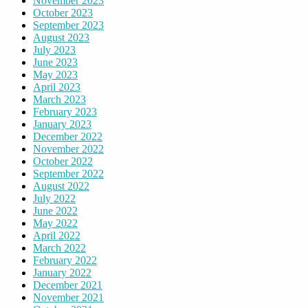
November 2023
October 2023
September 2023
August 2023
July 2023
June 2023
May 2023
April 2023
March 2023
February 2023
January 2023
December 2022
November 2022
October 2022
September 2022
August 2022
July 2022
June 2022
May 2022
April 2022
March 2022
February 2022
January 2022
December 2021
November 2021