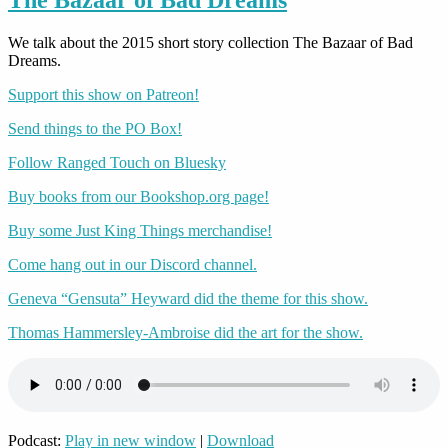
We talk about the 2015 short story collection The Bazaar of Bad
Dreams.
Support this show on Patreon!
Send things to the PO Box!
Follow Ranged Touch on Bluesky
Buy books from our Bookshop.org page!
Buy some Just King Things merchandise!
Come hang out in our Discord channel.
Geneva “Gensuta” Heyward did the theme for this show.
Thomas Hammersley-Ambroise did the art for the show.
Podcast:
Play in new window
|
Download