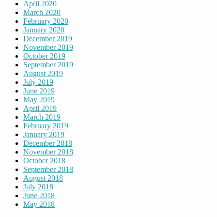
April 2020
March 2020
February 2020
January 2020
December 2019
November 2019
October 2019
September 2019
August 2019
July 2019
June 2019
May 2019
April 2019
March 2019
February 2019
January 2019
December 2018
November 2018
October 2018
September 2018
August 2018
July 2018
June 2018
May 2018