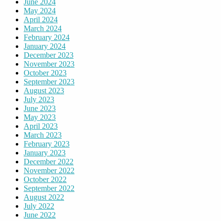
June 2024
May 2024
April 2024
March 2024
February 2024
January 2024
December 2023
November 2023
October 2023
September 2023
August 2023
July 2023
June 2023
May 2023
April 2023
March 2023
February 2023
January 2023
December 2022
November 2022
October 2022
September 2022
August 2022
July 2022
June 2022