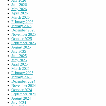
July 2026
June 2026
May 2026
April 2026
March 2026
February 2026
January 2026
December 2025
November 2025
October 2025
September 2025
August 2025
July 2025
June 2025
May 2025
April 2025
March 2025
February 2025
January 2025
December 2024
November 2024
October 2024
September 2024
August 2024
July 2024