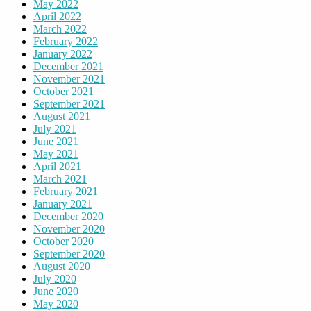
May 2022
April 2022
March 2022
February 2022
January 2022
December 2021
November 2021
October 2021
September 2021
August 2021
July 2021
June 2021
May 2021
April 2021
March 2021
February 2021
January 2021
December 2020
November 2020
October 2020
September 2020
August 2020
July 2020
June 2020
May 2020