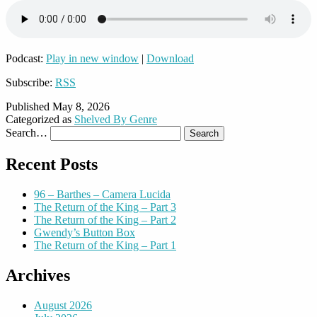
Podcast:
Play in new window
|
Download
Subscribe:
RSS
Published
May 8, 2026
Categorized as
Shelved By Genre
Search…
Recent Posts
96 – Barthes – Camera Lucida
The Return of the King – Part 3
The Return of the King – Part 2
Gwendy’s Button Box
The Return of the King – Part 1
Archives
August 2026