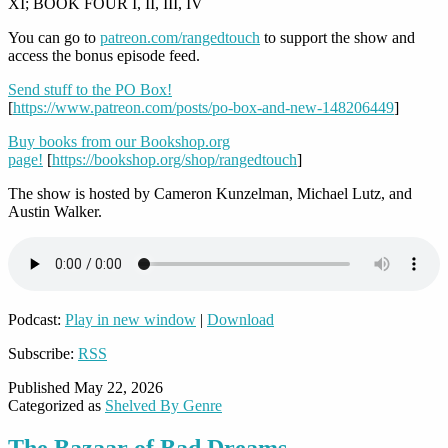
XI; BOOK FOUR I, II, III, IV
You can go to
patreon.com/rangedtouch
to support the show and
access the bonus episode feed.
Send stuff to the PO Box!
[
https://www.patreon.com/posts/po-box-and-new-148206449
]
Buy books from our Bookshop.org
page!
[
https://bookshop.org/shop/rangedtouch
]
The show is hosted by Cameron Kunzelman, Michael Lutz, and
Austin Walker.
Podcast:
Play in new window
|
Download
Subscribe:
RSS
Published
May 22, 2026
Categorized as
Shelved By Genre
The Bazaar of Bad Dreams