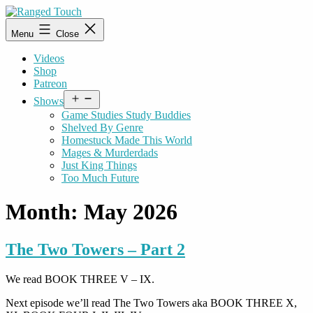
Skip
to
Ranged
Menu
Close
content
Touch
Videos
Shop
Patreon
Open
Shows
menu
Game Studies Study Buddies
Shelved By Genre
Homestuck Made This World
Mages & Murderdads
Just King Things
Too Much Future
Month:
May 2026
The Two Towers – Part 2
We read BOOK THREE V – IX.
Next episode we’ll read The Two Towers aka BOOK THREE X,