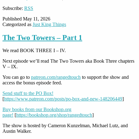
Subscribe:
RSS
Published
May 11, 2026
Categorized as
Just King Things
The Two Towers – Part 1
We read BOOK THREE I – IV.
Next episode we’ll read The Two Towers aka Book Three chapters
V – IX.
You can go to
patreon.com/rangedtouch
to support the show and
access the bonus episode feed.
Send stuff to the PO Box!
[
https://www.patreon.com/posts/po-box-and-new-148206449
]
Buy books from our Bookshop.org
page!
[
https://bookshop.org/shop/rangedtouch
]
The show is hosted by Cameron Kunzelman, Michael Lutz, and
Austin Walker.