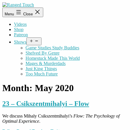
Skip
to
Ranged
Menu
Close
content
Touch
Videos
Shop
Patreon
Open
Shows
menu
Game Studies Study Buddies
Shelved By Genre
Homestuck Made This World
Mages & Murderdads
Just King Things
Too Much Future
Month:
May 2020
23 – Csikszentmihalyi – Flow
We discuss Mihaly Csikszentmihalyi’s
Flow: The Psychology of
Optimal Experience
.