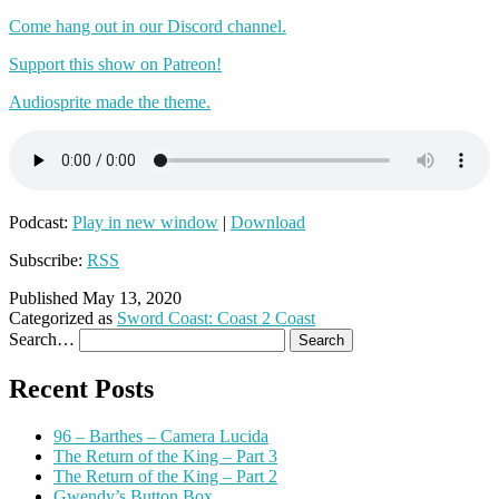
Come hang out in our Discord channel.
Support this show on Patreon!
Audiosprite made the theme.
Podcast:
Play in new window
|
Download
Subscribe:
RSS
Published
May 13, 2020
Categorized as
Sword Coast: Coast 2 Coast
Search…
Recent Posts
96 – Barthes – Camera Lucida
The Return of the King – Part 3
The Return of the King – Part 2
Gwendy’s Button Box