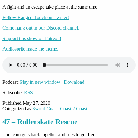
A fight and an escape take place at the same time.
Follow Ranged Touch on Twitter!
Come hang out in our Discord channel.
Support this show on Patreon!
Audiosprite made the theme.
Podcast:
Play in new window
|
Download
Subscribe:
RSS
Published
May 27, 2020
Categorized as
Sword Coast: Coast 2 Coast
47 – Rollerskate Rescue
The team gets back together and tries to get free.