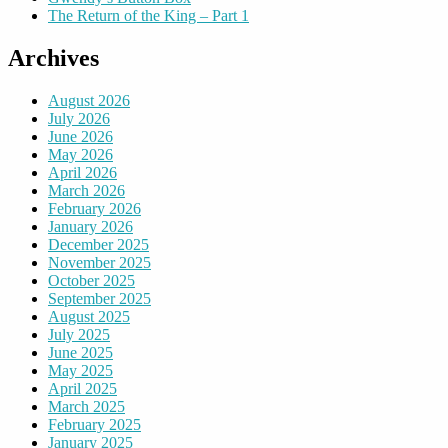
The Return of the King – Part 1
Archives
August 2026
July 2026
June 2026
May 2026
April 2026
March 2026
February 2026
January 2026
December 2025
November 2025
October 2025
September 2025
August 2025
July 2025
June 2025
May 2025
April 2025
March 2025
February 2025
January 2025