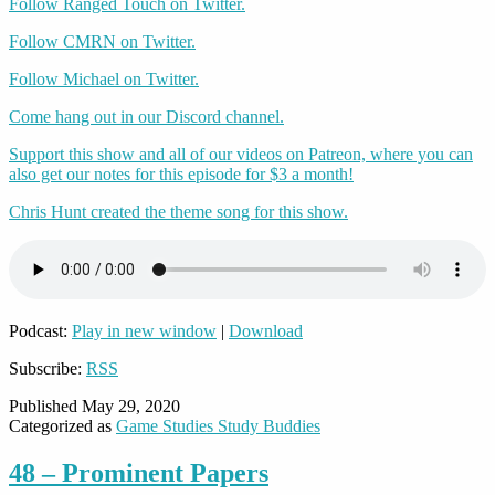
Follow Ranged Touch on Twitter.
Follow CMRN on Twitter.
Follow Michael on Twitter.
Come hang out in our Discord channel.
Support this show and all of our videos on Patreon, where you can
also get our notes for this episode for $3 a month!
Chris Hunt created the theme song for this show.
Podcast:
Play in new window
|
Download
Subscribe:
RSS
Published
May 29, 2020
Categorized as
Game Studies Study Buddies
48 – Prominent Papers