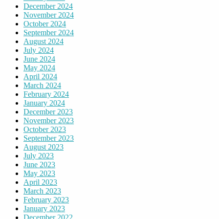
December 2024
November 2024
October 2024
September 2024
August 2024
July 2024
June 2024
May 2024
April 2024
March 2024
February 2024
January 2024
December 2023
November 2023
October 2023
September 2023
August 2023
July 2023
June 2023
May 2023
April 2023
March 2023
February 2023
January 2023
December 2022