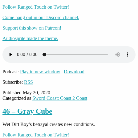
Follow Ranged Touch on Twitter!
Come hang out in our Discord channel.
Support this show on Patreon!
Audiosprite made the theme.
Podcast:
Play in new window
|
Download
Subscribe:
RSS
Published
May 20, 2020
Categorized as
Sword Coast: Coast 2 Coast
46 – Gray Cube
Wet Dirt Boy’s betrayal creates new conditions.
Follow Ranged Touch on Twitter!