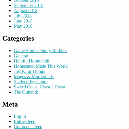
October 2018
September 2018
August 2018
July 2018
June 2018
May 2018
Categories
Game Studies Study Buddies
General
Helpful Homunculi
Homestuck Made This World
Just King Things
Mages & Murderdads
Shelved By Genre
Sword Coast: Coast 2 Coast
The Outlands
Meta
Log in
Entries feed
Comments feed