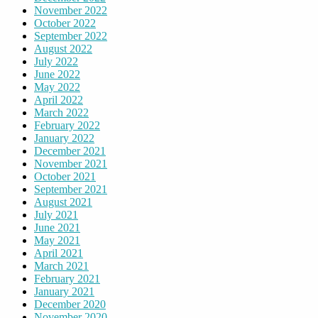
November 2022
October 2022
September 2022
August 2022
July 2022
June 2022
May 2022
April 2022
March 2022
February 2022
January 2022
December 2021
November 2021
October 2021
September 2021
August 2021
July 2021
June 2021
May 2021
April 2021
March 2021
February 2021
January 2021
December 2020
November 2020