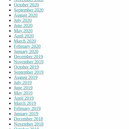
October 2020
September 2020
August 2020
July 2020
June 2020
May 2020
April 2020
March 2020
February 2020
January 2020
December 2019
November 2019
October 2019
September 2019
August 2019
July 2019
June 2019
May 2019
April 2019
March 2019
February 2019
January 2019
December 2018
November 2018