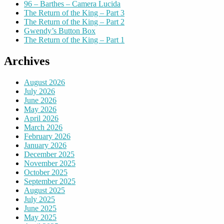
96 – Barthes – Camera Lucida
The Return of the King – Part 3
The Return of the King – Part 2
Gwendy’s Button Box
The Return of the King – Part 1
Archives
August 2026
July 2026
June 2026
May 2026
April 2026
March 2026
February 2026
January 2026
December 2025
November 2025
October 2025
September 2025
August 2025
July 2025
June 2025
May 2025