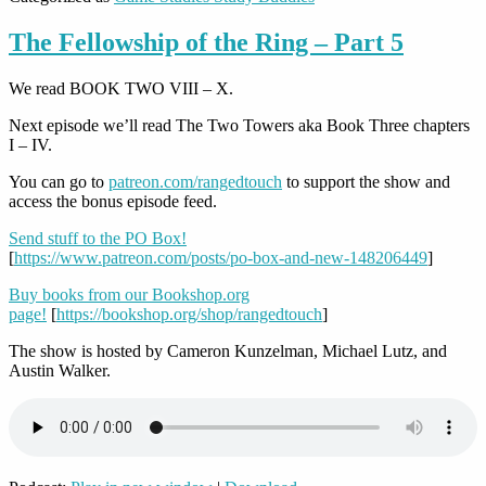
The Fellowship of the Ring – Part 5
We read BOOK TWO VIII – X.
Next episode we’ll read The Two Towers aka Book Three chapters
I – IV.
You can go to
patreon.com/rangedtouch
to support the show and
access the bonus episode feed.
Send stuff to the PO Box!
[
https://www.patreon.com/posts/po-box-and-new-148206449
]
Buy books from our Bookshop.org
page!
[
https://bookshop.org/shop/rangedtouch
]
The show is hosted by Cameron Kunzelman, Michael Lutz, and
Austin Walker.