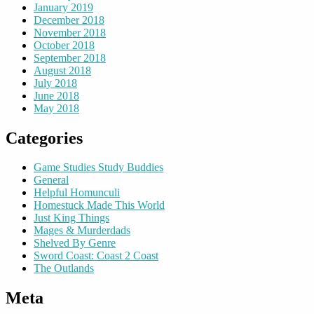
January 2019
December 2018
November 2018
October 2018
September 2018
August 2018
July 2018
June 2018
May 2018
Categories
Game Studies Study Buddies
General
Helpful Homunculi
Homestuck Made This World
Just King Things
Mages & Murderdads
Shelved By Genre
Sword Coast: Coast 2 Coast
The Outlands
Meta