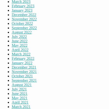
March 2023
February 2023
January 2023
December 2022
November 2022
October 2022
September 2022
August 2022
July 2022
June 2022
May 2022
April 2022
March 2022
February 2022
January 2022
December 2021
November 2021
October 2021
September 2021
August 2021
July 2021
June 2021
May 2021
April 2021
March 2021