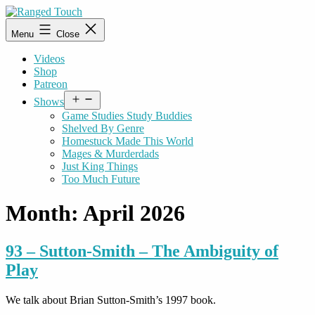
Skip
to
Ranged
Menu
Close
content
Touch
Videos
Shop
Patreon
Open
Shows
menu
Game Studies Study Buddies
Shelved By Genre
Homestuck Made This World
Mages & Murderdads
Just King Things
Too Much Future
Month:
April 2026
93 – Sutton-Smith – The Ambiguity of
Play
We talk about Brian Sutton-Smith’s 1997 book.