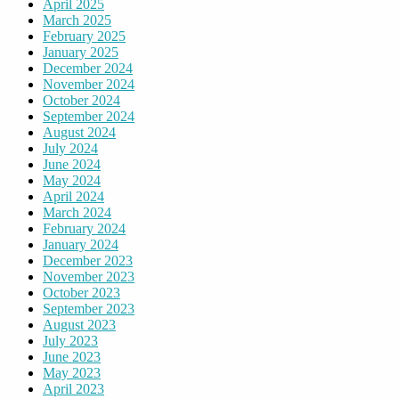
April 2025
March 2025
February 2025
January 2025
December 2024
November 2024
October 2024
September 2024
August 2024
July 2024
June 2024
May 2024
April 2024
March 2024
February 2024
January 2024
December 2023
November 2023
October 2023
September 2023
August 2023
July 2023
June 2023
May 2023
April 2023