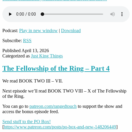
Podcast:
Play in new window
|
Download
Subscribe:
RSS
Published
April 13, 2026
Categorized as
Just King Things
The Fellowship of the Ring – Part 4
We read BOOK TWO III – VII.
Next episode we’ll read BOOK TWO VIII – X of The Fellowship
of the Ring.
You can go to
patreon.com/rangedtouch
to support the show and
access the bonus episode feed.
Send stuff to the PO Box!
[
https://www.patreon.com/posts/po-box-and-new-148206449
]