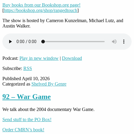
Buy books from our Bookshop.org page!
[
https://bookshop.org/shop/rangedtouch
]
The show is hosted by Cameron Kunzelman, Michael Lutz, and
Austin Walker.
Podcast:
Play in new window
|
Download
Subscribe:
RSS
Published
April 10, 2026
Categorized as
Shelved By Genre
92 – War Game
We talk about the 2004 documentary War Game.
Send stuff to the PO Box!
Order CMRN’s book!