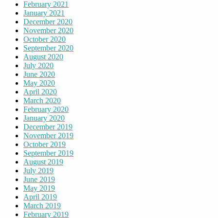
February 2021
January 2021
December 2020
November 2020
October 2020
September 2020
August 2020
July 2020
June 2020
May 2020
April 2020
March 2020
February 2020
January 2020
December 2019
November 2019
October 2019
September 2019
August 2019
July 2019
June 2019
May 2019
April 2019
March 2019
February 2019