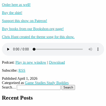
Order here as well!
Buy the shirt!
Support this show on Patreon!
Buy books from our Bookshop.org page!
Chris Hunt created the theme song for this show.
Podcast:
Play in new window
|
Download
Subscribe:
RSS
Published
April 1, 2026
Categorized as
Game Studies Study Buddies
Search…
Recent Posts