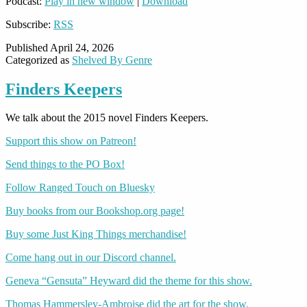
Podcast:
Play in new window
|
Download
Subscribe:
RSS
Published
April 24, 2026
Categorized as
Shelved By Genre
Finders Keepers
We talk about the 2015 novel Finders Keepers.
Support this show on Patreon!
Send things to the PO Box!
Follow Ranged Touch on Bluesky
Buy books from our Bookshop.org page!
Buy some Just King Things merchandise!
Come hang out in our Discord channel.
Geneva “Gensuta” Heyward did the theme for this show.
Thomas Hammersley-Ambroise did the art for the show.