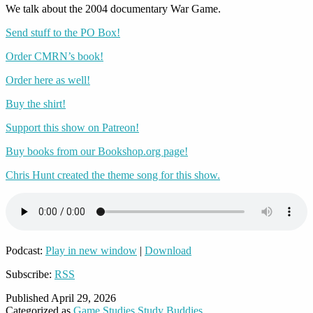
We talk about the 2004 documentary War Game.
Send stuff to the PO Box!
Order CMRN’s book!
Order here as well!
Buy the shirt!
Support this show on Patreon!
Buy books from our Bookshop.org page!
Chris Hunt created the theme song for this show.
Podcast:
Play in new window
|
Download
Subscribe:
RSS
Published
April 29, 2026
Categorized as
Game Studies Study Buddies