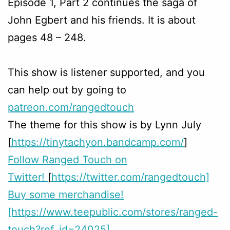
Episode 1, Part 2 continues the saga of
John Egbert and his friends. It is about
pages 48 – 248.
This show is listener supported, and you
can help out by going to
patreon.com/rangedtouch
The theme for this show is by Lynn July
[
https://tinytachyon.bandcamp.com/
]
Follow Ranged Touch on
Twitter!
[
https://twitter.com/rangedtouch]
Buy some merchandise!
[https://www.teepublic.com/stores/ranged-
touch?ref_id=24025]