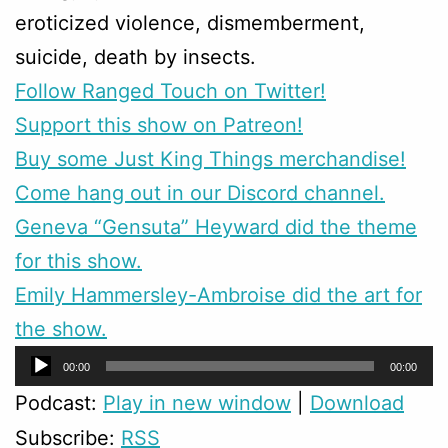
eroticized violence, dismemberment,
suicide, death by insects.
Follow Ranged Touch on Twitter!
Support this show on Patreon!
Buy some Just King Things merchandise!
Come hang out in our Discord channel.
Geneva “Gensuta” Heyward did the theme
for this show.
Emily Hammersley-Ambroise did the art for
the show.
Audio
00:00
00:00
Player
Podcast:
Play in new window
|
Download
Subscribe:
RSS