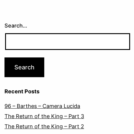
Search…
Recent Posts
96 – Barthes – Camera Lucida
The Return of the King – Part 3
The Return of the King – Part 2