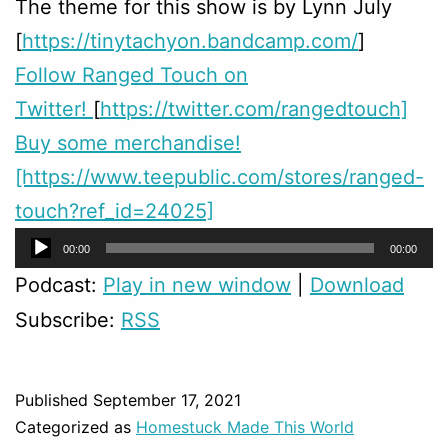
The theme for this show is by Lynn July
[
https://tinytachyon.bandcamp.com/
]
Follow Ranged Touch on
Twitter!
[
https://twitter.com/rangedtouch]
Buy some merchandise!
[https://www.teepublic.com/stores/ranged-
touch?ref_id=24025]
Audio
00:00
00:00
Player
Podcast:
Play in new window
|
Download
Subscribe:
RSS
Published
September 17, 2021
Categorized as
Homestuck Made This World