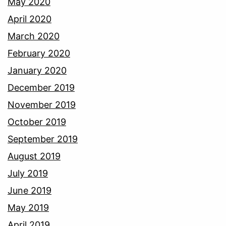
May 2020
April 2020
March 2020
February 2020
January 2020
December 2019
November 2019
October 2019
September 2019
August 2019
July 2019
June 2019
May 2019
April 2019