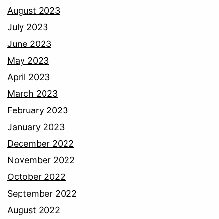
August 2023
July 2023
June 2023
May 2023
April 2023
March 2023
February 2023
January 2023
December 2022
November 2022
October 2022
September 2022
August 2022