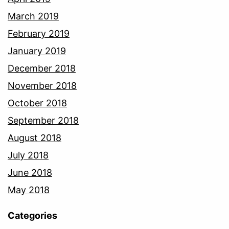
March 2019
February 2019
January 2019
December 2018
November 2018
October 2018
September 2018
August 2018
July 2018
June 2018
May 2018
Categories