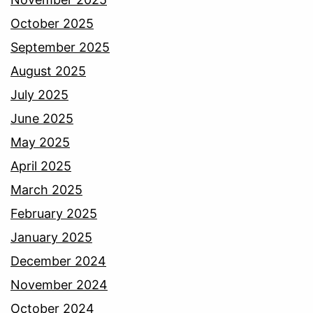
October 2025
September 2025
August 2025
July 2025
June 2025
May 2025
April 2025
March 2025
February 2025
January 2025
December 2024
November 2024
October 2024