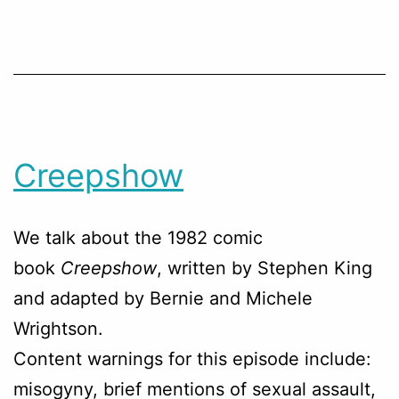
Creepshow
We talk about the 1982 comic
book
Creepshow
, written by Stephen King
and adapted by Bernie and Michele
Wrightson.
Content warnings for this episode include:
misogyny, brief mentions of sexual assault,