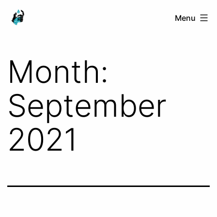
Skip
Ranged
Menu
to
Touch
content
Month:
September
2021