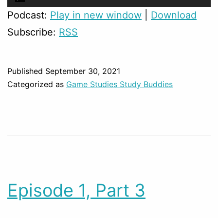
Player
Podcast:
Play in new window
|
Download
Subscribe:
RSS
Published
September 30, 2021
Categorized as
Game Studies Study Buddies
Episode 1, Part 3