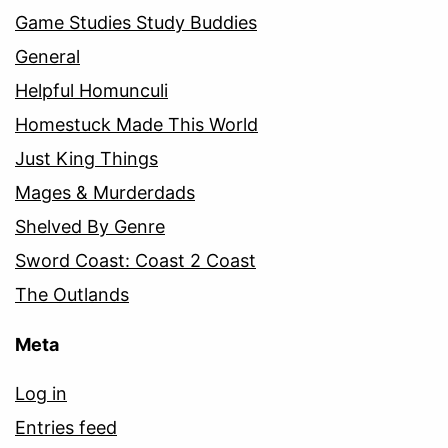
Game Studies Study Buddies
General
Helpful Homunculi
Homestuck Made This World
Just King Things
Mages & Murderdads
Shelved By Genre
Sword Coast: Coast 2 Coast
The Outlands
Meta
Log in
Entries feed