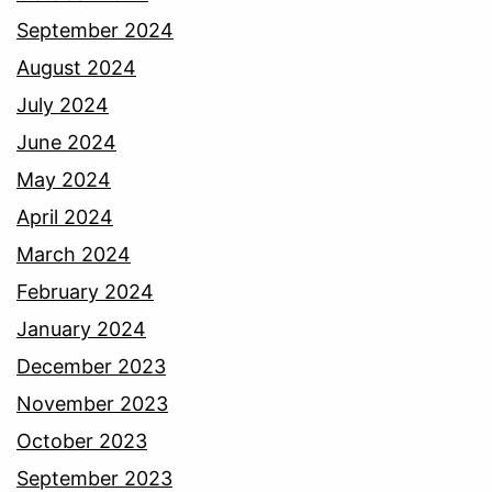
September 2024
August 2024
July 2024
June 2024
May 2024
April 2024
March 2024
February 2024
January 2024
December 2023
November 2023
October 2023
September 2023