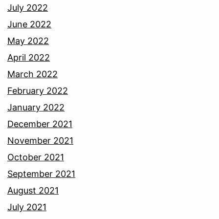
July 2022
June 2022
May 2022
April 2022
March 2022
February 2022
January 2022
December 2021
November 2021
October 2021
September 2021
August 2021
July 2021