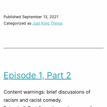
Published
September 13, 2021
Categorized as
Just King Things
Episode 1, Part 2
Content warnings: brief discussions of
racism and racist comedy.