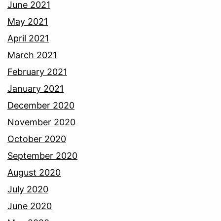
June 2021
May 2021
April 2021
March 2021
February 2021
January 2021
December 2020
November 2020
October 2020
September 2020
August 2020
July 2020
June 2020