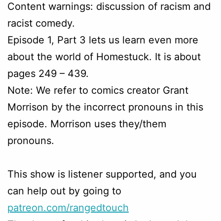
Content warnings: discussion of racism and
racist comedy.
Episode 1, Part 3 lets us learn even more
about the world of Homestuck. It is about
pages 249 – 439.
Note: We refer to comics creator Grant
Morrison by the incorrect pronouns in this
episode. Morrison uses they/them
pronouns.
This show is listener supported, and you
can help out by going to
patreon.com/rangedtouch