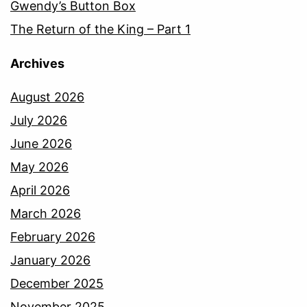
Gwendy’s Button Box
The Return of the King – Part 1
Archives
August 2026
July 2026
June 2026
May 2026
April 2026
March 2026
February 2026
January 2026
December 2025
November 2025