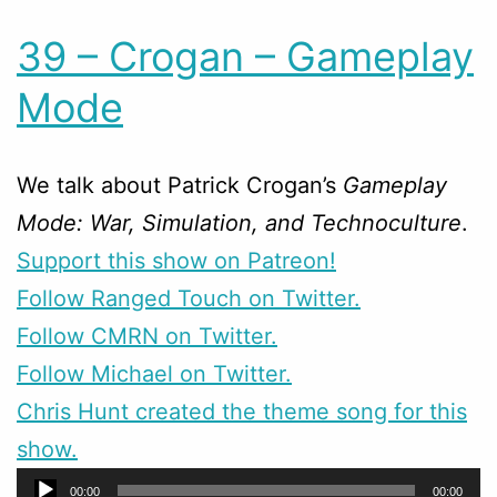
39 – Crogan – Gameplay
Mode
We talk about Patrick Crogan’s
Gameplay
Mode: War, Simulation, and Technoculture
.
Support this show on Patreon!
Follow Ranged Touch on Twitter.
Follow CMRN on Twitter.
Follow Michael on Twitter.
Chris Hunt created the theme song for this
show.
Audio
00:00
00:00