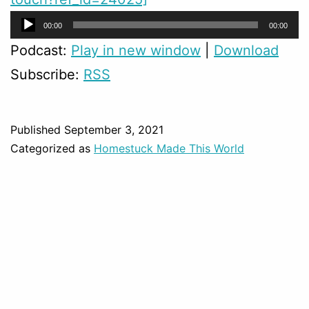
Audio
00:00
00:00
Player
Podcast:
Play in new window
|
Download
Subscribe:
RSS
Published
September 3, 2021
Categorized as
Homestuck Made This World