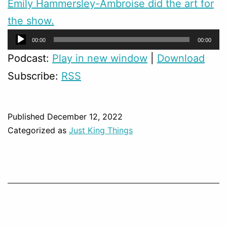
Emily Hammersley-Ambroise did the art for
the show.
Audio
00:00
00:00
Player
Podcast:
Play in new window
|
Download
Subscribe:
RSS
Published
December 12, 2022
Categorized as
Just King Things