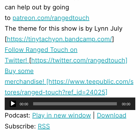
can help out by going
to
patreon.com/rangedtouch
The theme for this show is by Lynn July
[
https://tinytachyon.bandcamp.com/
]
Follow Ranged Touch on
Twitter!
[
https://twitter.com/rangedtouch]
Buy some
merchandise! [https://www.teepublic.com/s
tores/ranged-touch?ref_id=24025]
Audio
00:00
00:00
Player
Podcast:
Play in new window
|
Download
Subscribe:
RSS