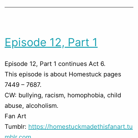
Episode 12, Part 1
Episode 12, Part 1 continues Act 6.
This episode is about Homestuck pages
7449 – 7687.
CW: bullying, racism, homophobia, child
abuse, alcoholism.
Fan Art
Tumblr:
https://homestuckmadethisfanart.tu
mblr.com