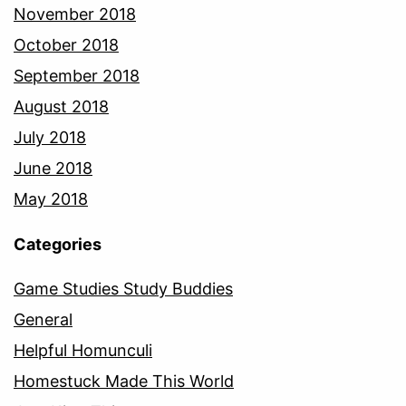
November 2018
October 2018
September 2018
August 2018
July 2018
June 2018
May 2018
Categories
Game Studies Study Buddies
General
Helpful Homunculi
Homestuck Made This World