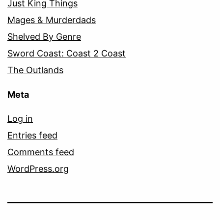
Just King Things
Mages & Murderdads
Shelved By Genre
Sword Coast: Coast 2 Coast
The Outlands
Meta
Log in
Entries feed
Comments feed
WordPress.org