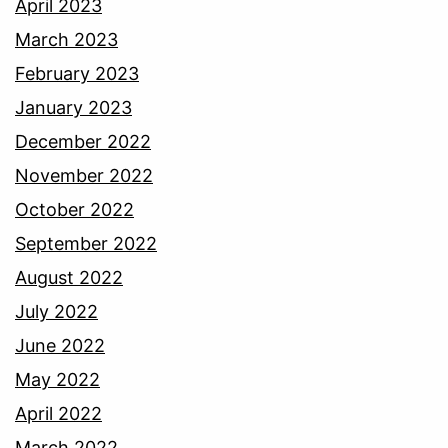
April 2023
March 2023
February 2023
January 2023
December 2022
November 2022
October 2022
September 2022
August 2022
July 2022
June 2022
May 2022
April 2022
March 2022