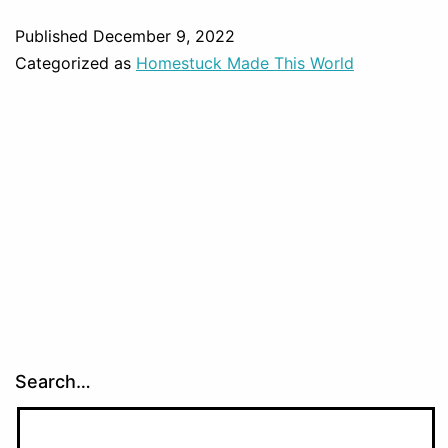
Published
December 9, 2022
Categorized as
Homestuck Made This World
Search…