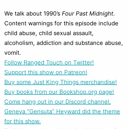
We talk about 1990’s
Four Past Midnight
.
Content warnings for this episode include
child abuse, child sexual assault,
alcoholism, addiction and substance abuse,
vomit.
Follow Ranged Touch on Twitter!
Support this show on Patreon!
Buy some Just King Things merchandise!
Buy books from our Bookshop.org page!
Come hang out in our Discord channel.
Geneva “Gensuta” Heyward did the theme
for this show.