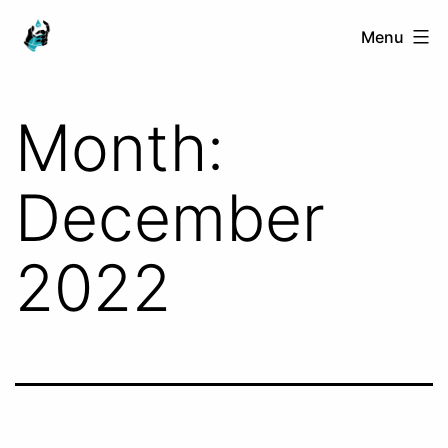
Skip
Ranged
Menu
to
Touch
content
Month:
December
2022