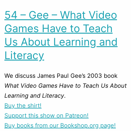
54 – Gee – What Video
Games Have to Teach
Us About Learning and
Literacy
We discuss James Paul Gee’s 2003 book
What Video Games Have to Teach Us About
Learning and Literacy
.
Buy the shirt!
Support this show on Patreon!
Buy books from our Bookshop.org page!