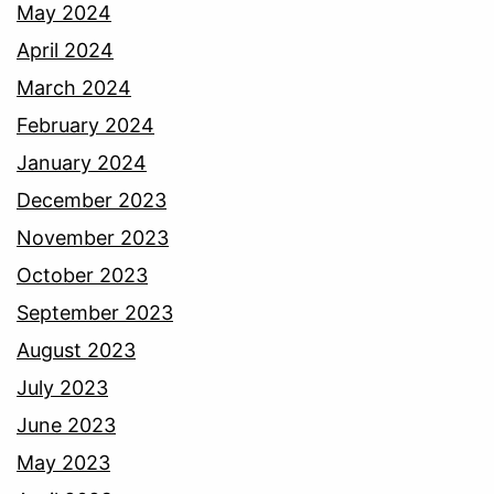
May 2024
April 2024
March 2024
February 2024
January 2024
December 2023
November 2023
October 2023
September 2023
August 2023
July 2023
June 2023
May 2023