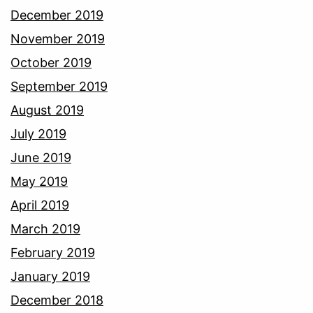
December 2019
November 2019
October 2019
September 2019
August 2019
July 2019
June 2019
May 2019
April 2019
March 2019
February 2019
January 2019
December 2018