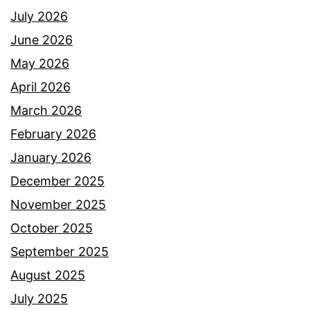
July 2026
June 2026
May 2026
April 2026
March 2026
February 2026
January 2026
December 2025
November 2025
October 2025
September 2025
August 2025
July 2025