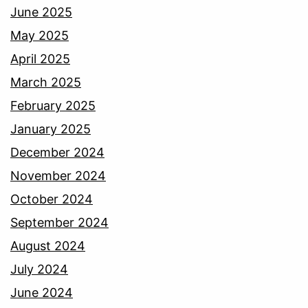
June 2025
May 2025
April 2025
March 2025
February 2025
January 2025
December 2024
November 2024
October 2024
September 2024
August 2024
July 2024
June 2024