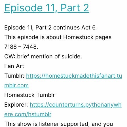
Episode 11, Part 2
Episode 11, Part 2 continues Act 6.
This episode is about Homestuck pages
7188 – 7448.
CW: brief mention of suicide.
Fan Art
Tumblr:
https://homestuckmadethisfanart.tu
mblr.com
Homestuck Tumblr
Explorer:
https://counterturns.pythonanywh
ere.com/hstumblr
This show is listener supported, and you