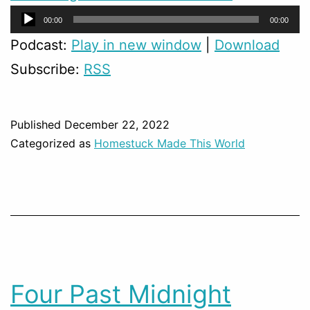
Audio
00:00
00:00
Player
Podcast:
Play in new window
|
Download
Subscribe:
RSS
Published
December 22, 2022
Categorized as
Homestuck Made This World
Four Past Midnight