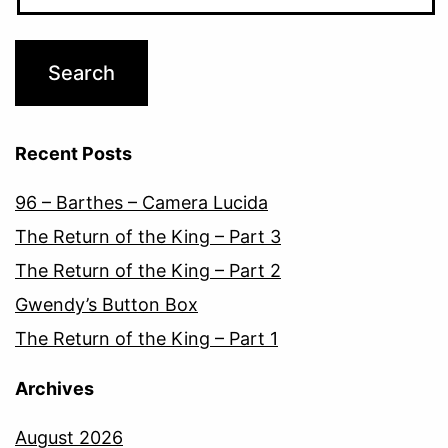
Recent Posts
96 – Barthes – Camera Lucida
The Return of the King – Part 3
The Return of the King – Part 2
Gwendy’s Button Box
The Return of the King – Part 1
Archives
August 2026