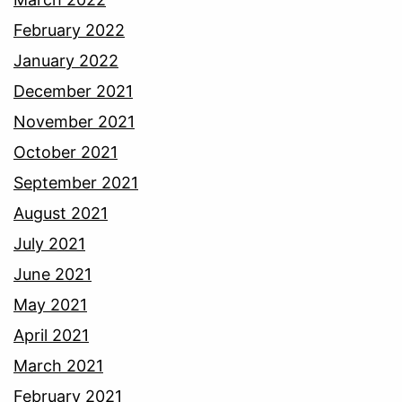
February 2022
January 2022
December 2021
November 2021
October 2021
September 2021
August 2021
July 2021
June 2021
May 2021
April 2021
March 2021
February 2021