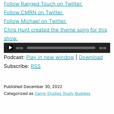
Follow Ranged Touch on Twitter.
Follow CMRN on Twitter.
Follow Michael on Twitter.
Chris Hunt created the theme song for this
show.
Audio
00:00
00:00
Player
Podcast:
Play in new window
|
Download
Subscribe:
RSS
Published
December 30, 2022
Categorized as
Game Studies Study Buddies