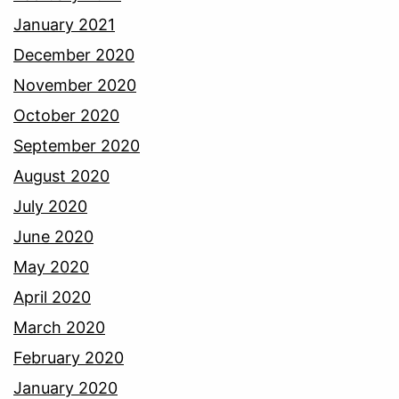
January 2021
December 2020
November 2020
October 2020
September 2020
August 2020
July 2020
June 2020
May 2020
April 2020
March 2020
February 2020
January 2020