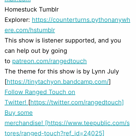
Homestuck Tumblr
Explorer:
https://counterturns.pythonanywh
ere.com/hstumblr
This show is listener supported, and you
can help out by going
to
patreon.com/rangedtouch
The theme for this show is by Lynn July
[
https://tinytachyon.bandcamp.com/
]
Follow Ranged Touch on
Twitter!
[
https://twitter.com/rangedtouch]
Buy some
merchandise! [https://www.teepublic.com/s
tores/ranged-touch?ref_id=24025]