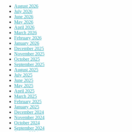
August 2026
July 2026
June 2026
May 2026
April 2026
March 2026
February 2026
January 2026
December 2025
November 2025
October 2025
September 2025
August 2025
July 2025
June 2025
May 2025
April 2025
March 2025
February 2025
January 2025
December 2024
November 2024
October 2024
September 2024