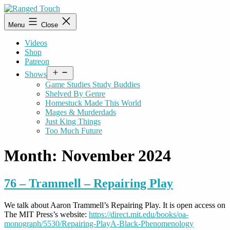
Skip
to
Ranged
Menu
Close
content
Touch
Videos
Shop
Patreon
Open
Shows
menu
Game Studies Study Buddies
Shelved By Genre
Homestuck Made This World
Mages & Murderdads
Just King Things
Too Much Future
Month:
November 2024
76 – Trammell – Repairing Play
We talk about Aaron Trammell’s Repairing Play. It is open access on
The MIT Press’s website:
https://direct.mit.edu/books/oa-
monograph/5530/Repairing-PlayA-Black-Phenomenology