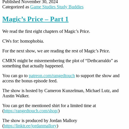
Published
November 30, 2024
Categorized as
Game Studies Study Buddies
Magic’s Price – Part 1
We read the first eight chapters of Magic’s Price.
CWs for: homophobia.
For the next show, we are reading the rest of Magic’s Price.
CMRN might be misremembering the plot of “Dethcarraldo” as
something that actually happened.
You can go to
patreon.com/rangedtouch
to support the show and
access the bonus episode feed.
The show is hosted by Cameron Kunzelman, Michael Lutz, and
Austin Walker.
You can get the mentioned shirt for a limited time at
(
https://rangedtouch.com/shop/
)
The show is produced by Jordan Mallory
(
https://linktr.ee/jordanmallory
)