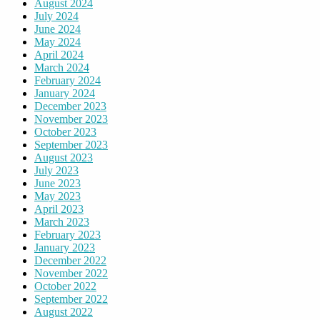
August 2024
July 2024
June 2024
May 2024
April 2024
March 2024
February 2024
January 2024
December 2023
November 2023
October 2023
September 2023
August 2023
July 2023
June 2023
May 2023
April 2023
March 2023
February 2023
January 2023
December 2022
November 2022
October 2022
September 2022
August 2022