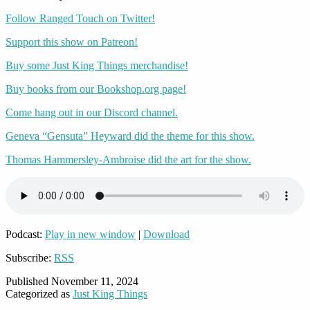
Follow Ranged Touch on Twitter!
Support this show on Patreon!
Buy some Just King Things merchandise!
Buy books from our Bookshop.org page!
Come hang out in our Discord channel.
Geneva “Gensuta” Heyward did the theme for this show.
Thomas Hammersley-Ambroise did the art for the show.
Podcast:
Play in new window
|
Download
Subscribe:
RSS
Published
November 11, 2024
Categorized as
Just King Things