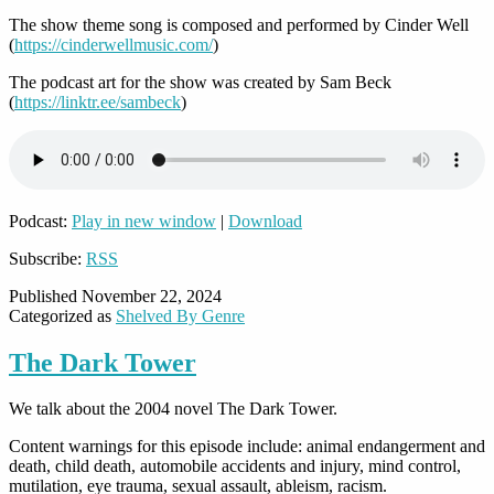
The show theme song is composed and performed by Cinder Well
(
https://cinderwellmusic.com/
)
The podcast art for the show was created by Sam Beck
(
https://linktr.ee/sambeck
)
Podcast:
Play in new window
|
Download
Subscribe:
RSS
Published
November 22, 2024
Categorized as
Shelved By Genre
The Dark Tower
We talk about the 2004 novel The Dark Tower.
Content warnings for this episode include: animal endangerment and
death, child death, automobile accidents and injury, mind control,
mutilation, eye trauma, sexual assault, ableism, racism.