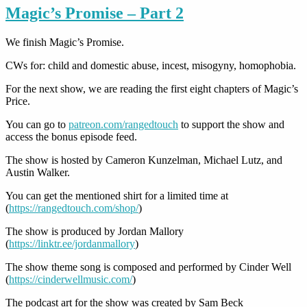
Magic’s Promise – Part 2
We finish Magic’s Promise.
CWs for: child and domestic abuse, incest, misogyny, homophobia.
For the next show, we are reading the first eight chapters of Magic’s
Price.
You can go to
patreon.com/rangedtouch
to support the show and
access the bonus episode feed.
The show is hosted by Cameron Kunzelman, Michael Lutz, and
Austin Walker.
You can get the mentioned shirt for a limited time at
(
https://rangedtouch.com/shop/
)
The show is produced by Jordan Mallory
(
https://linktr.ee/jordanmallory
)
The show theme song is composed and performed by Cinder Well
(
https://cinderwellmusic.com/
)
The podcast art for the show was created by Sam Beck