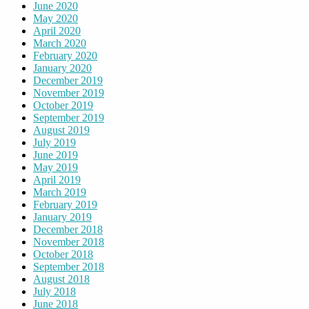
June 2020
May 2020
April 2020
March 2020
February 2020
January 2020
December 2019
November 2019
October 2019
September 2019
August 2019
July 2019
June 2019
May 2019
April 2019
March 2019
February 2019
January 2019
December 2018
November 2018
October 2018
September 2018
August 2018
July 2018
June 2018