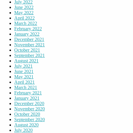
July 2022
June 2022
May 2022
April 2022
March 2022
February 2022
January 2022
December 2021
November 2021
October 2021
September 2021
August 2021
July 2021
June 2021
May 2021
April 2021
March 2021
February 2021
January 2021
December 2020
November 2020
October 2020
September 2020
August 2020
July 2020