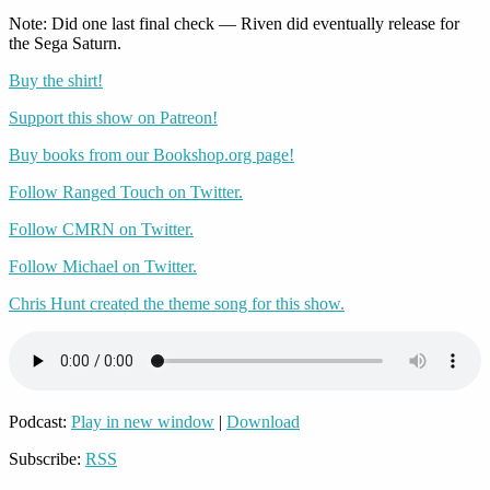
Note: Did one last final check — Riven did eventually release for
the Sega Saturn.
Buy the shirt!
Support this show on Patreon!
Buy books from our Bookshop.org page!
Follow Ranged Touch on Twitter.
Follow CMRN on Twitter.
Follow Michael on Twitter.
Chris Hunt created the theme song for this show.
Podcast:
Play in new window
|
Download
Subscribe:
RSS