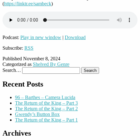
(
https://linktr.ee/sambeck
)
Podcast:
Play in new window
|
Download
Subscribe:
RSS
Published
November 8, 2024
Categorized as
Shelved By Genre
Search…
Recent Posts
96 – Barthes – Camera Lucida
The Return of the King – Part 3
The Return of the King – Part 2
Gwendy’s Button Box
The Return of the King – Part 1
Archives