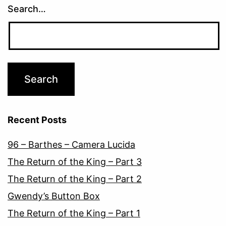
Search…
Recent Posts
96 – Barthes – Camera Lucida
The Return of the King – Part 3
The Return of the King – Part 2
Gwendy’s Button Box
The Return of the King – Part 1