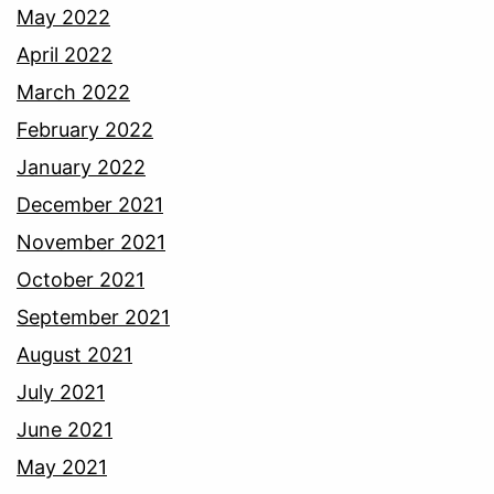
May 2022
April 2022
March 2022
February 2022
January 2022
December 2021
November 2021
October 2021
September 2021
August 2021
July 2021
June 2021
May 2021