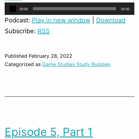
Audio
00:00
00:00
Player
Podcast:
Play in new window
|
Download
Subscribe:
RSS
Published
February 28, 2022
Categorized as
Game Studies Study Buddies
Episode 5, Part 1