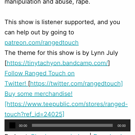
manipulation and abuse, rape.
This show is listener supported, and you
can help out by going to
patreon.com/rangedtouch
The theme for this show is by Lynn July
[
https://tinytachyon.bandcamp.com/
]
Follow Ranged Touch on
Twitter!
[
https://twitter.com/rangedtouch]
Buy some merchandise!
[https://www.teepublic.com/stores/ranged-
touch?ref_id=24025]
Audio
00:00
00:00
Player