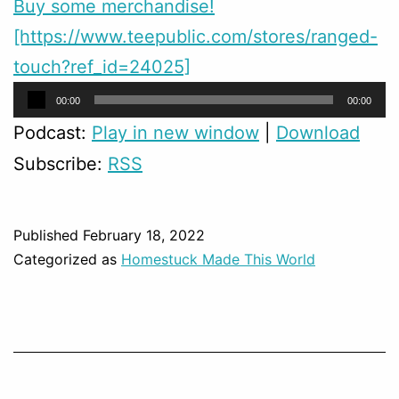
Buy some merchandise!
[https://www.teepublic.com/stores/ranged-
touch?ref_id=24025]
Audio
00:00
00:00
Player
Podcast:
Play in new window
|
Download
Subscribe:
RSS
Published
February 18, 2022
Categorized as
Homestuck Made This World