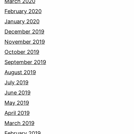
March 2020
February 2020
January 2020
December 2019
November 2019
October 2019
September 2019
August 2019
July 2019
June 2019
May 2019
April 2019
March 2019
February 2019