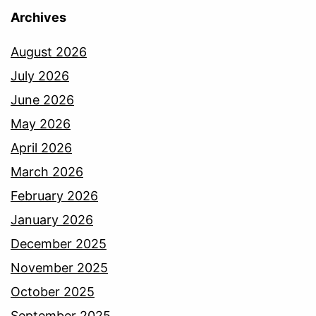
Archives
August 2026
July 2026
June 2026
May 2026
April 2026
March 2026
February 2026
January 2026
December 2025
November 2025
October 2025
September 2025