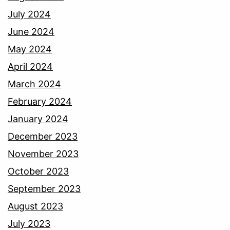
July 2024
June 2024
May 2024
April 2024
March 2024
February 2024
January 2024
December 2023
November 2023
October 2023
September 2023
August 2023
July 2023