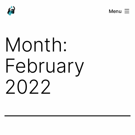
Skip
Ranged
Menu
to
Touch
content
Month:
February
2022