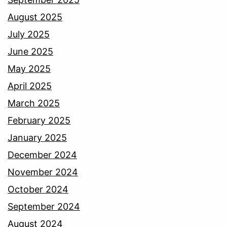
August 2025
July 2025
June 2025
May 2025
April 2025
March 2025
February 2025
January 2025
December 2024
November 2024
October 2024
September 2024
August 2024