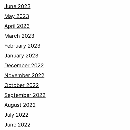
June 2023
May 2023
April 2023
March 2023
February 2023
January 2023
December 2022
November 2022
October 2022
September 2022
August 2022
July 2022
June 2022