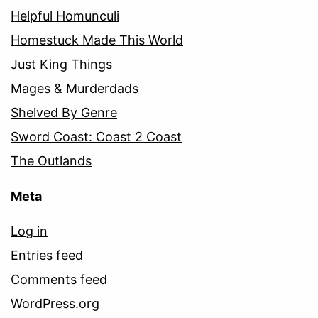
Helpful Homunculi
Homestuck Made This World
Just King Things
Mages & Murderdads
Shelved By Genre
Sword Coast: Coast 2 Coast
The Outlands
Meta
Log in
Entries feed
Comments feed
WordPress.org