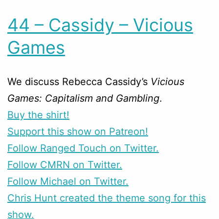
44 – Cassidy – Vicious
Games
We discuss Rebecca Cassidy’s
Vicious
Games: Capitalism and Gambling
.
Buy the shirt!
Support this show on Patreon!
Follow Ranged Touch on Twitter.
Follow CMRN on Twitter.
Follow Michael on Twitter.
Chris Hunt created the theme song for this
show.