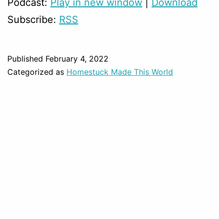
Podcast:
Play in new window
|
Download
Subscribe:
RSS
Published
February 4, 2022
Categorized as
Homestuck Made This World