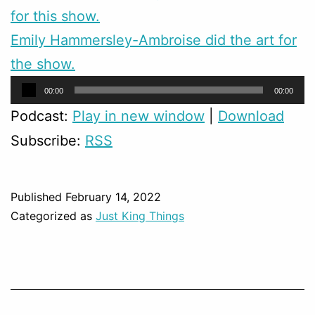
for this show.
Emily Hammersley-Ambroise did the art for
the show.
Audio
00:00
00:00
Player
Podcast:
Play in new window
|
Download
Subscribe:
RSS
Published
February 14, 2022
Categorized as
Just King Things