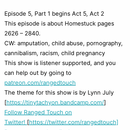
Episode 5, Part 1 begins Act 5, Act 2
This episode is about Homestuck pages
2626 – 2840.
CW: amputation, child abuse, pornography,
cannibalism, racism, child pregnancy
This show is listener supported, and you
can help out by going to
patreon.com/rangedtouch
The theme for this show is by Lynn July
[
https://tinytachyon.bandcamp.com/
]
Follow Ranged Touch on
Twitter!
[
https://twitter.com/rangedtouch]