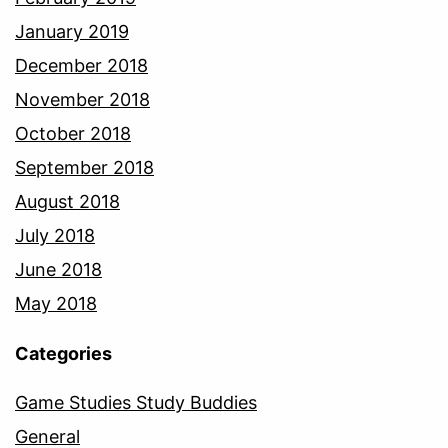
January 2019
December 2018
November 2018
October 2018
September 2018
August 2018
July 2018
June 2018
May 2018
Categories
Game Studies Study Buddies
General