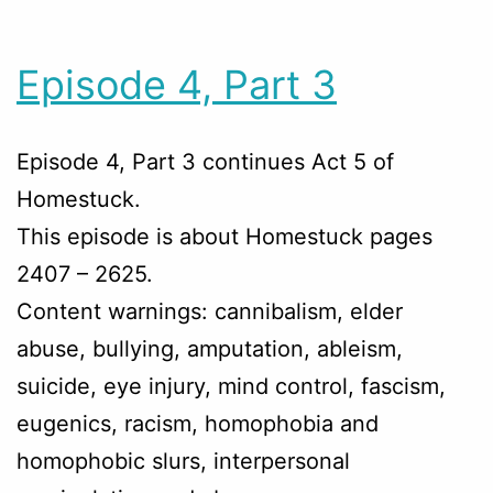
Episode 4, Part 3
Episode 4, Part 3 continues Act 5 of
Homestuck.
This episode is about Homestuck pages
2407 – 2625.
Content warnings: cannibalism, elder
abuse, bullying, amputation, ableism,
suicide, eye injury, mind control, fascism,
eugenics, racism, homophobia and
homophobic slurs, interpersonal