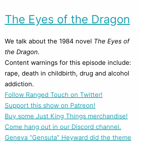
The Eyes of the Dragon
We talk about the 1984 novel
The Eyes of
the Dragon.
Content warnings for this episode include:
rape, death in childbirth, drug and alcohol
addiction.
Follow Ranged Touch on Twitter!
Support this show on Patreon!
Buy some Just King Things merchandise!
Come hang out in our Discord channel.
Geneva “Gensuta” Heyward did the theme