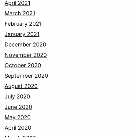
April 2021
March 2021
February 2021
January 2021
December 2020
November 2020
October 2020
September 2020
August 2020
July 2020
June 2020
May 2020
April 2020