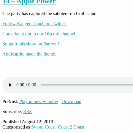
14 – Apple Power
The party has captured the saboteur on Coil Island.
Follow Ranged Touch on Twitter!
Come hang out in our Discord channel.
Support this show on Patreon!
Audiosprite made the theme.
Podcast:
Play in new window
|
Download
Subscribe:
RSS
Published
August 12, 2019
Categorized as
Sword Coast: Coast 2 Coast