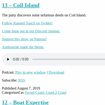
13 – Coil Island
The party discovers some nefarious deeds on Coil Island.
Follow Ranged Touch on Twitter!
Come hang out in our Discord channel.
Support this show on Patreon!
Audiosprite made the theme.
Podcast:
Play in new window
|
Download
Subscribe:
RSS
Published
August 7, 2019
Categorized as
Sword Coast: Coast 2 Coast
12 – Boat Expertise