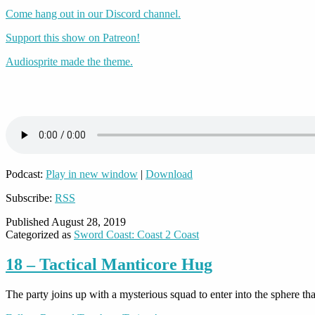
Come hang out in our Discord channel.
Support this show on Patreon!
Audiosprite made the theme.
Podcast:
Play in new window
|
Download
Subscribe:
RSS
Published
August 28, 2019
Categorized as
Sword Coast: Coast 2 Coast
18 – Tactical Manticore Hug
The party joins up with a mysterious squad to enter into the sphere t