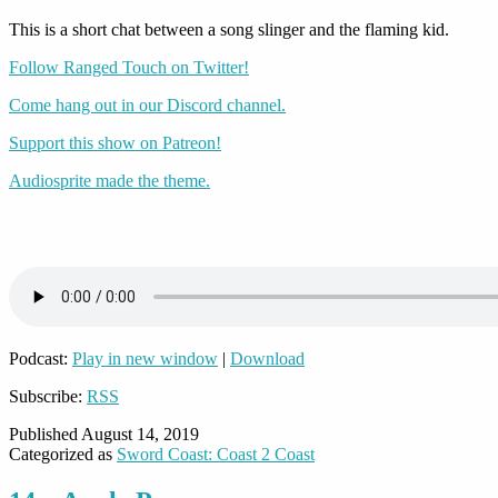
This is a short chat between a song slinger and the flaming kid.
Follow Ranged Touch on Twitter!
Come hang out in our Discord channel.
Support this show on Patreon!
Audiosprite made the theme.
Podcast:
Play in new window
|
Download
Subscribe:
RSS
Published
August 14, 2019
Categorized as
Sword Coast: Coast 2 Coast