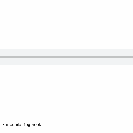
hat surrounds Bogbrook.