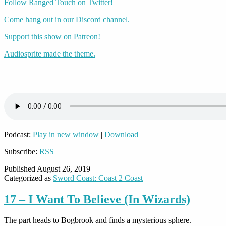
Follow Ranged Touch on Twitter!
Come hang out in our Discord channel.
Support this show on Patreon!
Audiosprite made the theme.
Podcast:
Play in new window
|
Download
Subscribe:
RSS
Published
August 26, 2019
Categorized as
Sword Coast: Coast 2 Coast
17 – I Want To Believe (In Wizards)
The part heads to Bogbrook and finds a mysterious sphere.