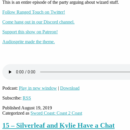
This is an entire episode of the party arguing about wizard stuff.
Follow Ranged Touch on Twitter!
Come hang out in our Discord channel.
Support this show on Patreon!
Audiosprite made the theme.
Podcast:
Play in new window
|
Download
Subscribe:
RSS
Published
August 19, 2019
Categorized as
Sword Coast: Coast 2 Coast
15 – Silverleaf and Kylie Have a Chat