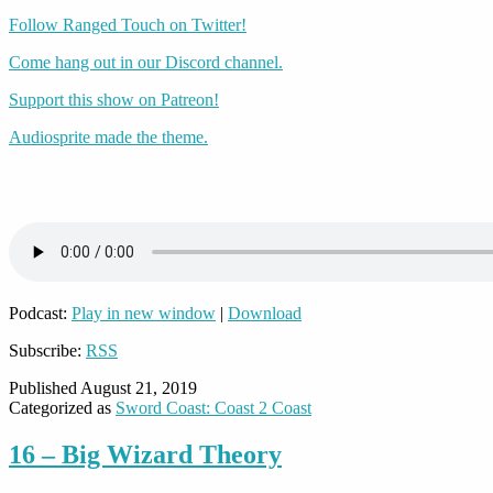
Follow Ranged Touch on Twitter!
Come hang out in our Discord channel.
Support this show on Patreon!
Audiosprite made the theme.
Podcast:
Play in new window
|
Download
Subscribe:
RSS
Published
August 21, 2019
Categorized as
Sword Coast: Coast 2 Coast
16 – Big Wizard Theory