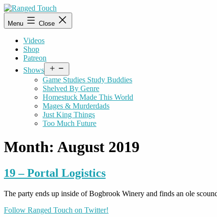
Skip
to
Ranged
Menu
Close
content
Touch
Videos
Shop
Patreon
Open
Shows
menu
Game Studies Study Buddies
Shelved By Genre
Homestuck Made This World
Mages & Murderdads
Just King Things
Too Much Future
Month:
August 2019
19 – Portal Logistics
The party ends up inside of Bogbrook Winery and finds an ole scound
Follow Ranged Touch on Twitter!