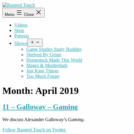
Skip
to
Ranged
Menu
Close
content
Touch
Videos
Shop
Patreon
Open
Shows
menu
Game Studies Study Buddies
Shelved By Genre
Homestuck Made This World
Mages & Murderdads
Just King Things
Too Much Future
Month:
April 2019
11 – Galloway – Gaming
We discuss Alexander Galloway’s
Gaming
.
Follow Ranged Touch on Twitter.