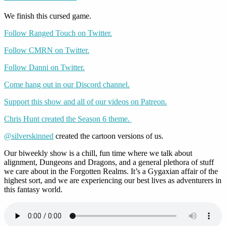
We finish this cursed game.
Follow Ranged Touch on Twitter.
Follow CMRN on Twitter.
Follow Danni on Twitter.
Come hang out in our Discord channel.
Support this show and all of our videos on Patreon.
Chris Hunt created the Season 6 theme.
@silverskinned
created the cartoon versions of us.
Our biweekly show is a chill, fun time where we talk about
alignment, Dungeons and Dragons, and a general plethora of stuff
we care about in the Forgotten Realms. It’s a Gygaxian affair of the
highest sort, and we are experiencing our best lives as adventurers in
this fantasy world.