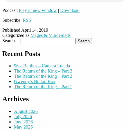
Podcast:
Play in new window
|
Download
Subscribe:
RSS
Published
April 14, 2019
Categorized as
Mages & Murderdads
Search…
Recent Posts
96 – Barthes – Camera Lucida
The Return of the King – Part 3
The Return of the King – Part 2
Gwendy’s Button Box
The Return of the King – Part 1
Archives
August 2026
July 2026
June 2026
May 2026