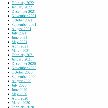
February 2022
January 2022
December 2021
November 2021
October 2021
September 2021
August 2021
July 2021
June 2021
May 2021
April 2021
March 2021
February 2021
January 2021
December 2020
November 2020
October 2020
September 2020
August 2020
July 2020
June 2020
May 2020
April 2020
March 2020
February 2020