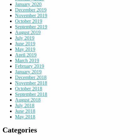
January 2020
December 2019
November 2019
October 2019
September 2019
August 2019
July 2019
June 2019
May 2019
April 2019
March 2019
February 2019
January 2019
December 2018
November 2018
October 2018
September 2018
August 2018
July 2018
June 2018
May 2018
Categories