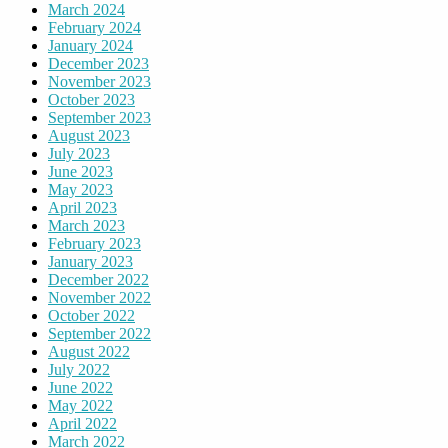
March 2024
February 2024
January 2024
December 2023
November 2023
October 2023
September 2023
August 2023
July 2023
June 2023
May 2023
April 2023
March 2023
February 2023
January 2023
December 2022
November 2022
October 2022
September 2022
August 2022
July 2022
June 2022
May 2022
April 2022
March 2022