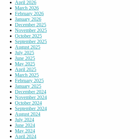
April 2026
March 2026
February 2026
January 2026
December 2025
November 2025
October 2025
September 2025
August 2025
July 2025
June 2025
May 2025
April 2025
March 2025
February 2025
January 2025
December 2024
November 2024
October 2024
September 2024
August 2024
July 2024
June 2024
May 2024
April 2024