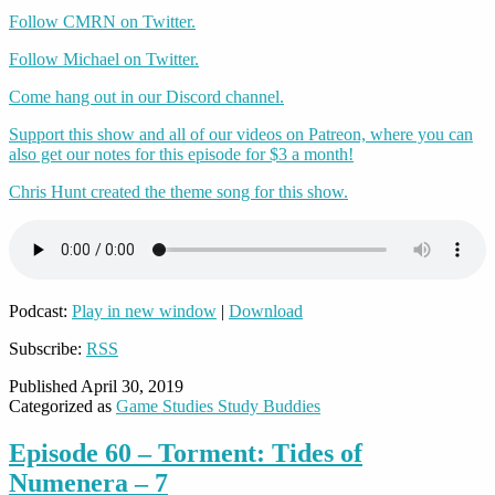
Follow CMRN on Twitter.
Follow Michael on Twitter.
Come hang out in our Discord channel.
Support this show and all of our videos on Patreon, where you can
also get our notes for this episode for $3 a month!
Chris Hunt created the theme song for this show.
Podcast:
Play in new window
|
Download
Subscribe:
RSS
Published
April 30, 2019
Categorized as
Game Studies Study Buddies
Episode 60 – Torment: Tides of
Numenera – 7