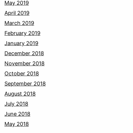
May 2019
April 2019
March 2019
February 2019
January 2019
December 2018
November 2018
October 2018
September 2018
August 2018
July 2018
June 2018
May 2018