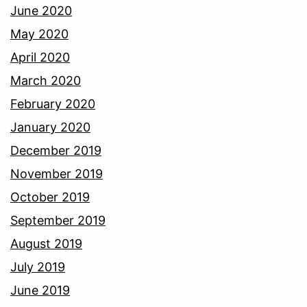
June 2020
May 2020
April 2020
March 2020
February 2020
January 2020
December 2019
November 2019
October 2019
September 2019
August 2019
July 2019
June 2019