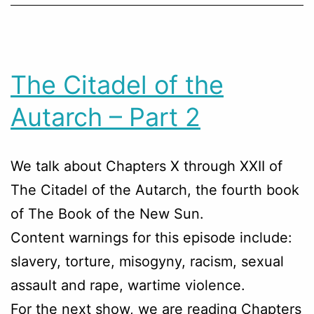
The Citadel of the
Autarch – Part 2
We talk about Chapters
X through XXII
of
The Citadel of the Autarch, the fourth book
of The Book of the New Sun.
Content warnings for this episode include:
slavery, torture, misogyny, racism, sexual
assault and rape, wartime violence.
For the next show, we are reading Chapters