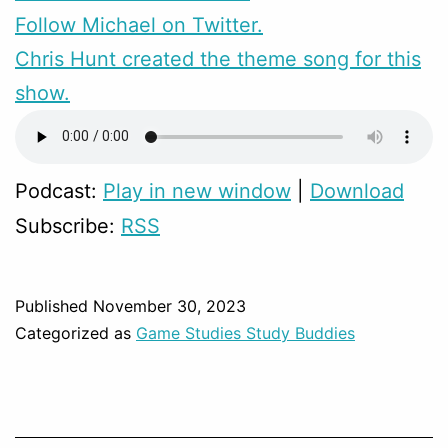
Follow Michael on Twitter.
Chris Hunt created the theme song for this
show.
Podcast:
Play in new window
|
Download
Subscribe:
RSS
Published
November 30, 2023
Categorized as
Game Studies Study Buddies