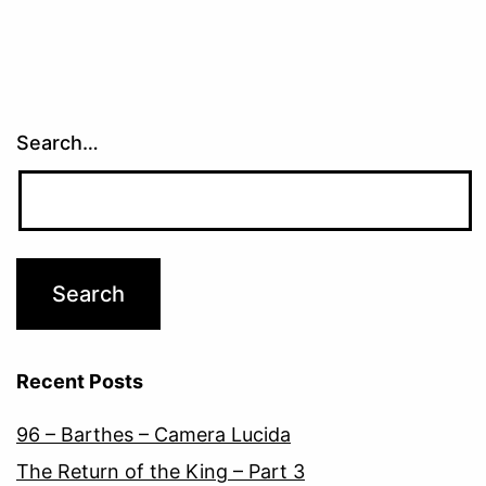
Search…
Recent Posts
96 – Barthes – Camera Lucida
The Return of the King – Part 3