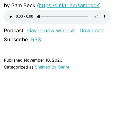
by Sam Beck (
https://linktr.ee/sambeck
)
Podcast:
Play in new window
|
Download
Subscribe:
RSS
Published
November 10, 2023
Categorized as
Shelved By Genre