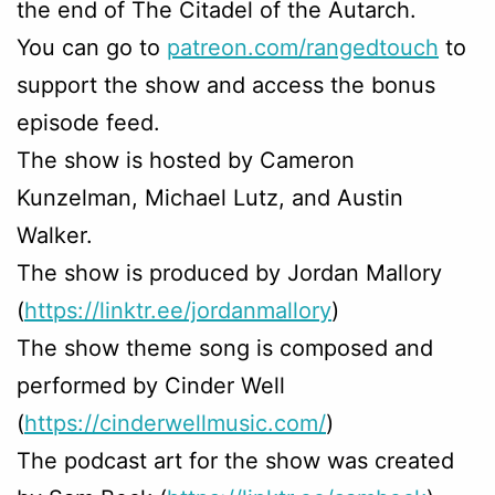
the end of The Citadel of the Autarch.
You can go to
patreon.com/rangedtouch
to
support the show and access the bonus
episode feed.
The show is hosted by Cameron
Kunzelman, Michael Lutz, and Austin
Walker.
The show is produced by Jordan Mallory
(
https://linktr.ee/jordanmallory
)
The show theme song is composed and
performed by Cinder Well
(
https://cinderwellmusic.com/
)
The podcast art for the show was created