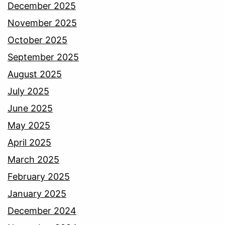
December 2025
November 2025
October 2025
September 2025
August 2025
July 2025
June 2025
May 2025
April 2025
March 2025
February 2025
January 2025
December 2024