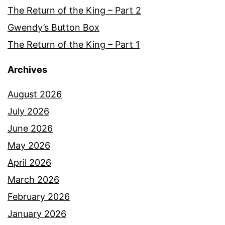
The Return of the King – Part 2
Gwendy’s Button Box
The Return of the King – Part 1
Archives
August 2026
July 2026
June 2026
May 2026
April 2026
March 2026
February 2026
January 2026