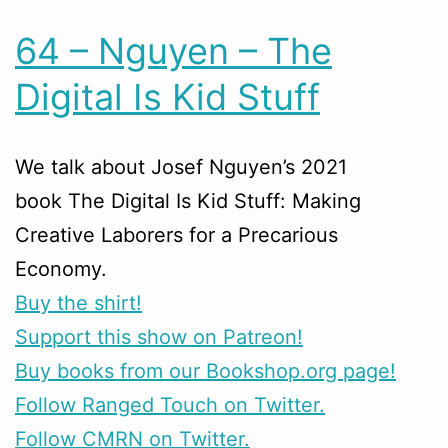
64 – Nguyen – The
Digital Is Kid Stuff
We talk about Josef Nguyen’s 2021
book The Digital Is Kid Stuff: Making
Creative Laborers for a Precarious
Economy.
Buy the shirt!
Support this show on Patreon!
Buy books from our Bookshop.org page!
Follow Ranged Touch on Twitter.
Follow CMRN on Twitter.