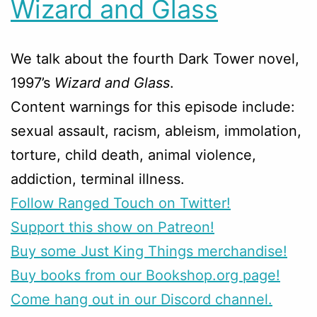
Wizard and Glass
We talk about the fourth Dark Tower novel,
1997’s
Wizard and Glass
.
Content warnings for this episode include:
sexual assault, racism, ableism, immolation,
torture, child death, animal violence,
addiction, terminal illness.
Follow Ranged Touch on Twitter!
Support this show on Patreon!
Buy some Just King Things merchandise!
Buy books from our Bookshop.org page!
Come hang out in our Discord channel.