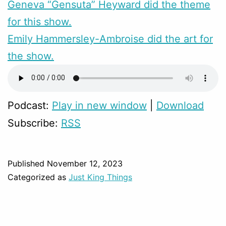
Geneva “Gensuta” Heyward did the theme
for this show.
Emily Hammersley-Ambroise did the art for
the show.
Podcast:
Play in new window
|
Download
Subscribe:
RSS
Published
November 12, 2023
Categorized as
Just King Things