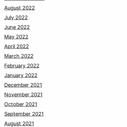
August 2022
July 2022
June 2022
May 2022
April 2022
March 2022
February 2022
January 2022
December 2021
November 2021
October 2021
September 2021
August 2021