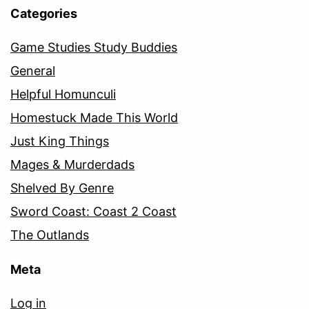
Categories
Game Studies Study Buddies
General
Helpful Homunculi
Homestuck Made This World
Just King Things
Mages & Murderdads
Shelved By Genre
Sword Coast: Coast 2 Coast
The Outlands
Meta
Log in