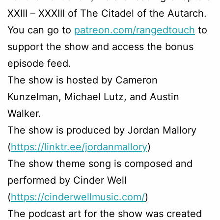
XXIII – XXXIII of The Citadel of the Autarch.
You can go to
patreon.com/rangedtouch
to
support the show and access the bonus
episode feed.
The show is hosted by Cameron
Kunzelman, Michael Lutz, and Austin
Walker.
The show is produced by Jordan Mallory
(
https://linktr.ee/jordanmallory
)
The show theme song is composed and
performed by Cinder Well
(
https://cinderwellmusic.com/
)
The podcast art for the show was created