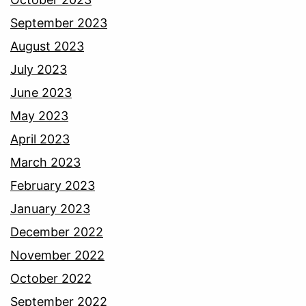
September 2023
August 2023
July 2023
June 2023
May 2023
April 2023
March 2023
February 2023
January 2023
December 2022
November 2022
October 2022
September 2022