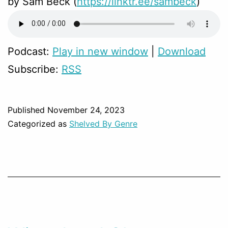
by Sam Beck (
https://linktr.ee/sambeck
)
Podcast:
Play in new window
|
Download
Subscribe:
RSS
Published
November 24, 2023
Categorized as
Shelved By Genre