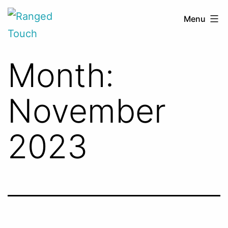
Skip
Ranged
Menu
to
Touch
content
Month:
November
2023