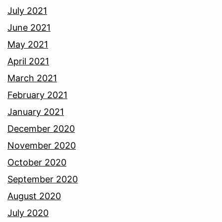
July 2021
June 2021
May 2021
April 2021
March 2021
February 2021
January 2021
December 2020
November 2020
October 2020
September 2020
August 2020
July 2020