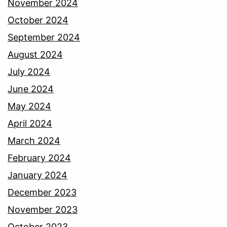
November 2024
October 2024
September 2024
August 2024
July 2024
June 2024
May 2024
April 2024
March 2024
February 2024
January 2024
December 2023
November 2023
October 2023