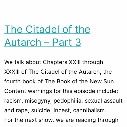
The Citadel of the
Autarch – Part 3
We talk about Chapters
XXIII through
XXXIII
of The Citadel of the Autarch, the
fourth book of The Book of the New Sun.
Content warnings for this episode include:
racism, misogyny, pedophilia, sexual assault
and rape, suicide, incest, cannibalism.
For the next show, we are reading through