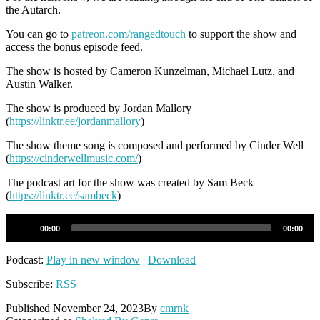
the Autarch.
You can go to
patreon.com/rangedtouch
to support the show and
access the bonus episode feed.
The show is hosted by Cameron Kunzelman, Michael Lutz, and
Austin Walker.
The show is produced by Jordan Mallory
(
https://linktr.ee/jordanmallory
)
The show theme song is composed and performed by Cinder Well
(
https://cinderwellmusic.com/
)
The podcast art for the show was created by Sam Beck
(
https://linktr.ee/sambeck
)
Audio
00:00
00:00
Player
Podcast:
Play in new window
|
Download
Subscribe:
RSS
Published
November 24, 2023
By
cmrnk