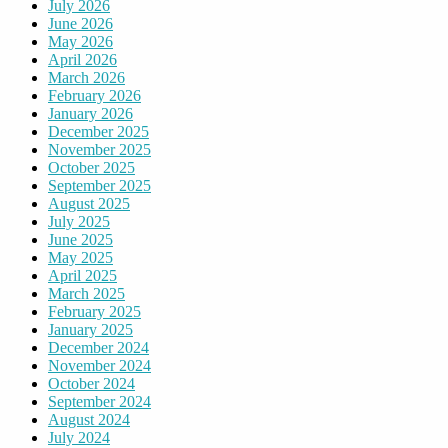
July 2026
June 2026
May 2026
April 2026
March 2026
February 2026
January 2026
December 2025
November 2025
October 2025
September 2025
August 2025
July 2025
June 2025
May 2025
April 2025
March 2025
February 2025
January 2025
December 2024
November 2024
October 2024
September 2024
August 2024
July 2024