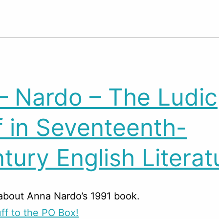
– Nardo – The Ludic
f in Seventeenth-
tury English Literat
about Anna Nardo’s 1991 book.
ff to the PO Box!