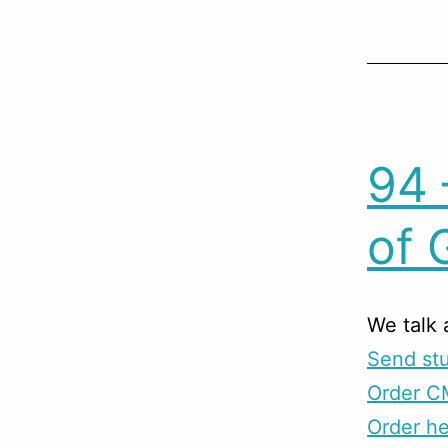
94 
of 
We talk 
Send stu
Order C
Order he