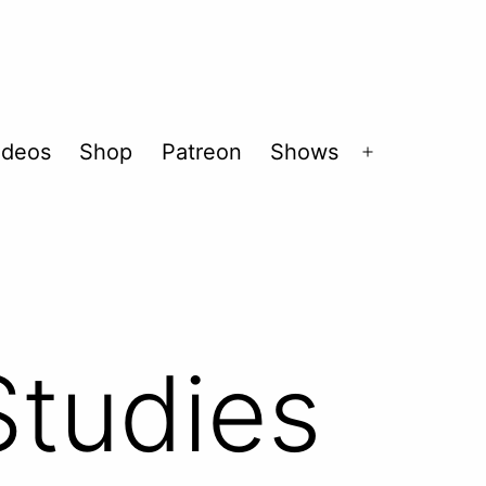
ideos
Shop
Patreon
Shows
Open
menu
tudies