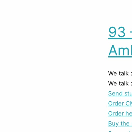
93 
Amb
We talk 
We talk
Send stu
Order C
Order he
Buy the 