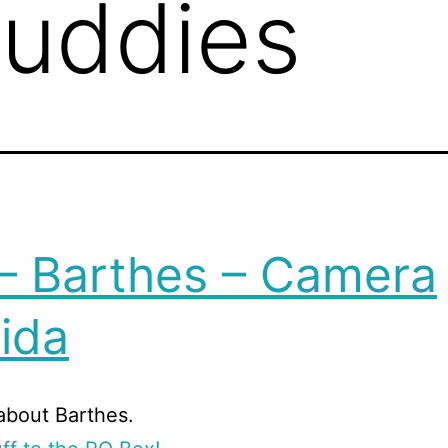
Buddies
– Barthes – Camera
ida
about Barthes.