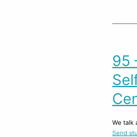
95 
Sel
Cen
We talk 
Send stu