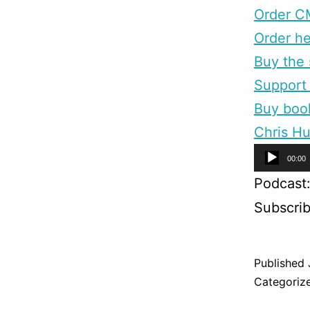
Order C
Order he
Buy the 
Support 
Buy boo
Chris Hu
Audio
00:00
Player
Podcast
Subscri
Published
Categoriz