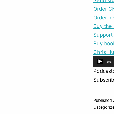
Send stu
Order C
Order he
Buy the 
Support 
Buy boo
Chris Hu
Audio
00:00
Player
Podcast
Subscri
Published
Categoriz