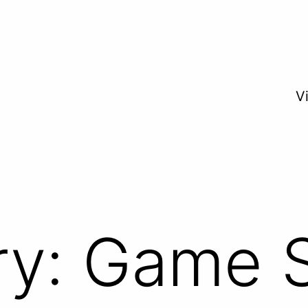
V
ry:
Game S