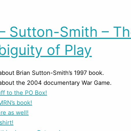
– Sutton-Smith – T
iguity of Play
about Brian Sutton-Smith’s 1997 book.
 about the 2004 documentary War Game.
ff to the PO Box!
MRN’s book!
re as well!
shirt!