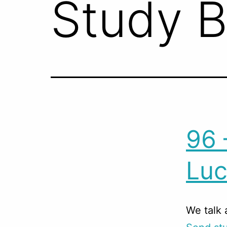
Study 
96 
Luc
We talk 