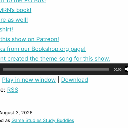
ff to the PO Box!
MRN’s book!
re as well!
shirt!
this show on Patreon!
ks from our Bookshop.org page!
nt created the theme song for this show.
00:00
:
Play in new window
|
Download
be:
RSS
August 3, 2026
ed as
Game Studies Study Buddies