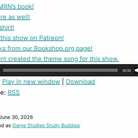
MRN’s book!
re as well!
shirt!
this show on Patreon!
ks from our Bookshop.org page!
nt created the theme song for this show.
00:00
:
Play in new window
|
Download
be:
RSS
June 30, 2026
ed as
Game Studies Study Buddies