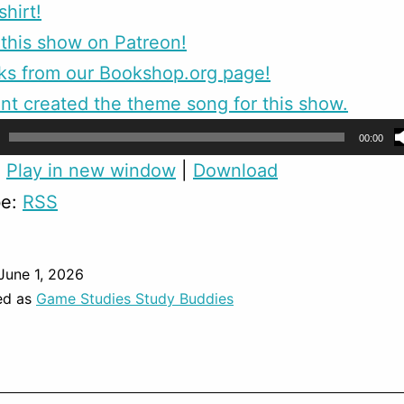
shirt!
this show on Patreon!
ks from our Bookshop.org page!
nt created the theme song for this show.
00:00
:
Play in new window
|
Download
be:
RSS
June 1, 2026
ed as
Game Studies Study Buddies