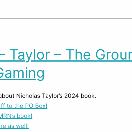
– Taylor – The Grou
Gaming
about Nicholas Taylor’s 2024 book.
ff to the PO Box!
MRN’s book!
re as well!