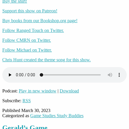
Buy the shirt!
Support this show on Patreon!
Buy books from our Bookshop.org page!
Follow Ranged Touch on Twitter.
Follow CMRN on Twitter.
Follow Michael on Twitter.
Chris Hunt created the theme song for this show.
Podcast:
Play in new window
|
Download
Subscribe:
RSS
Published
March 30, 2023
Categorized as
Game Studies Study Buddies
Gerald’s Game