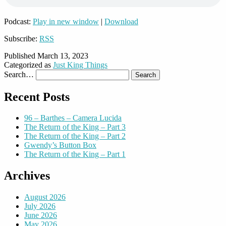
Podcast:
Play in new window
|
Download
Subscribe:
RSS
Published
March 13, 2023
Categorized as
Just King Things
Search…
Recent Posts
96 – Barthes – Camera Lucida
The Return of the King – Part 3
The Return of the King – Part 2
Gwendy’s Button Box
The Return of the King – Part 1
Archives
August 2026
July 2026
June 2026
May 2026