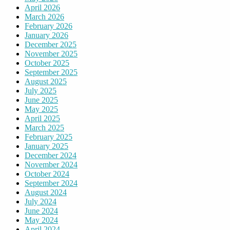
April 2026
March 2026
February 2026
January 2026
December 2025
November 2025
October 2025
September 2025
August 2025
July 2025
June 2025
May 2025
April 2025
March 2025
February 2025
January 2025
December 2024
November 2024
October 2024
September 2024
August 2024
July 2024
June 2024
May 2024
April 2024