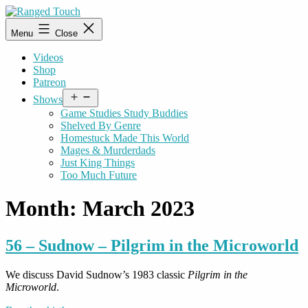
Skip
to
Ranged
Menu
Close
content
Touch
Videos
Shop
Patreon
Open
Shows
menu
Game Studies Study Buddies
Shelved By Genre
Homestuck Made This World
Mages & Murderdads
Just King Things
Too Much Future
Month:
March 2023
56 – Sudnow – Pilgrim in the Microworld
We discuss David Sudnow’s 1983 classic
Pilgrim in the
Microworld
.