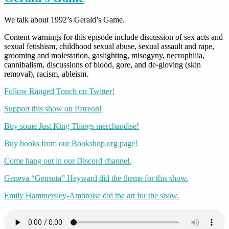
We talk about 1992’s Gerald’s Game.
Content warnings for this episode include discussion of sex acts and
sexual fetishism, childhood sexual abuse, sexual assault and rape,
grooming and molestation, gaslighting, misogyny, necrophilia,
cannibalism, discussions of blood, gore, and de-gloving (skin
removal), racism, ableism.
Follow Ranged Touch on Twitter!
Support this show on Patreon!
Buy some Just King Things merchandise!
Buy books from our Bookshop.org page!
Come hang out in our Discord channel.
Geneva “Gensuta” Heyward did the theme for this show.
Emily Hammersley-Ambroise did the art for the show.