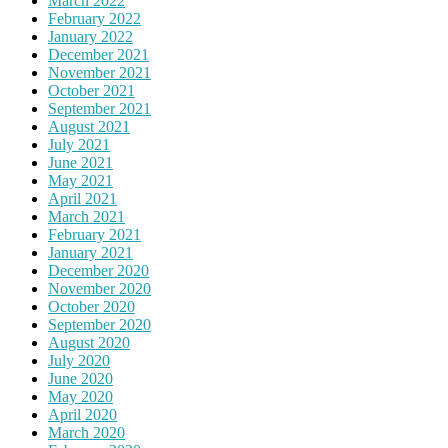
March 2022
February 2022
January 2022
December 2021
November 2021
October 2021
September 2021
August 2021
July 2021
June 2021
May 2021
April 2021
March 2021
February 2021
January 2021
December 2020
November 2020
October 2020
September 2020
August 2020
July 2020
June 2020
May 2020
April 2020
March 2020