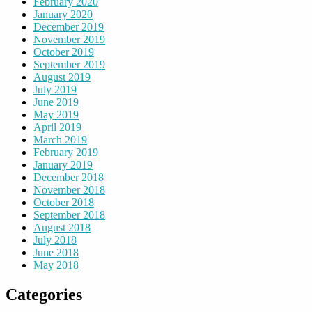
February 2020
January 2020
December 2019
November 2019
October 2019
September 2019
August 2019
July 2019
June 2019
May 2019
April 2019
March 2019
February 2019
January 2019
December 2018
November 2018
October 2018
September 2018
August 2018
July 2018
June 2018
May 2018
Categories