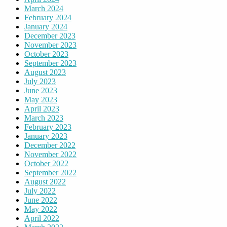
March 2024
February 2024
January 2024
December 2023
November 2023
October 2023
September 2023
August 2023
July 2023
June 2023
May 2023
April 2023
March 2023
February 2023
January 2023
December 2022
November 2022
October 2022
September 2022
August 2022
July 2022
June 2022
May 2022
April 2022