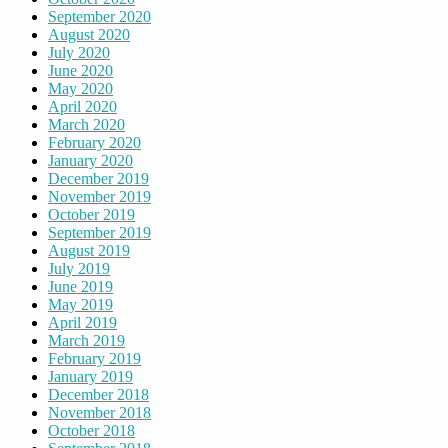
September 2020
August 2020
July 2020
June 2020
May 2020
April 2020
March 2020
February 2020
January 2020
December 2019
November 2019
October 2019
September 2019
August 2019
July 2019
June 2019
May 2019
April 2019
March 2019
February 2019
January 2019
December 2018
November 2018
October 2018