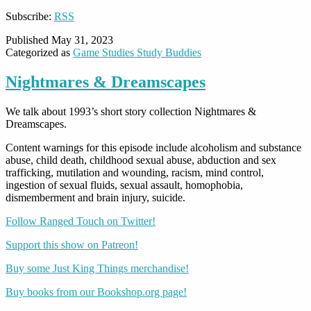
Subscribe:
RSS
Published
May 31, 2023
Categorized as
Game Studies Study Buddies
Nightmares & Dreamscapes
We talk about 1993’s short story collection Nightmares &
Dreamscapes.
Content warnings for this episode include alcoholism and substance
abuse, child death, childhood sexual abuse, abduction and sex
trafficking, mutilation and wounding, racism, mind control,
ingestion of sexual fluids, sexual assault, homophobia,
dismemberment and brain injury, suicide.
Follow Ranged Touch on Twitter!
Support this show on Patreon!
Buy some Just King Things merchandise!
Buy books from our Bookshop.org page!