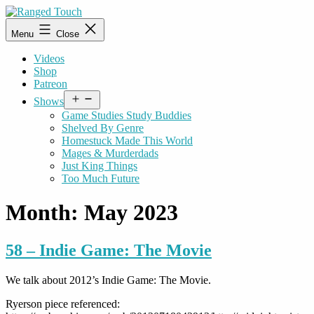
Skip
to
Ranged
Menu
Close
content
Touch
Videos
Shop
Patreon
Open
Shows
menu
Game Studies Study Buddies
Shelved By Genre
Homestuck Made This World
Mages & Murderdads
Just King Things
Too Much Future
Month:
May 2023
58 – Indie Game: The Movie
We talk about 2012’s Indie Game: The Movie.
Ryerson piece referenced: