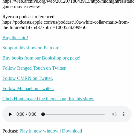
https://web.archive.org/web/20120718043913/http://midnightresistance
game-movie-review
Ryerson podcast referenced:
https://podcasts.apple.com/us/podcast/10a-white-collar-mario-from-
the-future/id1475437756?i=1000524299956
Buy the shirt!
Support this show on Patreon!
Buy books from our Bookshop.org page!
Follow Ranged Touch on Twitter.
Follow CMRN on Twitter.
Follow Michael on Twitter.
Chris Hunt created the theme song for this show.
Podcast:
Play in new window
|
Download