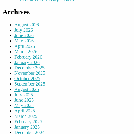
Archives
August 2026
July 2026
June 2026
May 2026
April 2026
March 2026
February 2026
January 2026
December 2025
November 2025
October 2025
September 2025
August 2025
July 2025
June 2025
May 2025
April 2025
March 2025
February 2025
January 2025
December 2024