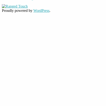
Proudly powered by
WordPress
.