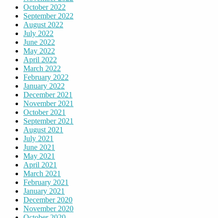
October 2022
September 2022
August 2022
July 2022
June 2022
May 2022
April 2022
March 2022
February 2022
January 2022
December 2021
November 2021
October 2021
September 2021
August 2021
July 2021
June 2021
May 2021
April 2021
March 2021
February 2021
January 2021
December 2020
November 2020
October 2020