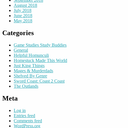
September 2018
August 2018
July 2018
June 2018
May 2018
Categories
Game Studies Study Buddies
General
Helpful Homunculi
Homestuck Made This World
Just King Things
Mages & Murderdads
Shelved By Genre
Sword Coast: Coast 2 Coast
The Outlands
Meta
Log in
Entries feed
Comments feed
WordPress.org