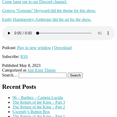
Come hang out in our Discord channel.
Geneva “Gensuta” Heyward did the theme for this show.
Emily Hammersley-Ambroise did the art for the show.
Podcast:
Play in new window
|
Download
Subscribe:
RSS
Published
May 8, 2023
Categorized as
Just King Things
Search…
Recent Posts
96 – Barthes – Camera Lucida
The Return of the King – Part 3
The Return of the King – Part 2
Gwendy’s Button Box
The Return of the King – Part 1