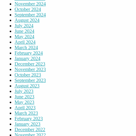
November 2024
October 2024
September 2024
August 2024
July 2024
June 2024
May 2024
April 2024
March 2024
February 2024
January 2024
December 2023
November 2023
October 2023
September 2023
August 2023
July 2023
June 2023
May 2023
April 2023
March 2023
February 2023
January 2023
December 2022
November 2022