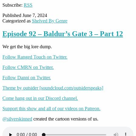
Subscribe:
RSS
Published
June 7, 2024
Categorized as
Shelved By Genre
Episode 92 – Baldur’s Gate 3 – Part 12
We get the big lore dump.
Follow Ranged Touch on Twitter.
Follow CMRN on Twitter.
Follow Danni on Twitter.
Theme by outsider [soundcloud.com/outsiderspeaks]
Come hang out in our Discord channel.
Support this show and all of our videos on Patreon.
@silverskinned
created the cartoon versions of us.