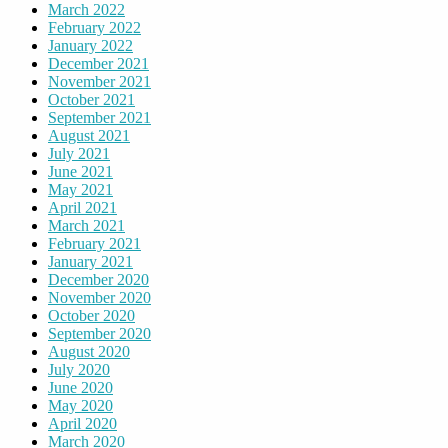
March 2022
February 2022
January 2022
December 2021
November 2021
October 2021
September 2021
August 2021
July 2021
June 2021
May 2021
April 2021
March 2021
February 2021
January 2021
December 2020
November 2020
October 2020
September 2020
August 2020
July 2020
June 2020
May 2020
April 2020
March 2020