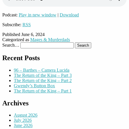
Podcast:
Play in new window
|
Download
Subscribe:
RSS
Published
June 6, 2024
Categorized as
Mages & Murderdads
Search…
Recent Posts
96 – Barthes – Camera Lucida
The Return of the King – Part 3
The Return of the King – Part 2
Gwendy’s Button Box
The Return of the King – Part 1
Archives
August 2026
July 2026
June 2026