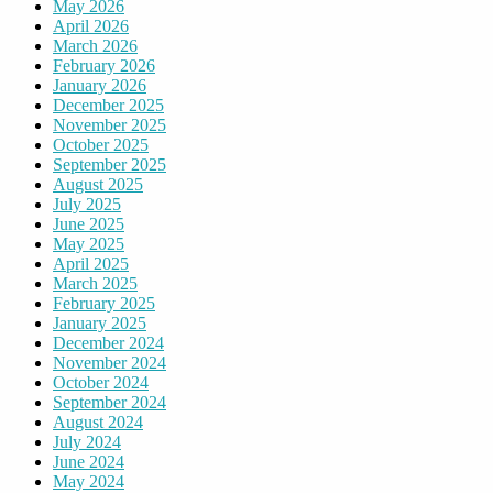
May 2026
April 2026
March 2026
February 2026
January 2026
December 2025
November 2025
October 2025
September 2025
August 2025
July 2025
June 2025
May 2025
April 2025
March 2025
February 2025
January 2025
December 2024
November 2024
October 2024
September 2024
August 2024
July 2024
June 2024
May 2024