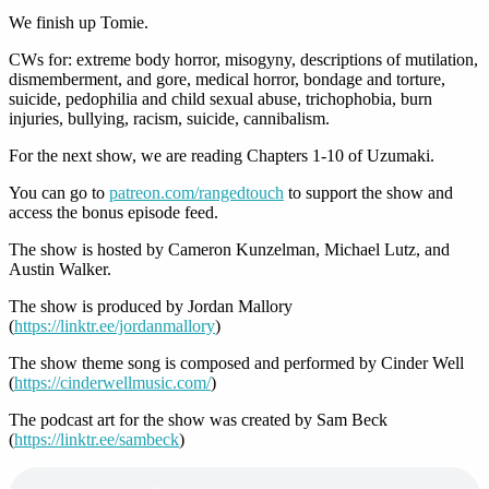
We finish up Tomie.
CWs for: extreme body horror, misogyny, descriptions of mutilation,
dismemberment, and gore, medical horror, bondage and torture,
suicide, pedophilia and child sexual abuse, trichophobia, burn
injuries, bullying, racism, suicide, cannibalism.
For the next show, we are reading Chapters 1-10 of Uzumaki.
You can go to
patreon.com/rangedtouch
to support the show and
access the bonus episode feed.
The show is hosted by Cameron Kunzelman, Michael Lutz, and
Austin Walker.
The show is produced by Jordan Mallory
(
https://linktr.ee/jordanmallory
)
The show theme song is composed and performed by Cinder Well
(
https://cinderwellmusic.com/
)
The podcast art for the show was created by Sam Beck
(
https://linktr.ee/sambeck
)