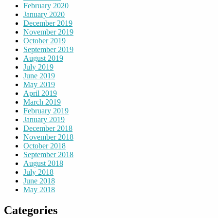
February 2020
January 2020
December 2019
November 2019
October 2019
September 2019
August 2019
July 2019
June 2019
May 2019
April 2019
March 2019
February 2019
January 2019
December 2018
November 2018
October 2018
September 2018
August 2018
July 2018
June 2018
May 2018
Categories