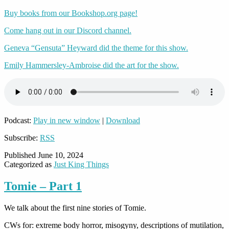
Buy books from our Bookshop.org page!
Come hang out in our Discord channel.
Geneva “Gensuta” Heyward did the theme for this show.
Emily Hammersley-Ambroise did the art for the show.
Podcast:
Play in new window
|
Download
Subscribe:
RSS
Published
June 10, 2024
Categorized as
Just King Things
Tomie – Part 1
We talk about the first nine stories of Tomie.
CWs for: extreme body horror, misogyny, descriptions of mutilation,