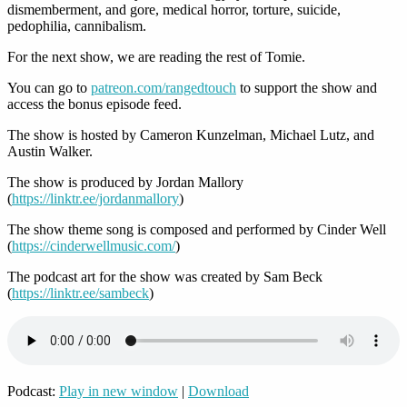
dismemberment, and gore, medical horror, torture, suicide,
pedophilia, cannibalism.
For the next show, we are reading the rest of Tomie.
You can go to
patreon.com/rangedtouch
to support the show and
access the bonus episode feed.
The show is hosted by Cameron Kunzelman, Michael Lutz, and
Austin Walker.
The show is produced by Jordan Mallory
(
https://linktr.ee/jordanmallory
)
The show theme song is composed and performed by Cinder Well
(
https://cinderwellmusic.com/
)
The podcast art for the show was created by Sam Beck
(
https://linktr.ee/sambeck
)
Podcast:
Play in new window
|
Download