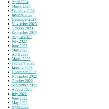
April 2024
March 2024
February 2024
January 2024
December 2023
November 2023
October 2023
September 2023
August 2023
July 2023
June 2023
May 2023
April 2023
March 2023
February 2023
January 2023
December 2022
November 2022
October 2022
September 2022
August 2022
July 2022
June 2022
May 2022
April 2022