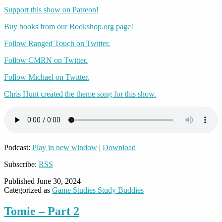
Support this show on Patreon!
Buy books from our Bookshop.org page!
Follow Ranged Touch on Twitter.
Follow CMRN on Twitter.
Follow Michael on Twitter.
Chris Hunt created the theme song for this show.
Podcast:
Play in new window
|
Download
Subscribe:
RSS
Published
June 30, 2024
Categorized as
Game Studies Study Buddies
Tomie – Part 2