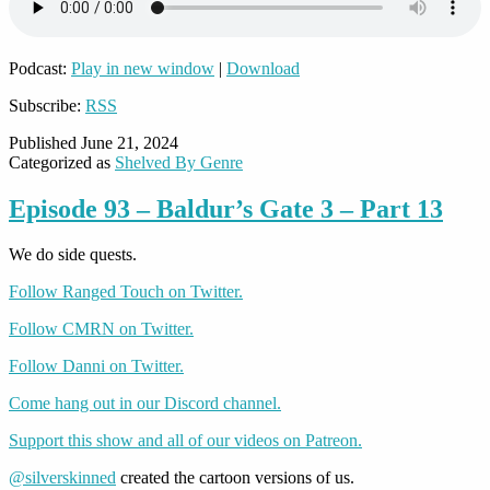
Podcast:
Play in new window
|
Download
Subscribe:
RSS
Published
June 21, 2024
Categorized as
Shelved By Genre
Episode 93 – Baldur’s Gate 3 – Part 13
We do side quests.
Follow Ranged Touch on Twitter.
Follow CMRN on Twitter.
Follow Danni on Twitter.
Come hang out in our Discord channel.
Support this show and all of our videos on Patreon.
@silverskinned
created the cartoon versions of us.