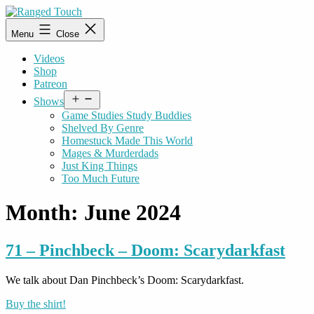
Skip
to
Ranged
Menu
Close
content
Touch
Videos
Shop
Patreon
Open
Shows
menu
Game Studies Study Buddies
Shelved By Genre
Homestuck Made This World
Mages & Murderdads
Just King Things
Too Much Future
Month:
June 2024
71 – Pinchbeck – Doom: Scarydarkfast
We talk about Dan Pinchbeck’s Doom: Scarydarkfast.
Buy the shirt!