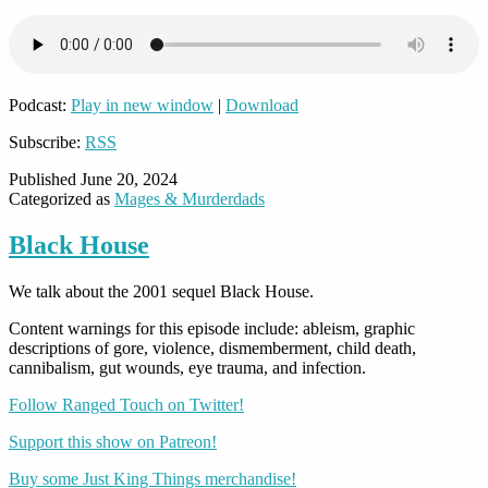
Podcast:
Play in new window
|
Download
Subscribe:
RSS
Published
June 20, 2024
Categorized as
Mages & Murderdads
Black House
We talk about the 2001 sequel Black House.
Content warnings for this episode include: ableism, graphic
descriptions of gore, violence, dismemberment, child death,
cannibalism, gut wounds, eye trauma, and infection.
Follow Ranged Touch on Twitter!
Support this show on Patreon!
Buy some Just King Things merchandise!