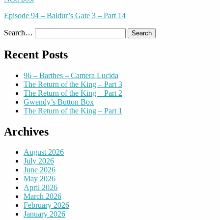
Episode 94 – Baldur’s Gate 3 – Part 14
Search…
Recent Posts
96 – Barthes – Camera Lucida
The Return of the King – Part 3
The Return of the King – Part 2
Gwendy’s Button Box
The Return of the King – Part 1
Archives
August 2026
July 2026
June 2026
May 2026
April 2026
March 2026
February 2026
January 2026