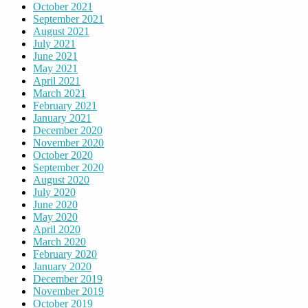
October 2021
September 2021
August 2021
July 2021
June 2021
May 2021
April 2021
March 2021
February 2021
January 2021
December 2020
November 2020
October 2020
September 2020
August 2020
July 2020
June 2020
May 2020
April 2020
March 2020
February 2020
January 2020
December 2019
November 2019
October 2019