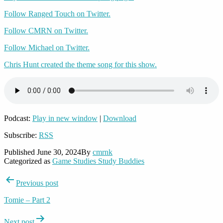
Follow Ranged Touch on Twitter.
Follow CMRN on Twitter.
Follow Michael on Twitter.
Chris Hunt created the theme song for this show.
Podcast:
Play in new window
|
Download
Subscribe:
RSS
Published
June 30, 2024
By
cmrnk
Categorized as
Game Studies Study Buddies
Post
Previous post
navigation
Tomie – Part 2
Next post