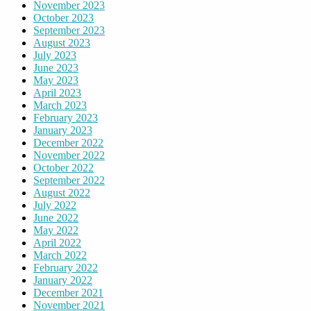
November 2023
October 2023
September 2023
August 2023
July 2023
June 2023
May 2023
April 2023
March 2023
February 2023
January 2023
December 2022
November 2022
October 2022
September 2022
August 2022
July 2022
June 2022
May 2022
April 2022
March 2022
February 2022
January 2022
December 2021
November 2021