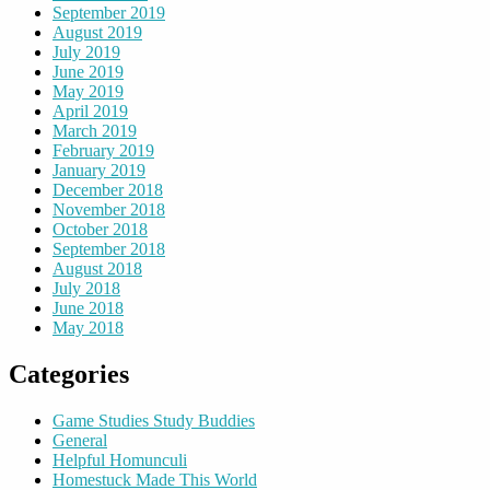
September 2019
August 2019
July 2019
June 2019
May 2019
April 2019
March 2019
February 2019
January 2019
December 2018
November 2018
October 2018
September 2018
August 2018
July 2018
June 2018
May 2018
Categories
Game Studies Study Buddies
General
Helpful Homunculi
Homestuck Made This World