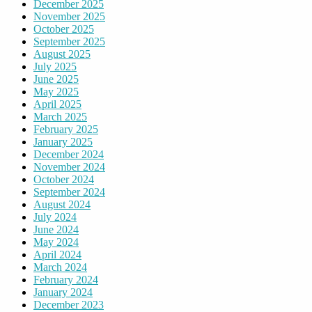
December 2025
November 2025
October 2025
September 2025
August 2025
July 2025
June 2025
May 2025
April 2025
March 2025
February 2025
January 2025
December 2024
November 2024
October 2024
September 2024
August 2024
July 2024
June 2024
May 2024
April 2024
March 2024
February 2024
January 2024
December 2023