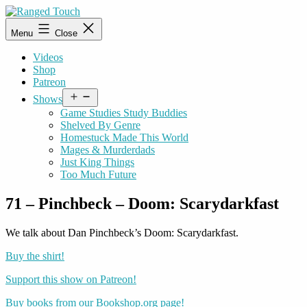
Skip
to
Ranged
Menu
Close
content
Touch
Videos
Shop
Patreon
Open
Shows
menu
Game Studies Study Buddies
Shelved By Genre
Homestuck Made This World
Mages & Murderdads
Just King Things
Too Much Future
71 – Pinchbeck – Doom: Scarydarkfast
We talk about Dan Pinchbeck’s Doom: Scarydarkfast.
Buy the shirt!
Support this show on Patreon!
Buy books from our Bookshop.org page!