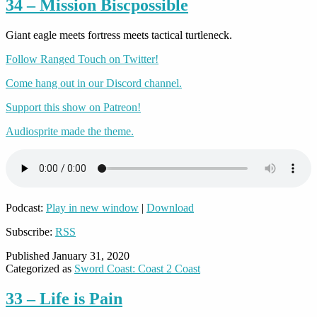
34 – Mission Biscpossible
Giant eagle meets fortress meets tactical turtleneck.
Follow Ranged Touch on Twitter!
Come hang out in our Discord channel.
Support this show on Patreon!
Audiosprite made the theme.
Podcast:
Play in new window
|
Download
Subscribe:
RSS
Published
January 31, 2020
Categorized as
Sword Coast: Coast 2 Coast
33 – Life is Pain