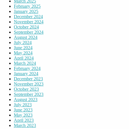
March 2025
February 2025
January 2025
December 2024
November 2024
October 2024
September 2024
August 2024
July 2024
June 2024
May 2024
April 2024
March 2024
February 2024
January 2024
December 2023
November 2023
October 2023
September 2023
August 2023
July 2023
June 2023
May 2023
April 2023
March 2023