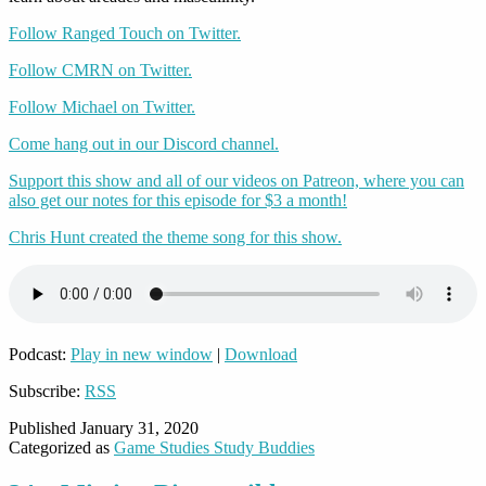
Follow Ranged Touch on Twitter.
Follow CMRN on Twitter.
Follow Michael on Twitter.
Come hang out in our Discord channel.
Support this show and all of our videos on Patreon, where you can
also get our notes for this episode for $3 a month!
Chris Hunt created the theme song for this show.
Podcast:
Play in new window
|
Download
Subscribe:
RSS
Published
January 31, 2020
Categorized as
Game Studies Study Buddies