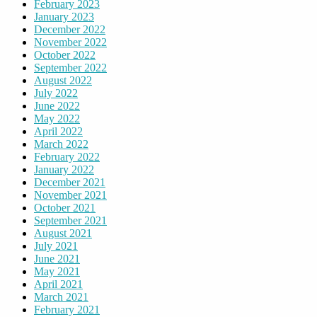
February 2023
January 2023
December 2022
November 2022
October 2022
September 2022
August 2022
July 2022
June 2022
May 2022
April 2022
March 2022
February 2022
January 2022
December 2021
November 2021
October 2021
September 2021
August 2021
July 2021
June 2021
May 2021
April 2021
March 2021
February 2021