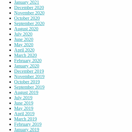
January 2021
December 2020
November 2020
October 2020
September 2020
August 2020
July 2020
June 2020
May 2020
April 2020
March 2020
February 2020
January 2020
December 2019
November 2019
October 2019
September 2019
August 2019
July 2019
June 2019
May 2019
April 2019
March 2019
February 2019
January 2019