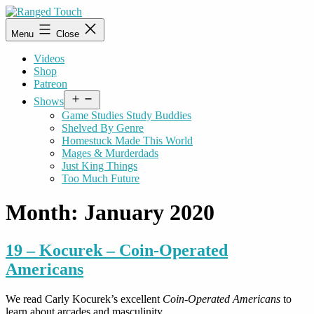
Skip
to
Ranged
Menu
Close
content
Touch
Videos
Shop
Patreon
Open
Shows
menu
Game Studies Study Buddies
Shelved By Genre
Homestuck Made This World
Mages & Murderdads
Just King Things
Too Much Future
Month:
January 2020
19 – Kocurek – Coin-Operated
Americans
We read Carly Kocurek’s excellent
Coin-Operated Americans
to
learn about arcades and masculinity.