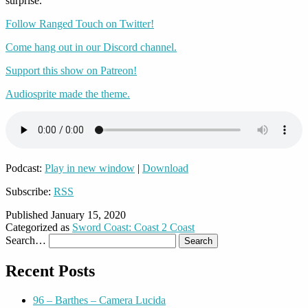
surprise.
Follow Ranged Touch on Twitter!
Come hang out in our Discord channel.
Support this show on Patreon!
Audiosprite made the theme.
Podcast:
Play in new window
|
Download
Subscribe:
RSS
Published
January 15, 2020
Categorized as
Sword Coast: Coast 2 Coast
Search…
Recent Posts
96 – Barthes – Camera Lucida