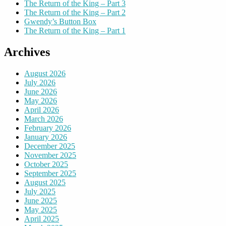
The Return of the King – Part 3
The Return of the King – Part 2
Gwendy’s Button Box
The Return of the King – Part 1
Archives
August 2026
July 2026
June 2026
May 2026
April 2026
March 2026
February 2026
January 2026
December 2025
November 2025
October 2025
September 2025
August 2025
July 2025
June 2025
May 2025
April 2025