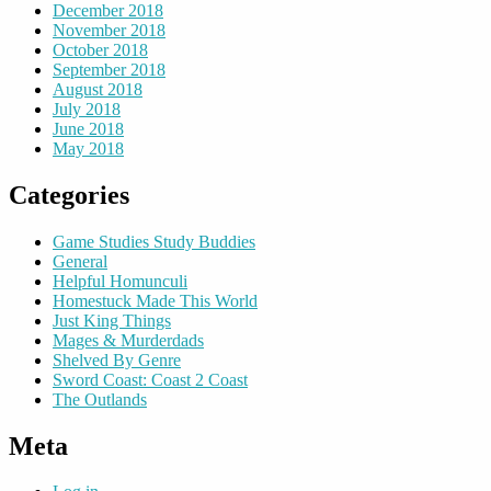
December 2018
November 2018
October 2018
September 2018
August 2018
July 2018
June 2018
May 2018
Categories
Game Studies Study Buddies
General
Helpful Homunculi
Homestuck Made This World
Just King Things
Mages & Murderdads
Shelved By Genre
Sword Coast: Coast 2 Coast
The Outlands
Meta