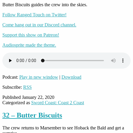
Butter Biscuits guides the crew into the skies.
Follow Ranged Touch on Twitter!
Come hang out in our Discord channel.
Support this show on Patreon!
Audiosprite made the theme.
Podcast:
Play in new window
|
Download
Subscribe:
RSS
Published
January 22, 2020
Categorized as
Sword Coast: Coast 2 Coast
32 – Butter Biscuits
The crew returns to Marsember to see Hoback the Bald and get a