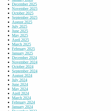
December 2025
November 2025
October 2025
September 2025
August 2025
July 2025
June 2025
May 2025
April 2025
March 2025
February 2025
January 2025
December 2024
November 2024
October 2024
September 2024
August 2024
July 2024
June 2024
May 2024
April 2024
March 2024
February 2024
January 2024