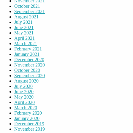
November 2021
October 2021
September 2021
August 2021
July 2021
June 2021
May 2021
April 2021
March 2021
February 2021
January 2021
December 2020
November 2020
October 2020
September 2020
August 2020
July 2020
June 2020
May 2020
April 2020
March 2020
February 2020
January 2020
December 2019
November 2019