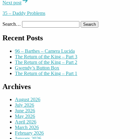
Next post
35 – Daddy Problems
Search…
Recent Posts
96 – Barthes – Camera Lucida
The Return of the King – Part 3
The Return of the King – Part 2
Gwendy’s Button Box
The Return of the King – Part 1
Archives
August 2026
July 2026
June 2026
May 2026
April 2026
March 2026
February 2026
January 2026