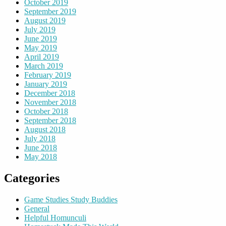
October 2019
September 2019
August 2019
July 2019
June 2019
May 2019
April 2019
March 2019
February 2019
January 2019
December 2018
November 2018
October 2018
September 2018
August 2018
July 2018
June 2018
May 2018
Categories
Game Studies Study Buddies
General
Helpful Homunculi