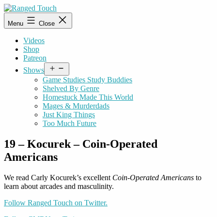
Skip
to
Ranged
Menu
Close
content
Touch
Videos
Shop
Patreon
Open
Shows
menu
Game Studies Study Buddies
Shelved By Genre
Homestuck Made This World
Mages & Murderdads
Just King Things
Too Much Future
19 – Kocurek – Coin-Operated
Americans
We read Carly Kocurek’s excellent
Coin-Operated Americans
to
learn about arcades and masculinity.
Follow Ranged Touch on Twitter.