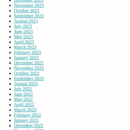
December 2023
November 2023
October 2023
September 2023
August 2023
July 2023
June 2023
May 2023
April 2023
March 2023
February 2023
January 2023
December 2022
November 2022
October 2022
September 2022
August 2022
July 2022
June 2022
May 2022
April 2022
March 2022
February 2022
January 2022
December 2021