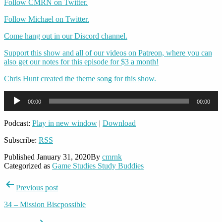
Follow CMRN on Twitter.
Follow Michael on Twitter.
Come hang out in our Discord channel.
Support this show and all of our videos on Patreon, where you can
also get our notes for this episode for $3 a month!
Chris Hunt created the theme song for this show.
Audio
00:00
00:00
Player
Podcast:
Play in new window
|
Download
Subscribe:
RSS
Published
January 31, 2020
By
cmrnk
Categorized as
Game Studies Study Buddies
Post
Previous post
navigation
34 – Mission Biscpossible