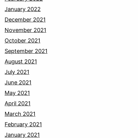
January 2022
December 2021
November 2021
October 2021
September 2021
August 2021
July 2021
June 2021
May 2021
April 2021
March 2021
February 2021
January 2021