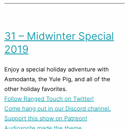
31 – Midwinter Special
2019
Enjoy a special holiday adventure with
Asmodanta, the Yule Pig, and all of the
other holiday favorites.
Follow Ranged Touch on Twitter!
Come hang out in our Discord channel.
Support this show on Patreon!
Audiosprite made the theme.