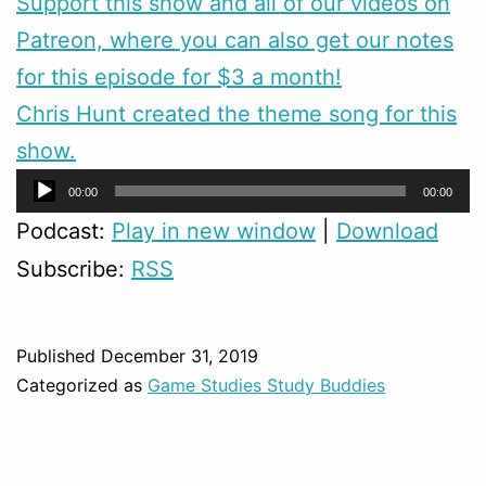
Support this show and all of our videos on
Patreon, where you can also get our notes
for this episode for $3 a month!
Chris Hunt created the theme song for this
show.
Audio
00:00
00:00
Player
Podcast:
Play in new window
|
Download
Subscribe:
RSS
Published
December 31, 2019
Categorized as
Game Studies Study Buddies