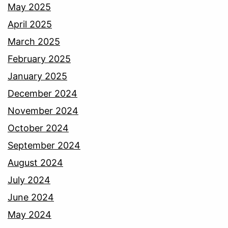
May 2025
April 2025
March 2025
February 2025
January 2025
December 2024
November 2024
October 2024
September 2024
August 2024
July 2024
June 2024
May 2024