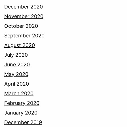
December 2020
November 2020
October 2020
September 2020
August 2020
July 2020
June 2020
May 2020
April 2020
March 2020
February 2020
January 2020
December 2019