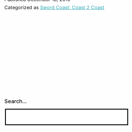
Categorized as
Sword Coast: Coast 2 Coast
Search…