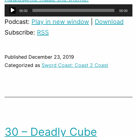
Audio
00:00
00:00
Player
Podcast:
Play in new window
|
Download
Subscribe:
RSS
Published
December 23, 2019
Categorized as
Sword Coast: Coast 2 Coast
30 – Deadly Cube