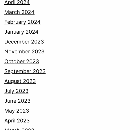
April 2024
March 2024
February 2024
January 2024
December 2023
November 2023
October 2023
September 2023
August 2023
July 2023
June 2023
May 2023
April 2023