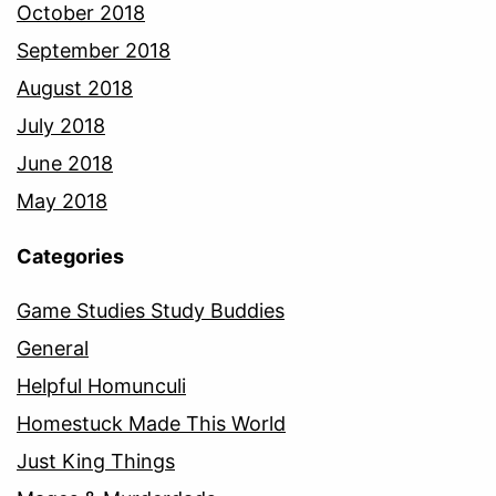
October 2018
September 2018
August 2018
July 2018
June 2018
May 2018
Categories
Game Studies Study Buddies
General
Helpful Homunculi
Homestuck Made This World
Just King Things