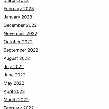
March 2023
February 2023
January 2023
December 2022
November 2022
October 2022
September 2022
August 2022
July 2022
June 2022
May 2022
April 2022
March 2022
February 2022