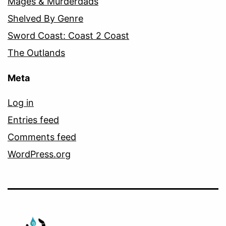
Mages & Murderdads
Shelved By Genre
Sword Coast: Coast 2 Coast
The Outlands
Meta
Log in
Entries feed
Comments feed
WordPress.org