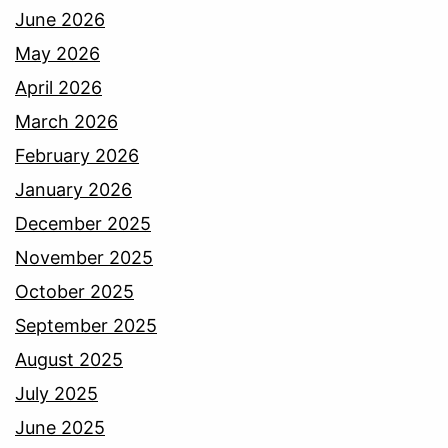
June 2026
May 2026
April 2026
March 2026
February 2026
January 2026
December 2025
November 2025
October 2025
September 2025
August 2025
July 2025
June 2025