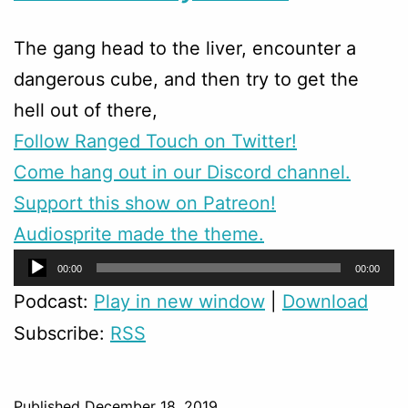
The gang head to the liver, encounter a
dangerous cube, and then try to get the
hell out of there,
Follow Ranged Touch on Twitter!
Come hang out in our Discord channel.
Support this show on Patreon!
Audiosprite made the theme.
Audio
00:00
00:00
Player
Podcast:
Play in new window
|
Download
Subscribe:
RSS
Published
December 18, 2019