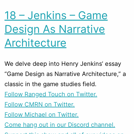
18 – Jenkins – Game
Design As Narrative
Architecture
We delve deep into Henry Jenkins’ essay
“Game Design as Narrative Architecture,” a
classic in the game studies field.
Follow Ranged Touch on Twitter.
Follow CMRN on Twitter.
Follow Michael on Twitter.
Come hang out in our Discord channel.