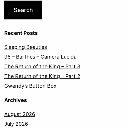
Recent Posts
Sleeping Beauties
96 – Barthes – Camera Lucida
The Return of the King – Part 3
The Return of the King – Part 2
Gwendy’s Button Box
Archives
August 2026
July 2026