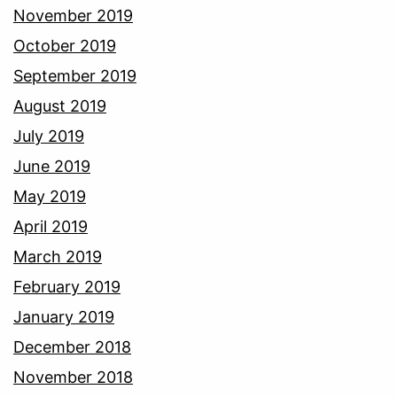
November 2019
October 2019
September 2019
August 2019
July 2019
June 2019
May 2019
April 2019
March 2019
February 2019
January 2019
December 2018
November 2018