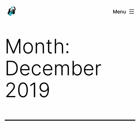
Skip
Ranged
Menu
to
Touch
content
Month:
December
2019