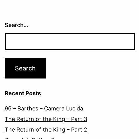
Search…
Recent Posts
96 – Barthes – Camera Lucida
The Return of the King – Part 3
The Return of the King – Part 2