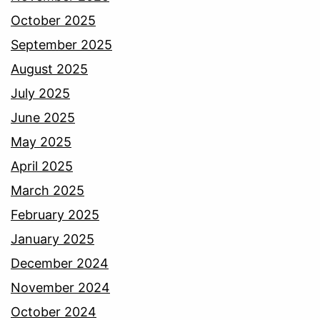
October 2025
September 2025
August 2025
July 2025
June 2025
May 2025
April 2025
March 2025
February 2025
January 2025
December 2024
November 2024
October 2024