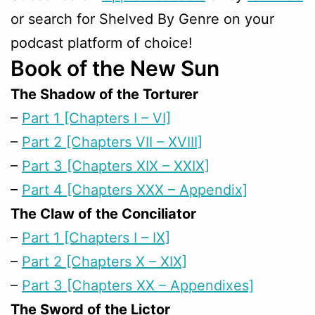
or search for Shelved By Genre on your
podcast platform of choice!
Book of the New Sun
The Shadow of the Torturer
–
Part 1 [Chapters I – VI]
–
Part 2 [Chapters VII – XVIII]
–
Part 3 [Chapters XIX – XXIX]
–
Part 4 [Chapters XXX – Appendix]
The Claw of the Conciliator
–
Part 1 [Chapters I – IX]
–
Part 2 [Chapters X – XIX]
–
Part 3 [Chapters XX – Appendixes]
The Sword of the Lictor