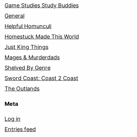
Game Studies Study Buddies
General
Helpful Homunculi
Homestuck Made This World
Just King Things
Mages & Murderdads
Shelved By Genre
Sword Coast: Coast 2 Coast
The Outlands
Meta
Log in
Entries feed