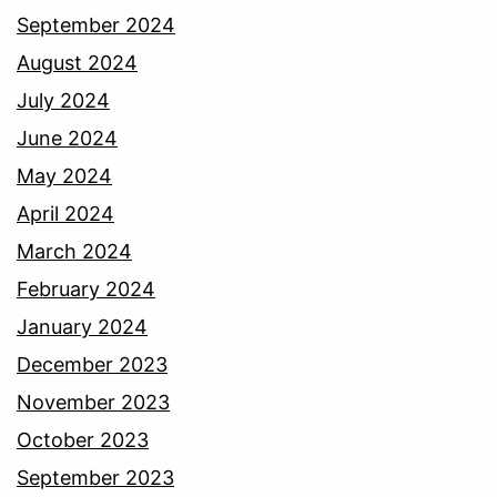
September 2024
August 2024
July 2024
June 2024
May 2024
April 2024
March 2024
February 2024
January 2024
December 2023
November 2023
October 2023
September 2023