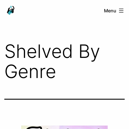
Skip
Ranged
Menu
to
Touch
content
Shelved By
Genre