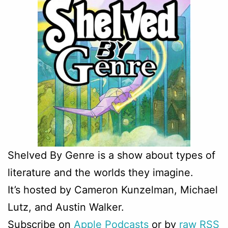
Shelved By Genre is
a show about types of
literature and the worlds they imagine.
It’s hosted by Cameron Kunzelman, Michael
Lutz, and Austin Walker.
Subscribe on
Apple Podcasts
or by
raw RSS