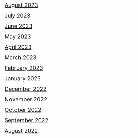
August 2023
July 2023
June 2023
May 2023
April 2023
March 2023
February 2023
January 2023
December 2022
November 2022
October 2022
September 2022
August 2022