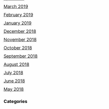
March 2019
February 2019
January 2019
December 2018
November 2018
October 2018
September 2018
August 2018
July 2018
June 2018
May 2018
Categories