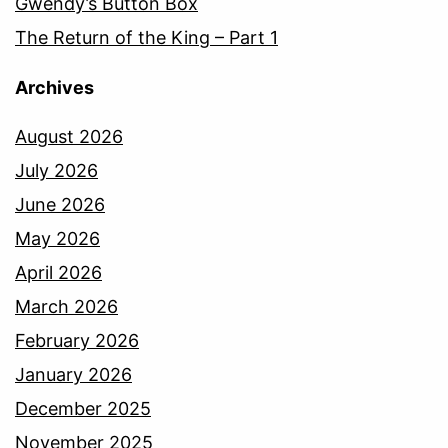
Gwendy’s Button Box
The Return of the King – Part 1
Archives
August 2026
July 2026
June 2026
May 2026
April 2026
March 2026
February 2026
January 2026
December 2025
November 2025