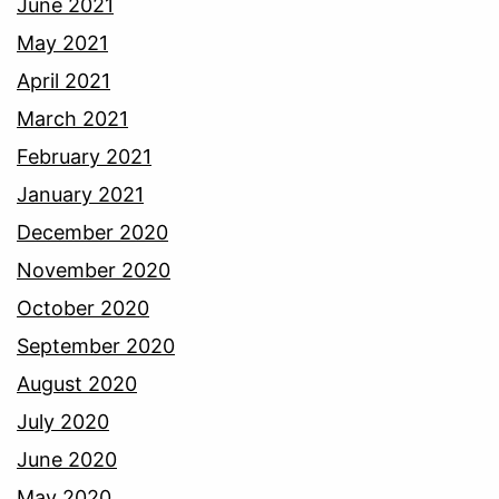
June 2021
May 2021
April 2021
March 2021
February 2021
January 2021
December 2020
November 2020
October 2020
September 2020
August 2020
July 2020
June 2020
May 2020