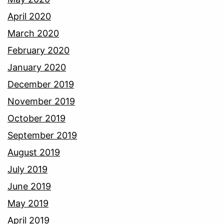
April 2020
March 2020
February 2020
January 2020
December 2019
November 2019
October 2019
September 2019
August 2019
July 2019
June 2019
May 2019
April 2019