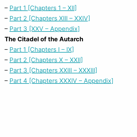
–
Part 1 [Chapters 1 – XII]
–
Part 2 [Chapters XIII – XXIV]
–
Part 3 [XXV – Appendix]
The Citadel of the Autarch
–
Part 1 [Chapters I – IX]
–
Part 2 [Chapters X – XXII]
–
Part 3 [Chapters XXIII – XXXIII]
–
Part 4 [Chapters XXXIV – Appendix]