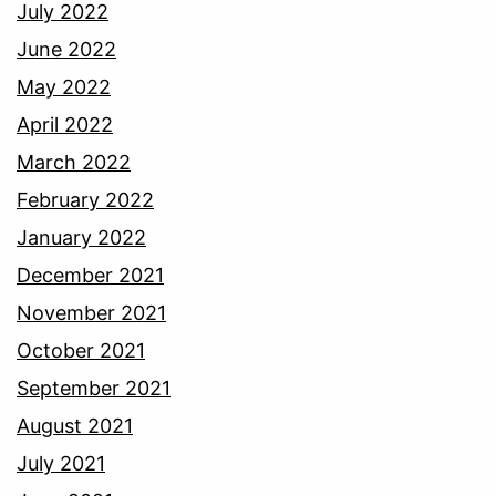
July 2022
June 2022
May 2022
April 2022
March 2022
February 2022
January 2022
December 2021
November 2021
October 2021
September 2021
August 2021
July 2021