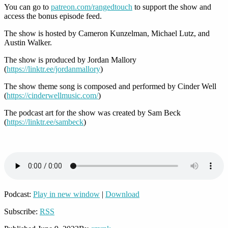
You can go to
patreon.com/rangedtouch
to support the show and
access the bonus episode feed.
The show is hosted by Cameron Kunzelman, Michael Lutz, and
Austin Walker.
The show is produced by Jordan Mallory
(
https://linktr.ee/jordanmallory
)
The show theme song is composed and performed by Cinder Well
(
https://cinderwellmusic.com/
)
The podcast art for the show was created by Sam Beck
(
https://linktr.ee/sambeck
)
Podcast:
Play in new window
|
Download
Subscribe:
RSS