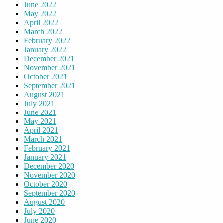
June 2022
May 2022
April 2022
March 2022
February 2022
January 2022
December 2021
November 2021
October 2021
September 2021
August 2021
July 2021
June 2021
May 2021
April 2021
March 2021
February 2021
January 2021
December 2020
November 2020
October 2020
September 2020
August 2020
July 2020
June 2020