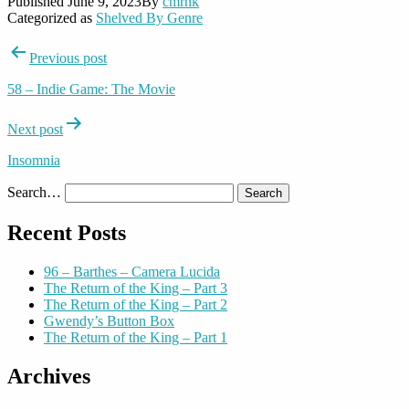
Published
June 9, 2023
By
cmrnk
Categorized as
Shelved By Genre
Post
Previous post
navigation
58 – Indie Game: The Movie
Next post
Insomnia
Search…
Recent Posts
96 – Barthes – Camera Lucida
The Return of the King – Part 3
The Return of the King – Part 2
Gwendy’s Button Box
The Return of the King – Part 1
Archives