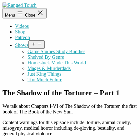
Skip
to
Ranged
Menu
Close
content
Touch
Videos
Shop
Patreon
Open
Shows
menu
Game Studies Study Buddies
Shelved By Genre
Homestuck Made This World
Mages & Murderdads
Just King Things
Too Much Future
The Shadow of the Torturer – Part 1
We talk about Chapters I-VI of The Shadow of the Torturer, the first
book of The Book of the New Sun.
Content warnings for this episode include: torture, animal cruelty,
misogyny, medical horror including de-gloving, bestiality, and
general physical violence.