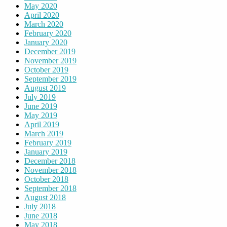
May 2020
April 2020
March 2020
February 2020
January 2020
December 2019
November 2019
October 2019
September 2019
August 2019
July 2019
June 2019
May 2019
April 2019
March 2019
February 2019
January 2019
December 2018
November 2018
October 2018
September 2018
August 2018
July 2018
June 2018
May 2018