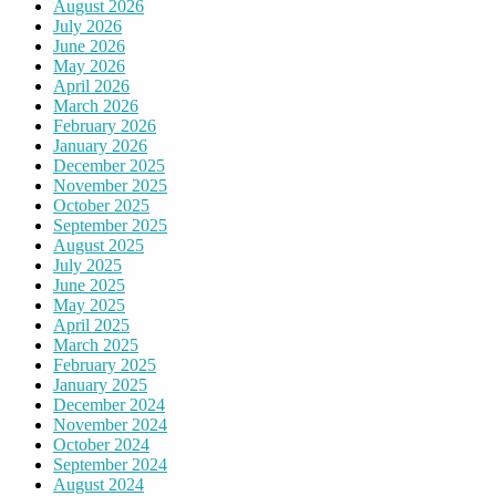
August 2026
July 2026
June 2026
May 2026
April 2026
March 2026
February 2026
January 2026
December 2025
November 2025
October 2025
September 2025
August 2025
July 2025
June 2025
May 2025
April 2025
March 2025
February 2025
January 2025
December 2024
November 2024
October 2024
September 2024
August 2024