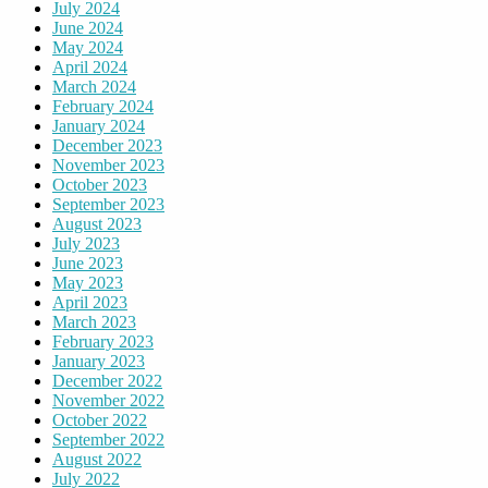
July 2024
June 2024
May 2024
April 2024
March 2024
February 2024
January 2024
December 2023
November 2023
October 2023
September 2023
August 2023
July 2023
June 2023
May 2023
April 2023
March 2023
February 2023
January 2023
December 2022
November 2022
October 2022
September 2022
August 2022
July 2022