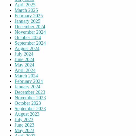
April 2025
March 2025
February 2025
January 2025
December 2024
November 2024
October 2024
September 2024
August 2024
July 2024
June 2024
May 2024
April 2024
March 2024
February 2024
January 2024
December 2023
November 2023
October 2023
September 2023
August 2023
July 2023
June 2023
May 2023
April 2023