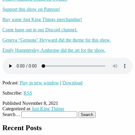
Support this show on Patreon!
Buy some Just King Things merchandise!
Come hang out in our Discord channel.
Geneva “Gensuta” Heyward did the theme for this show.
Emily Hammersley-Ambroise did the art for the show.
Podcast:
Play in new window
|
Download
Subscribe:
RSS
Published
November 8, 2021
Categorized as
Just King Things
Search…
Recent Posts