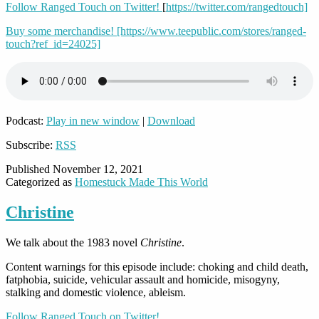
Follow Ranged Touch on Twitter!
[
https://twitter.com/rangedtouch]
Buy some merchandise!
[https://www.teepublic.com/stores/ranged-
touch?ref_id=24025]
Podcast:
Play in new window
|
Download
Subscribe:
RSS
Published
November 12, 2021
Categorized as
Homestuck Made This World
Christine
We talk about the 1983 novel
Christine
.
Content warnings for this episode include: choking and child death,
fatphobia, suicide, vehicular assault and homicide, misogyny,
stalking and domestic violence, ableism.
Follow Ranged Touch on Twitter!