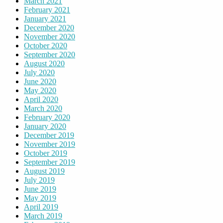
March 2021
February 2021
January 2021
December 2020
November 2020
October 2020
September 2020
August 2020
July 2020
June 2020
May 2020
April 2020
March 2020
February 2020
January 2020
December 2019
November 2019
October 2019
September 2019
August 2019
July 2019
June 2019
May 2019
April 2019
March 2019