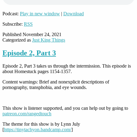
Podcast:
Play in new window
|
Download
Subscribe:
RSS
Published
November 24, 2021
Categorized as
Just King Things
Episode 2, Part 3
Episode 2, Part 3 takes us through the intermission. This episode is
about Homestuck pages 1154-1357.
Content warnings: Brief and nonexplicit descriptions of
pornography, transphobia, and eye wounds.
This show is listener supported, and you can help out by going to
patreon.com/rangedtouch
The theme for this show is by Lynn July
[
https://tinytachyon.bandcamp.com/
]