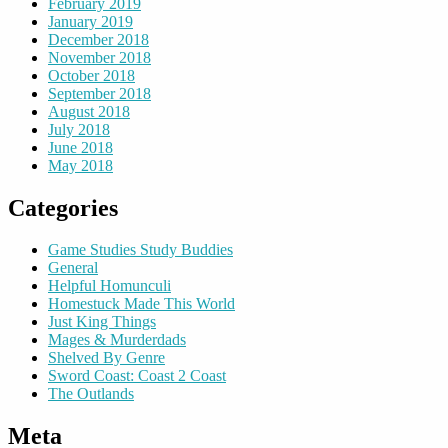
February 2019
January 2019
December 2018
November 2018
October 2018
September 2018
August 2018
July 2018
June 2018
May 2018
Categories
Game Studies Study Buddies
General
Helpful Homunculi
Homestuck Made This World
Just King Things
Mages & Murderdads
Shelved By Genre
Sword Coast: Coast 2 Coast
The Outlands
Meta