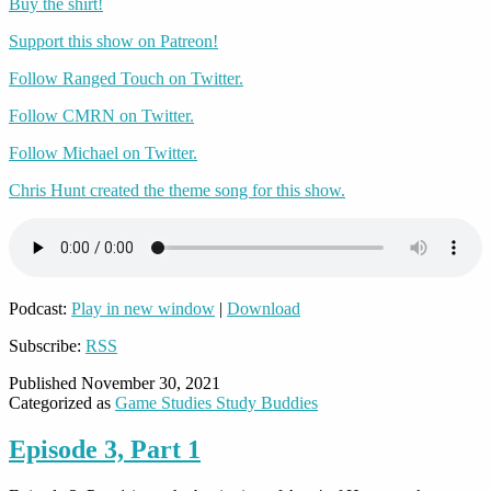
Buy the shirt!
Support this show on Patreon!
Follow Ranged Touch on Twitter.
Follow CMRN on Twitter.
Follow Michael on Twitter.
Chris Hunt created the theme song for this show.
Podcast:
Play in new window
|
Download
Subscribe:
RSS
Published
November 30, 2021
Categorized as
Game Studies Study Buddies
Episode 3, Part 1