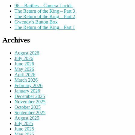
96 – Barthes – Camera Lucida
The Return of the King – Part 3
The Return of the King – Part 2
Gwendy’s Button Box
The Return of the King – Part 1
Archives
August 2026
July 2026
June 2026
May 2026
April 2026
March 2026
February 2026
January 2026
December 2025
November 2025
October 2025
September 2025
August 2025
July 2025
June 2025
May 2025