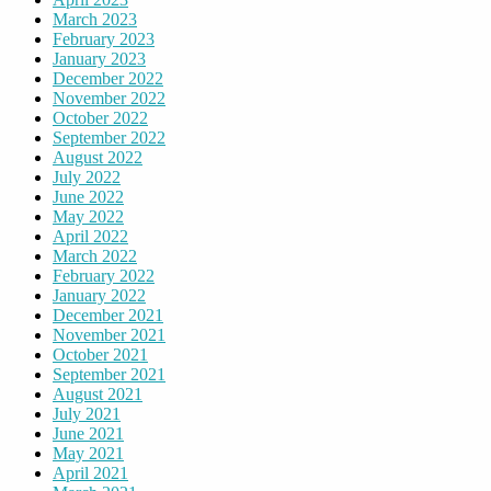
March 2023
February 2023
January 2023
December 2022
November 2022
October 2022
September 2022
August 2022
July 2022
June 2022
May 2022
April 2022
March 2022
February 2022
January 2022
December 2021
November 2021
October 2021
September 2021
August 2021
July 2021
June 2021
May 2021
April 2021