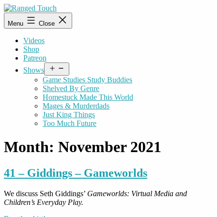
Skip
to
Ranged
Menu
Close
content
Touch
Videos
Shop
Patreon
Open
Shows
menu
Game Studies Study Buddies
Shelved By Genre
Homestuck Made This World
Mages & Murderdads
Just King Things
Too Much Future
Month:
November 2021
41 – Giddings – Gameworlds
We discuss Seth Giddings’
Gameworlds: Virtual Media and
Children’s Everyday Play.