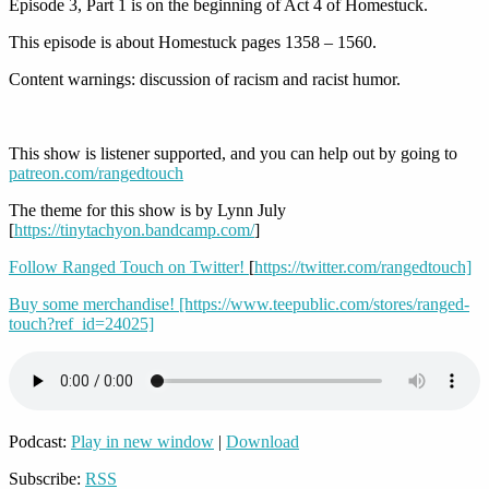
Episode 3, Part 1 is on the beginning of Act 4 of Homestuck.
This episode is about Homestuck pages 1358 – 1560.
Content warnings: discussion of racism and racist humor.
This show is listener supported, and you can help out by going to
patreon.com/rangedtouch
The theme for this show is by Lynn July
[
https://tinytachyon.bandcamp.com/
]
Follow Ranged Touch on Twitter!
[
https://twitter.com/rangedtouch]
Buy some merchandise!
[https://www.teepublic.com/stores/ranged-
touch?ref_id=24025]
Podcast:
Play in new window
|
Download
Subscribe:
RSS