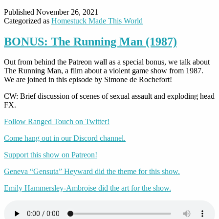
Published
November 26, 2021
Categorized as
Homestuck Made This World
BONUS: The Running Man (1987)
Out from behind the Patreon wall as a special bonus, we talk about
The Running Man, a film about a violent game show from 1987.
We are joined in this episode by Simone de Rochefort!
CW: Brief discussion of scenes of sexual assault and exploding head
FX.
Follow Ranged Touch on Twitter!
Come hang out in our Discord channel.
Support this show on Patreon!
Geneva “Gensuta” Heyward did the theme for this show.
Emily Hammersley-Ambroise did the art for the show.