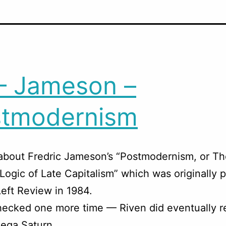
– Jameson –
stmodernism
about Fredric Jameson’s “Postmodernism, or T
 Logic of Late Capitalism” which was originally 
eft Review in 1984.
ecked one more time — Riven did eventually r
Sega Saturn.