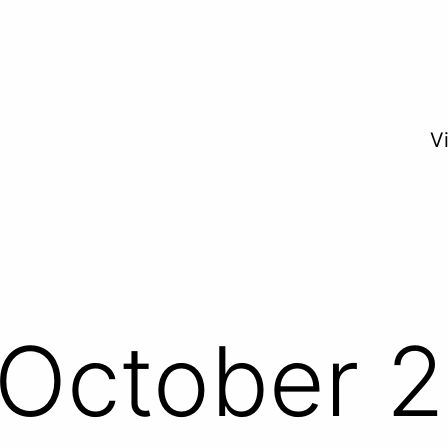
V
October 