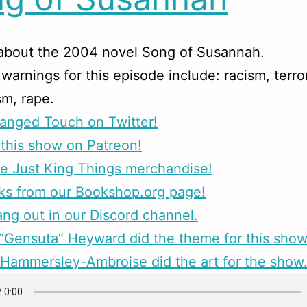
 about the 2004 novel Song of Susannah.
warnings for this episode include: racism, terro
sm, rape.
anged Touch on Twitter!
this show on Patreon!
e Just King Things merchandise!
ks from our Bookshop.org page!
g out in our Discord channel.
Gensuta” Heyward did the theme for this show
Hammersley-Ambroise did the art for the show