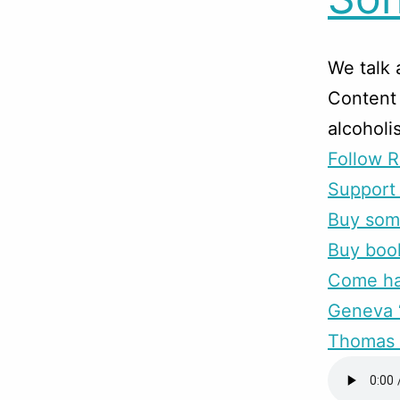
We talk
Content 
alcoholi
Follow R
Support 
Buy som
Buy boo
Come han
Geneva “
Thomas 