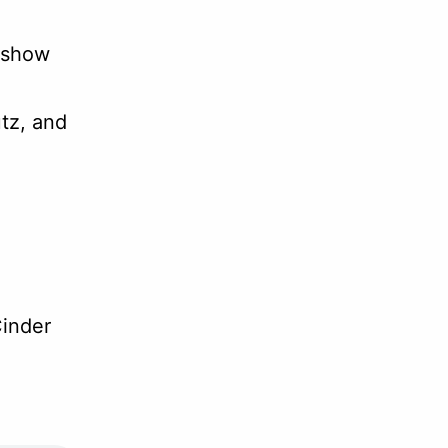
 show
tz, and
inder