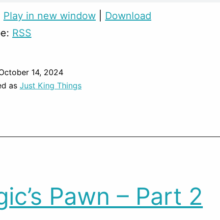
:
Play in new window
|
Download
be:
RSS
October 14, 2024
ed as
Just King Things
ic’s Pawn – Part 2