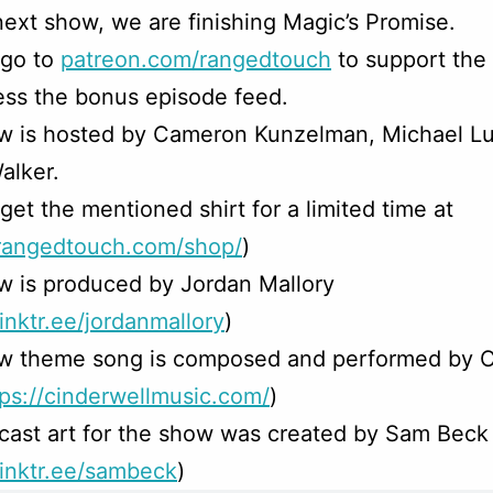
next show, we are finishing Magic’s Promise.
 go to
patreon.com/rangedtouch
to support the
ss the bonus episode feed.
w is hosted by Cameron Kunzelman, Michael Lu
alker.
get the mentioned shirt for a limited time at
/rangedtouch.com/shop/
)
w is produced by Jordan Mallory
linktr.ee/jordanmallory
)
w theme song is composed and performed by C
tps://cinderwellmusic.com/
)
ast art for the show was created by Sam Beck
/linktr.ee/sambeck
)