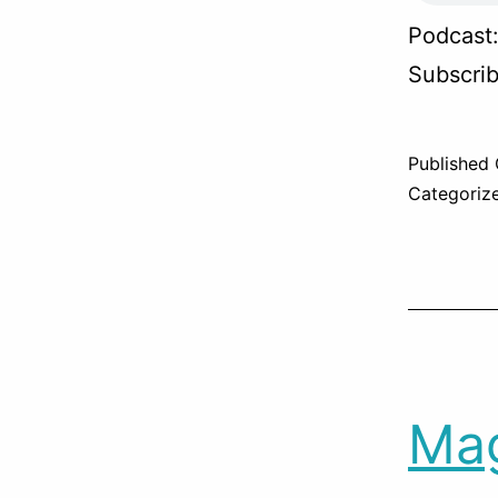
Podcast
Subscri
Published
Categoriz
Mag