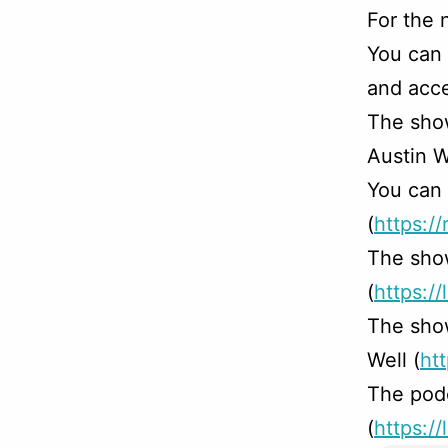
For the 
You can
and acce
The sho
Austin W
You can 
(
https:/
The sho
(
https://
The sho
Well (
ht
The podc
(
https:/