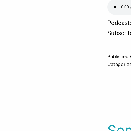
Podcast
Subscri
Published
Categoriz
Son