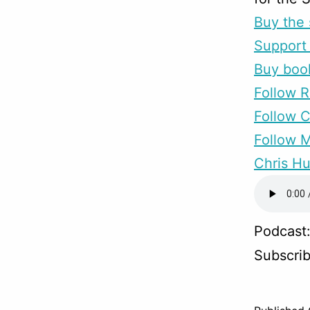
Buy the 
Support 
Buy boo
Follow R
Follow 
Follow M
Chris Hu
Podcast
Subscri