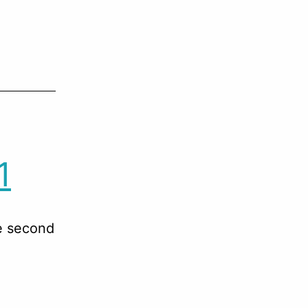
1
he second