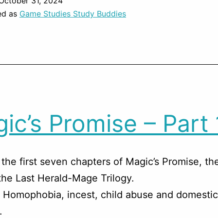
October 31, 2024
ed as
Game Studies Study Buddies
ic’s Promise – Part 
the first seven chapters of Magic’s Promise, t
the Last Herald-Mage Trilogy.
 Homophobia, incest, child abuse and domestic
.