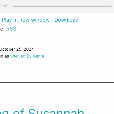
:
Play in new window
|
Download
be:
RSS
October 25, 2024
ed as
Shelved By Genre
g of Susannah