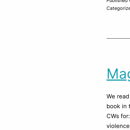
Published
Categoriz
Mag
We read 
book in 
CWs for:
violence