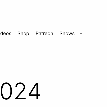
ideos
Shop
Patreon
Shows
Open
menu
2024