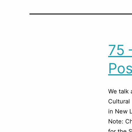
75 
Po
We talk 
Cultural
in New L
Note: Ch
for the 