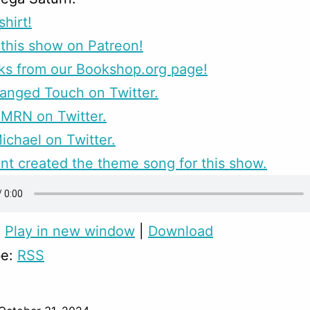
shirt!
this show on Patreon!
ks from our Bookshop.org page!
anged Touch on Twitter.
CMRN on Twitter.
ichael on Twitter.
nt created the theme song for this show.
:
Play in new window
|
Download
be:
RSS