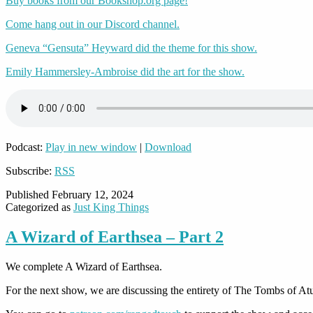
Buy books from our Bookshop.org page!
Come hang out in our Discord channel.
Geneva “Gensuta” Heyward did the theme for this show.
Emily Hammersley-Ambroise did the art for the show.
Podcast:
Play in new window
|
Download
Subscribe:
RSS
Published
February 12, 2024
Categorized as
Just King Things
A Wizard of Earthsea – Part 2
We complete A Wizard of Earthsea.
For the next show, we are discussing the entirety of The Tombs of At