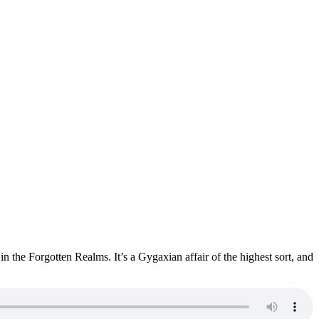
 the Forgotten Realms. It’s a Gygaxian affair of the highest sort, and