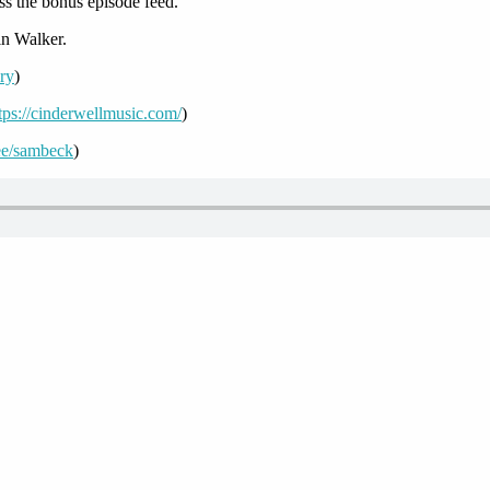
ss the bonus episode feed.
n Walker.
ory
)
tps://cinderwellmusic.com/
)
r.ee/sambeck
)