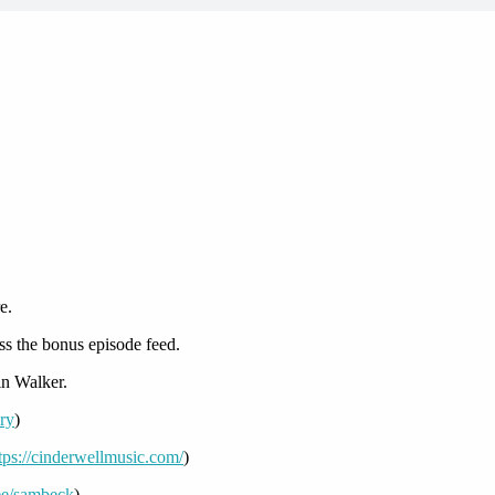
e.
ss the bonus episode feed.
n Walker.
ory
)
tps://cinderwellmusic.com/
)
r.ee/sambeck
)