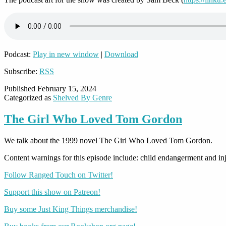
Podcast:
Play in new window
|
Download
Subscribe:
RSS
Published
February 15, 2024
Categorized as
Shelved By Genre
The Girl Who Loved Tom Gordon
We talk about the 1999 novel The Girl Who Loved Tom Gordon.
Content warnings for this episode include: child endangerment and inj
Follow Ranged Touch on Twitter!
Support this show on Patreon!
Buy some Just King Things merchandise!