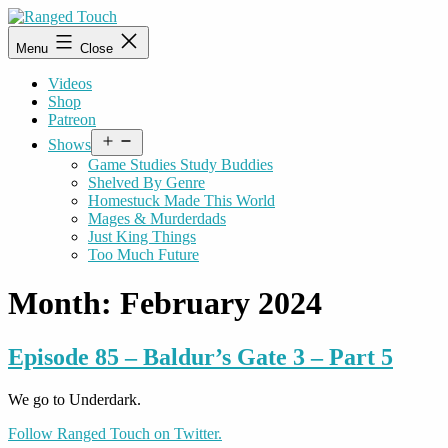
Skip
to
Ranged
Menu
Close
content
Touch
Videos
Shop
Patreon
Open
Shows
menu
Game Studies Study Buddies
Shelved By Genre
Homestuck Made This World
Mages & Murderdads
Just King Things
Too Much Future
Month:
February 2024
Episode 85 – Baldur’s Gate 3 – Part 5
We go to Underdark.
Follow Ranged Touch on Twitter.