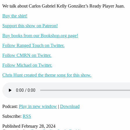
We talk about Carlos Gabriel Kelly González’s Ready Player Juan.
Buy the shirt!
Support this show on Patreon!
Buy books from our Bookshop.org page!
Follow Ranged Touch on Twitter.
Follow CMRN on Twitter.
Follow Michael on Twitter.
Chris Hunt created the theme song for this show.
Podcast:
Play in new window
|
Download
Subscribe:
RSS
Published
February 28, 2024