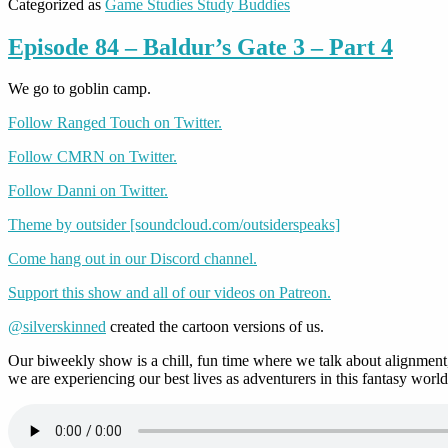
Categorized as
Game Studies Study Buddies
Episode 84 – Baldur’s Gate 3 – Part 4
We go to goblin camp.
Follow Ranged Touch on Twitter.
Follow CMRN on Twitter.
Follow Danni on Twitter.
Theme by outsider [soundcloud.com/outsiderspeaks]
Come hang out in our Discord channel.
Support this show and all of our videos on Patreon.
@silverskinned
created the cartoon versions of us.
Our biweekly show is a chill, fun time where we talk about alignment,
we are experiencing our best lives as adventurers in this fantasy world