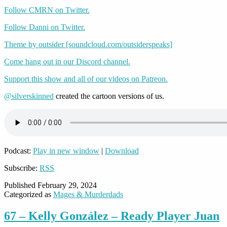
Follow CMRN on Twitter.
Follow Danni on Twitter.
Theme by outsider [soundcloud.com/outsiderspeaks]
Come hang out in our Discord channel.
Support this show and all of our videos on Patreon.
@silverskinned
created the cartoon versions of us.
Podcast:
Play in new window
|
Download
Subscribe:
RSS
Published
February 29, 2024
Categorized as
Mages & Murderdads
67 – Kelly González – Ready Player Juan