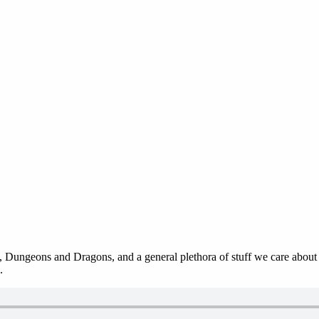
 Dungeons and Dragons, and a general plethora of stuff we care about in
.