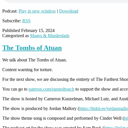
Podcast:
Play in new window
|
Download
Subscribe:
RSS
Published
February 15, 2024
Categorized as
Mages & Murderdads
The Tombs of Atuan
We talk about The Tombs of Atuan.
Content warning for torture.
For the next show, we are discussing the entirety of The Farthest Shor
You can go to
patreon.com/rangedtouch
to support the show and acce
The show is hosted by Cameron Kunzelman, Michael Lutz, and Austi
The show is produced by Jordan Mallory (
https://linktr.ee/jordanmall
The show theme song is composed and performed by Cinder Well (
ht
The podcast art for the show was created by Sam Beck (
https://linkt