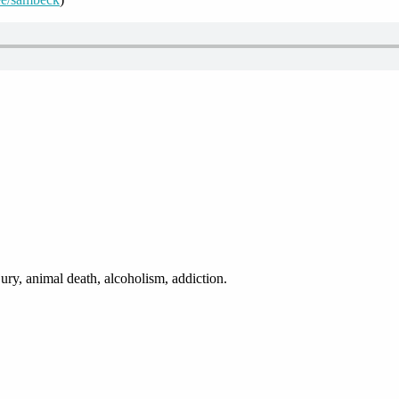
ury, animal death, alcoholism, addiction.