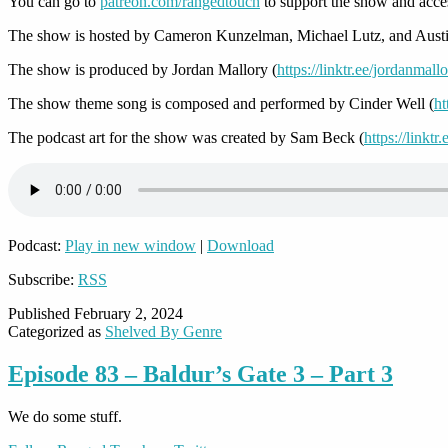
You can go to
patreon.com/rangedtouch
to support the show and acce
The show is hosted by Cameron Kunzelman, Michael Lutz, and Austi
The show is produced by Jordan Mallory (
https://linktr.ee/jordanmall
The show theme song is composed and performed by Cinder Well (
ht
The podcast art for the show was created by Sam Beck (
https://linkt
Podcast:
Play in new window
|
Download
Subscribe:
RSS
Published
February 2, 2024
Categorized as
Shelved By Genre
Episode 83 – Baldur’s Gate 3 – Part 3
We do some stuff.