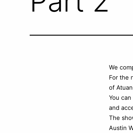
Part 2
We comp
For the 
of Atuan
You can
and acce
The sho
Austin W