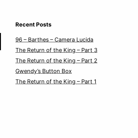
Recent Posts
96 – Barthes – Camera Lucida
The Return of the King – Part 3
The Return of the King – Part 2
Gwendy’s Button Box
The Return of the King – Part 1