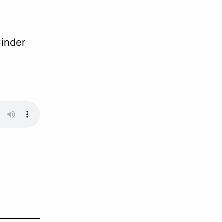
inder