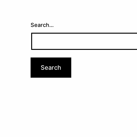
Search…