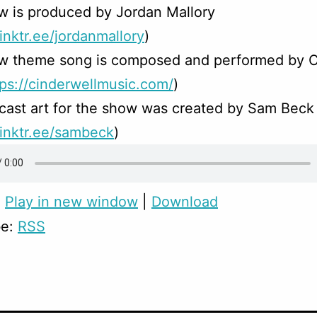
w is produced by Jordan Mallory
linktr.ee/jordanmallory
)
w theme song is composed and performed by C
tps://cinderwellmusic.com/
)
ast art for the show was created by Sam Beck
/linktr.ee/sambeck
)
:
Play in new window
|
Download
be:
RSS