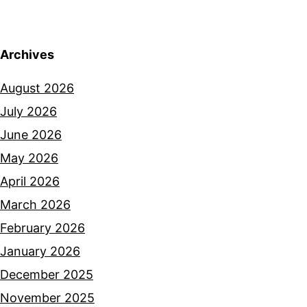
Archives
August 2026
July 2026
June 2026
May 2026
April 2026
March 2026
February 2026
January 2026
December 2025
November 2025