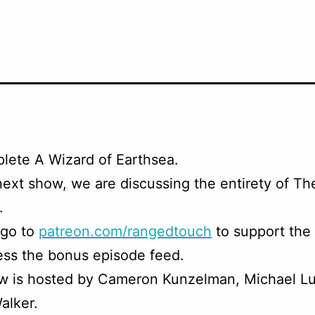
lete A Wizard of Earthsea.
next show, we are discussing the entirety of T
.
 go to
patreon.com/rangedtouch
to support the
ss the bonus episode feed.
w is hosted by Cameron Kunzelman, Michael Lu
alker.