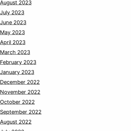
August 2023
July 2023
June 2023
May 2023
April 2023
March 2023
February 2023
January 2023
December 2022
November 2022
October 2022
September 2022
August 2022