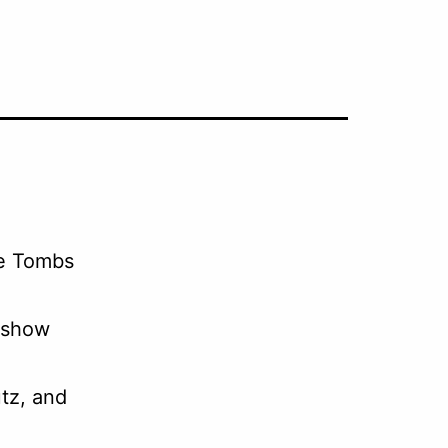
he Tombs
 show
tz, and