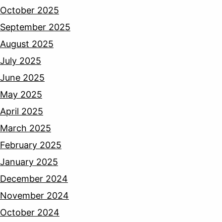
October 2025
September 2025
August 2025
July 2025
June 2025
May 2025
April 2025
March 2025
February 2025
January 2025
December 2024
November 2024
October 2024