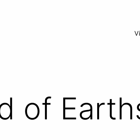
V
d of Earth