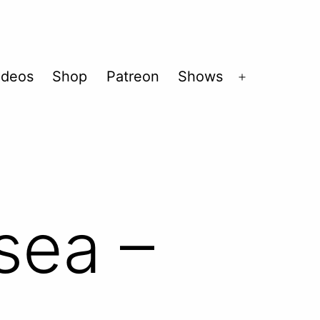
ideos
Shop
Patreon
Shows
Open
menu
sea –