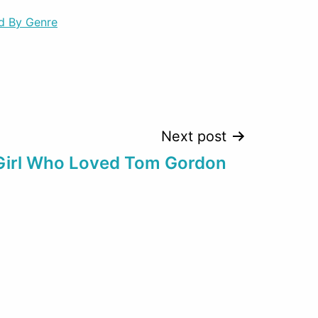
d By Genre
Next post
Girl Who Loved Tom Gordon