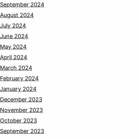
September 2024
August 2024
July 2024
June 2024
May 2024
April 2024
March 2024
February 2024
January 2024
December 2023
November 2023
October 2023
September 2023