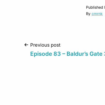
Published
By
cmrnk
Post
Previous post
Episode 83 – Baldur’s Gate 
navigation