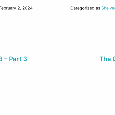
February 2, 2024
Categorized as
Shelve
3 – Part 3
The 