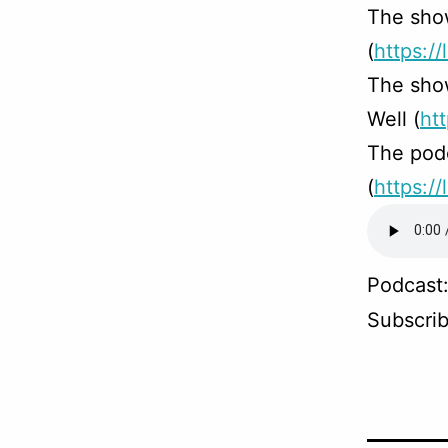
The sho
(
https://
The sho
Well (
ht
The podc
(
https:/
Podcast
Subscri