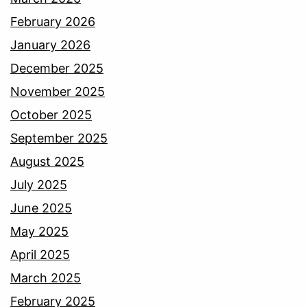
February 2026
January 2026
December 2025
November 2025
October 2025
September 2025
August 2025
July 2025
June 2025
May 2025
April 2025
March 2025
February 2025