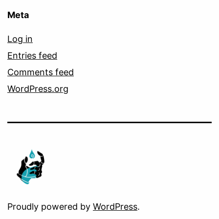
Meta
Log in
Entries feed
Comments feed
WordPress.org
Proudly powered by
WordPress
.