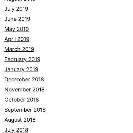
July 2019
June 2019
May 2019
April 2019
March 2019
February 2019
January 2019
December 2018
November 2018
October 2018
September 2018
August 2018
July 2018