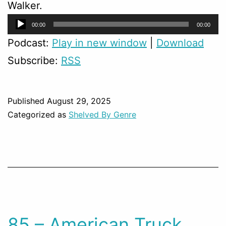
Walker.
Audio
00:00
00:00
Player
Podcast:
Play in new window
|
Download
Subscribe:
RSS
Published
August 29, 2025
Categorized as
Shelved By Genre
85 – American Truck