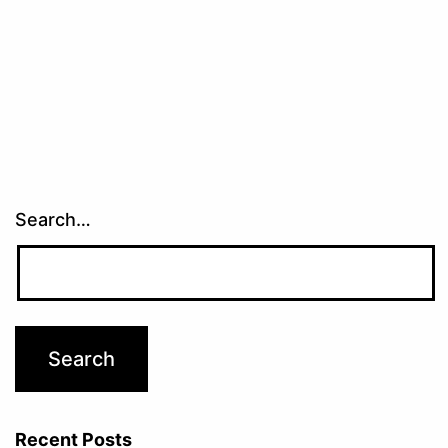
Search…
Recent Posts