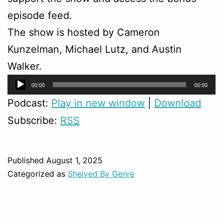
episode feed.
The show is hosted by Cameron
Kunzelman, Michael Lutz, and Austin
Walker.
Audio
00:00
00:00
Player
Podcast:
Play in new window
|
Download
Subscribe:
RSS
Published
August 1, 2025
Categorized as
Shelved By Genre