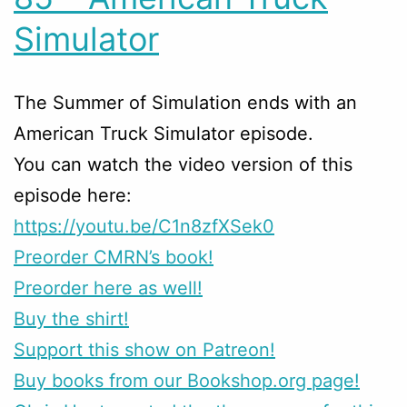
Simulator
The Summer of Simulation ends with an
American Truck Simulator episode.
You can watch the video version of this
episode here:
https://youtu.be/C1n8zfXSek0
Preorder CMRN’s book!
Preorder here as well!
Buy the shirt!
Support this show on Patreon!
Buy books from our Bookshop.org page!