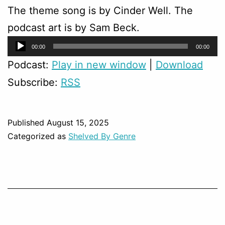
The theme song is by Cinder Well. The
podcast art is by Sam Beck.
Audio
00:00
00:00
Player
Podcast:
Play in new window
|
Download
Subscribe:
RSS
Published
August 15, 2025
Categorized as
Shelved By Genre