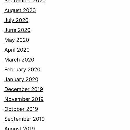
September 2020
August 2020
July 2020
June 2020
May 2020
April 2020
March 2020
February 2020
January 2020
December 2019
November 2019
October 2019
September 2019
August 2019