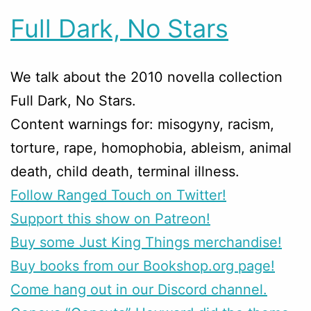
Full Dark, No Stars
We talk about the 2010 novella collection
Full Dark, No Stars.
Content warnings for: misogyny, racism,
torture, rape, homophobia, ableism, animal
death, child death, terminal illness.
Follow Ranged Touch on Twitter!
Support this show on Patreon!
Buy some Just King Things merchandise!
Buy books from our Bookshop.org page!
Come hang out in our Discord channel.