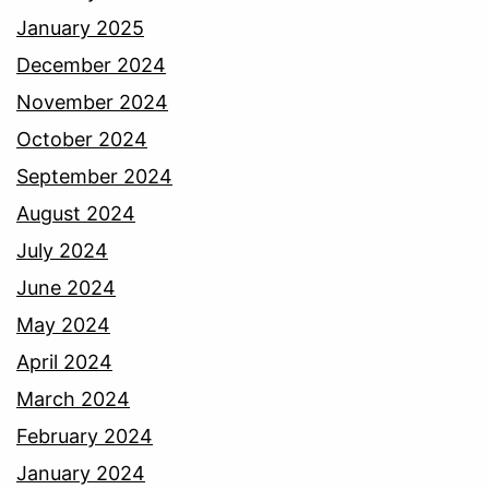
January 2025
December 2024
November 2024
October 2024
September 2024
August 2024
July 2024
June 2024
May 2024
April 2024
March 2024
February 2024
January 2024