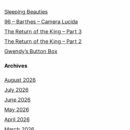
Sleeping Beauties
96 – Barthes – Camera Lucida
The Return of the King – Part 3
The Return of the King – Part 2
Gwendy’s Button Box
Archives
August 2026
July 2026
June 2026
May 2026
April 2026
March 2026