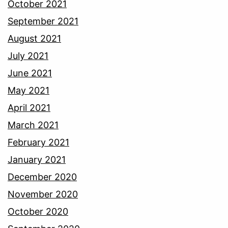
October 2021
September 2021
August 2021
July 2021
June 2021
May 2021
April 2021
March 2021
February 2021
January 2021
December 2020
November 2020
October 2020