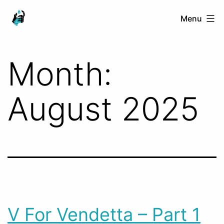
Skip
Ranged
Menu
to
Touch
content
Month:
August 2025
V For Vendetta – Part 1