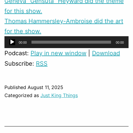
Geneva “Gensuta” Heyward did the theme
for this show.
Thomas Hammersley-Ambroise did the art
for the show.
Audio
00:00
00:00
Player
Podcast:
Play in new window
|
Download
Subscribe:
RSS
Published
August 11, 2025
Categorized as
Just King Things