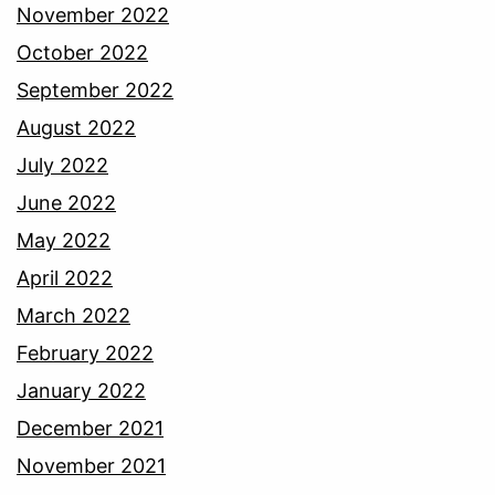
November 2022
October 2022
September 2022
August 2022
July 2022
June 2022
May 2022
April 2022
March 2022
February 2022
January 2022
December 2021
November 2021