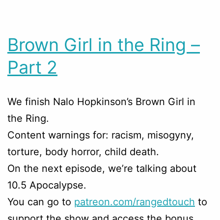
Brown Girl in the Ring –
Part 2
We finish Nalo Hopkinson’s Brown Girl in
the Ring.
Content warnings for: racism, misogyny,
torture, body horror, child death.
On the next episode, we’re talking about
10.5 Apocalypse.
You can go to
patreon.com/rangedtouch
to
support the show and access the bonus