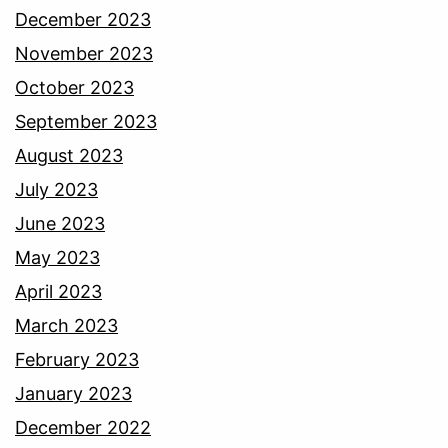
December 2023
November 2023
October 2023
September 2023
August 2023
July 2023
June 2023
May 2023
April 2023
March 2023
February 2023
January 2023
December 2022