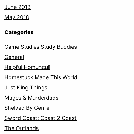
June 2018
May 2018
Categories
Game Studies Study Buddies
General
Helpful Homunculi
Homestuck Made This World
Just King Things
Mages & Murderdads
Shelved By Genre
Sword Coast: Coast 2 Coast
The Outlands