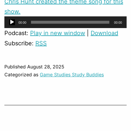
Chris Hunt created the theme song for this
show.
Audio
00:00
00:00
Player
Podcast:
Play in new window
|
Download
Subscribe:
RSS
Published
August 28, 2025
Categorized as
Game Studies Study Buddies