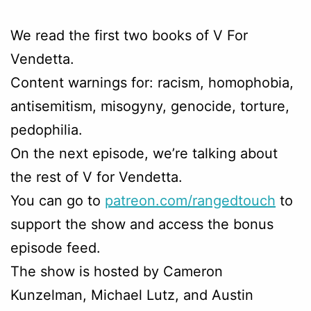
We read the first two books of V For
Vendetta.
Content warnings for: racism, homophobia,
antisemitism, misogyny, genocide, torture,
pedophilia.
On the next episode, we’re talking about
the rest of V for Vendetta.
You can go to
patreon.com/rangedtouch
to
support the show and access the bonus
episode feed.
The show is hosted by Cameron
Kunzelman, Michael Lutz, and Austin