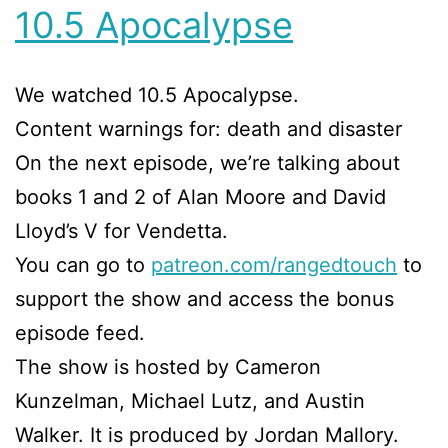
10.5 Apocalypse
We watched 10.5 Apocalypse.
Content warnings for: death and disaster
On the next episode, we’re talking about
books 1 and 2 of Alan Moore and David
Lloyd’s V for Vendetta.
You can go to
patreon.com/rangedtouch
to
support the show and access the bonus
episode feed.
The show is hosted by Cameron
Kunzelman, Michael Lutz, and Austin
Walker. It is produced by Jordan Mallory.