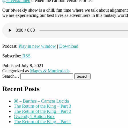
@silverskinned
created the cartoon versions of us.
Our biweekly show is a chill, fun time where we talk about alignment,
we are experiencing our best lives as adventurers in this fantasy world
Podcast:
Play in new window
|
Download
Subscribe:
RSS
Published
July 8, 2021
Categorized as
Mages & Murderdads
Search…
Recent Posts
96 – Barthes – Camera Lucida
The Return of the King – Part 3
The Return of the King – Part 2
Gwendy’s Button Box
The Return of the King – Part 1