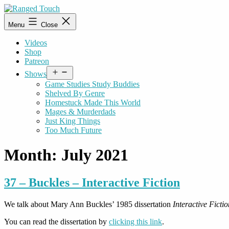
Skip
to
Ranged
Menu
Close
content
Touch
Videos
Shop
Patreon
Open
Shows
menu
Game Studies Study Buddies
Shelved By Genre
Homestuck Made This World
Mages & Murderdads
Just King Things
Too Much Future
Month:
July 2021
37 – Buckles – Interactive Fiction
We talk about Mary Ann Buckles’ 1985 dissertation
Interactive Fict
You can read the dissertation by
clicking this link
.