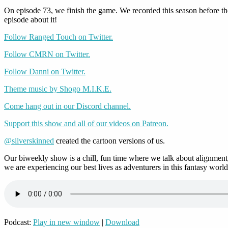
On episode 73, we finish the game. We recorded this season before t
episode about it!
Follow Ranged Touch on Twitter.
Follow CMRN on Twitter.
Follow Danni on Twitter.
Theme music by Shogo M.I.K.E.
Come hang out in our Discord channel.
Support this show and all of our videos on Patreon.
@silverskinned
created the cartoon versions of us.
Our biweekly show is a chill, fun time where we talk about alignment,
we are experiencing our best lives as adventurers in this fantasy world
Podcast:
Play in new window
|
Download