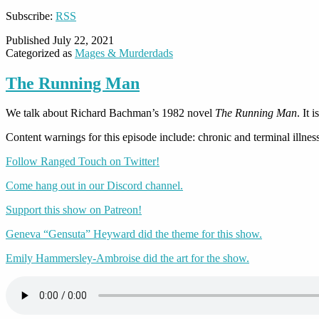
Subscribe:
RSS
Published
July 22, 2021
Categorized as
Mages & Murderdads
The Running Man
We talk about Richard Bachman’s 1982 novel
The Running Man
. It 
Content warnings for this episode include: chronic and terminal illness
Follow Ranged Touch on Twitter!
Come hang out in our Discord channel.
Support this show on Patreon!
Geneva “Gensuta” Heyward did the theme for this show.
Emily Hammersley-Ambroise did the art for the show.