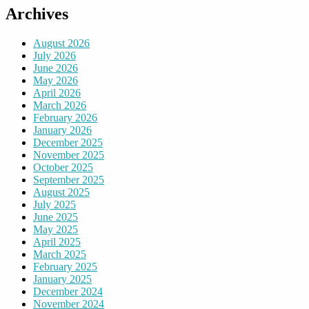
Archives
August 2026
July 2026
June 2026
May 2026
April 2026
March 2026
February 2026
January 2026
December 2025
November 2025
October 2025
September 2025
August 2025
July 2025
June 2025
May 2025
April 2025
March 2025
February 2025
January 2025
December 2024
November 2024