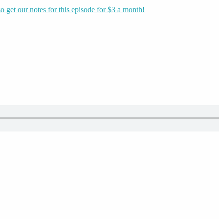
o get our notes for this episode for $3 a month!