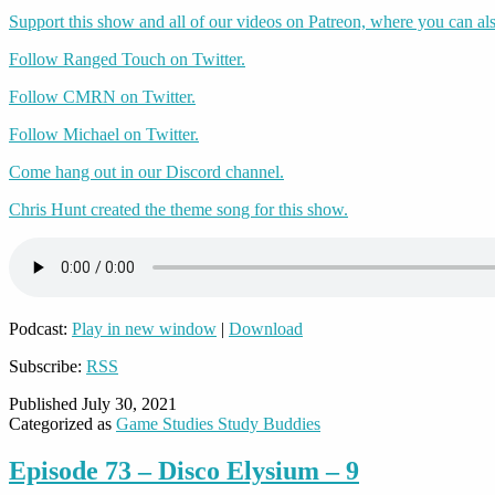
Support this show and all of our videos on Patreon, where you can als
Follow Ranged Touch on Twitter.
Follow CMRN on Twitter.
Follow Michael on Twitter.
Come hang out in our Discord channel.
Chris Hunt created the theme song for this show.
Podcast:
Play in new window
|
Download
Subscribe:
RSS
Published
July 30, 2021
Categorized as
Game Studies Study Buddies
Episode 73 – Disco Elysium – 9