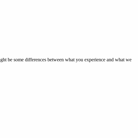
 might be some differences between what you experience and what we