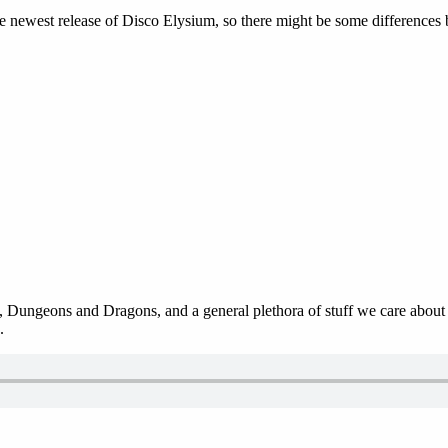
he newest release of Disco Elysium, so there might be some difference
 Dungeons and Dragons, and a general plethora of stuff we care about in
.