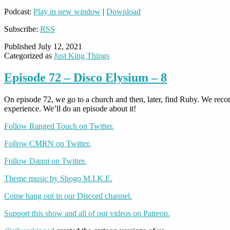
Podcast:
Play in new window
|
Download
Subscribe:
RSS
Published
July 12, 2021
Categorized as
Just King Things
Episode 72 – Disco Elysium – 8
On episode 72, we go to a church and then, later, find Ruby. We rec
experience. We’ll do an episode about it!
Follow Ranged Touch on Twitter.
Follow CMRN on Twitter.
Follow Danni on Twitter.
Theme music by Shogo M.I.K.E.
Come hang out in our Discord channel.
Support this show and all of our videos on Patreon.