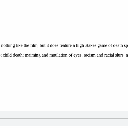
is nothing like the film, but it does feature a high-stakes game of death
; child death; maiming and mutilation of eyes; racism and racial slurs, 