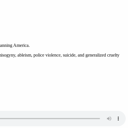
 spanning America.
misogyny, ableism, police violence, suicide, and generalized cruelty