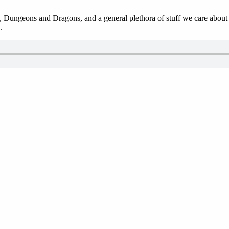
 Dungeons and Dragons, and a general plethora of stuff we care about in
.