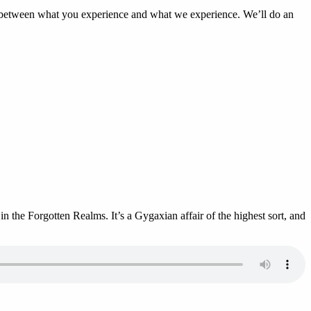
s between what you experience and what we experience. We’ll do an
 the Forgotten Realms. It’s a Gygaxian affair of the highest sort, and