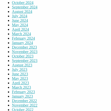
October 2024
September 2024
August 2024
July 2024
June 2024
May 2024
April 2024
March 2024
February 2024
January 2024
December 2023
November 2023
October 2023
September 2023
August 2023
July 2023
June 2023
May 2023
April 2023
March 2023
February 2023
January 2023
December 2022
November 2022
October 2022