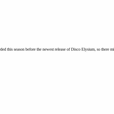
orded this season before the newest release of Disco Elysium, so there