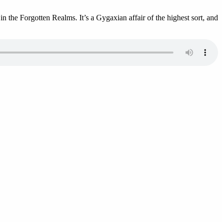
 the Forgotten Realms. It’s a Gygaxian affair of the highest sort, and