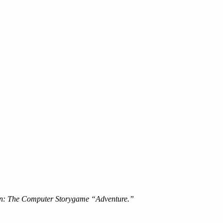
ion: The Computer Storygame “Adventure.”