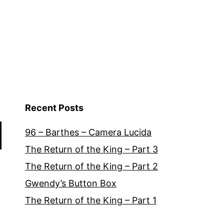
Recent Posts
96 – Barthes – Camera Lucida
The Return of the King – Part 3
The Return of the King – Part 2
Gwendy’s Button Box
The Return of the King – Part 1