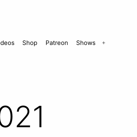
ideos
Shop
Patreon
Shows
Open
menu
021