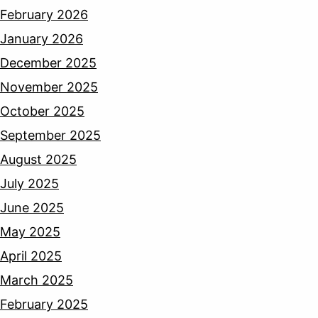
February 2026
January 2026
December 2025
November 2025
October 2025
September 2025
August 2025
July 2025
June 2025
May 2025
April 2025
March 2025
February 2025