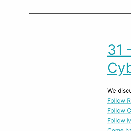
31 
Cyb
We disc
Follow R
Follow 
Follow M
Come han