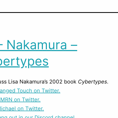
– Nakamura –
ertypes
uss Lisa Nakamura’s 2002 book
Cybertypes
.
anged Touch on Twitter.
CMRN on Twitter.
ichael on Twitter.
g out in our Discord channel.