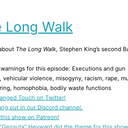
 Long Walk
 about
The Long Walk
, Stephen King’s second 
warnings for this episode: Executions and gun
, vehicular violence, misogyny, racism, rape, mu
ring, homophobia, bodily waste functions
anged Touch on Twitter!
g out in our Discord channel.
this show on Patreon!
Gensuta” Heyward did the theme for this show