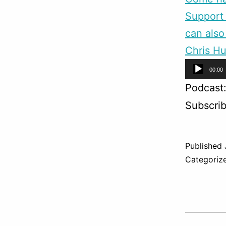
Support 
can also
Chris Hu
Audio
00:00
Player
Podcast
Subscri
Published
Categoriz