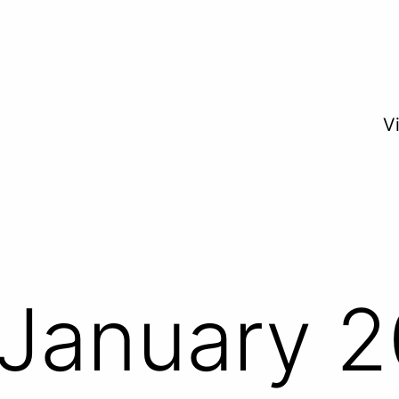
V
January 2