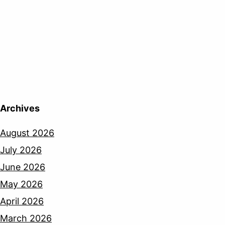
Archives
August 2026
July 2026
June 2026
May 2026
April 2026
March 2026