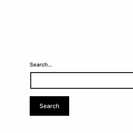
Search…