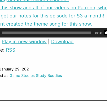
this show and all of our videos on Patreon, wh
 get our notes for this episode for $3 a month!
nt created the theme song for this show.
00:00
:
Play in new window
|
Download
be:
RSS
January 29, 2021
ed as
Game Studies Study Buddies