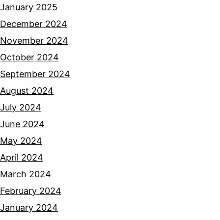
January 2025
December 2024
November 2024
October 2024
September 2024
August 2024
July 2024
June 2024
May 2024
April 2024
March 2024
February 2024
January 2024