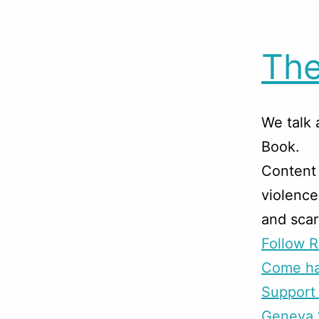
The
We talk
Book.
Content 
violence
and scar
Follow R
Come han
Support 
Geneva “