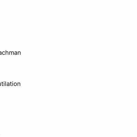
Bachman
tilation
.