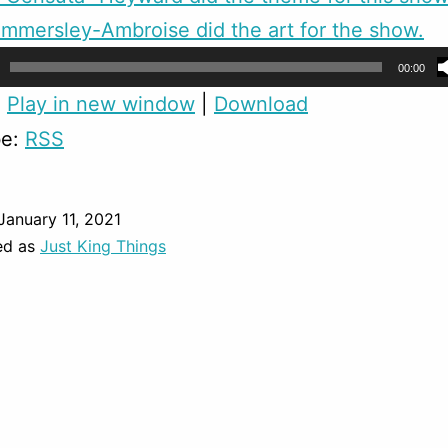
mmersley-Ambroise did the art for the show.
00:00
:
Play in new window
|
Download
be:
RSS
January 11, 2021
ed as
Just King Things