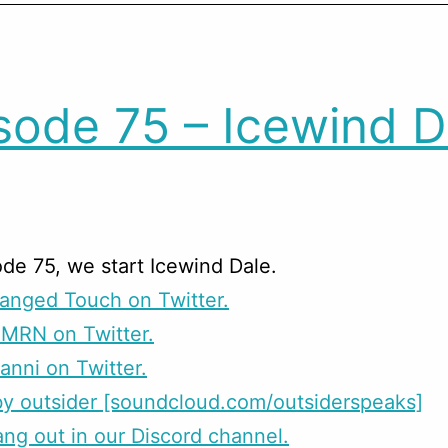
sode 75 – Icewind D
de 75, we start Icewind Dale.
anged Touch on Twitter.
CMRN on Twitter.
anni on Twitter.
y outsider [soundcloud.com/outsiderspeaks]
g out in our Discord channel.