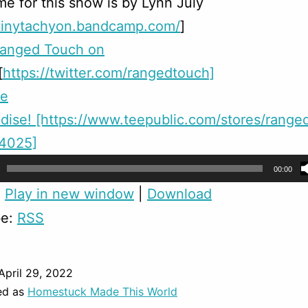
e for this show is by Lynn July
/tinytachyon.bandcamp.com/
]
Ranged Touch on
[
https://twitter.com/rangedtouch]
me
dise!
[https://www.teepublic.com/stores/range
24025]
00:00
:
Play in new window
|
Download
be:
RSS
April 29, 2022
ed as
Homestuck Made This World