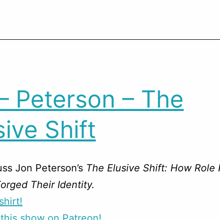
– Peterson – The
sive Shift
uss Jon Peterson’s
The Elusive Shift: How Role 
rged Their Identity.
shirt!
this show on Patreon!