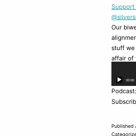
Support 
@silver
Our biwe
alignmen
stuff we
affair o
as adven
Audio
00:00
Player
Podcast
Subscri
Published
Categoriz