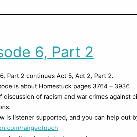
sode 6, Part 2
6, Part 2 continues Act 5, Act 2, Part 2.
isode is about Homestuck pages 3764 – 3936.
f discussion of racism and war crimes against ci
ons.
w is listener supported, and you can help out b
on.com/rangedtouch