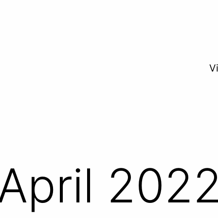
V
April 202