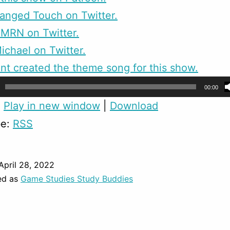
anged Touch on Twitter.
CMRN on Twitter.
ichael on Twitter.
nt created the theme song for this show.
00:00
:
Play in new window
|
Download
be:
RSS
April 28, 2022
ed as
Game Studies Study Buddies