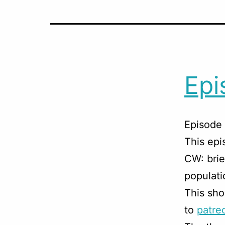
Epi
Episode 
This ep
CW: brie
populati
This sho
to
patre