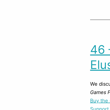
46 
Elu
We disc
Games Fo
Buy the 
Support 