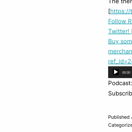
The them
[
https:/
Follow 
Twitter!
Buy so
merchan
ref_id=
Audio
00:00
Player
Podcast
Subscri
Published
Categoriz