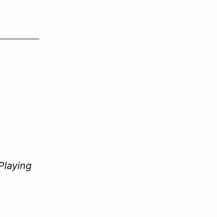
decrease
volume.
Playing