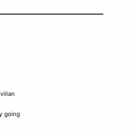
vilian
y going