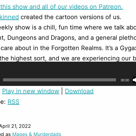
this show and all of our videos on Patreon.
skinned
created the cartoon versions of us.
ekly show is a chill, fun time where we talk ab
t, Dungeons and Dragons, and a general pletho
 care about in the Forgotten Realms. It’s a Gyga
f the highest sort, and we are experiencing our b
turers in this fantasy world.
00:00
:
Play in new window
|
Download
be:
RSS
April 21, 2022
ed as
Mages & Murderdads