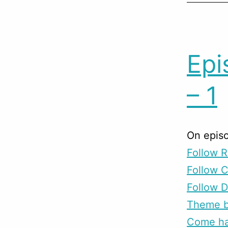
Epi
– 1
On episo
Follow R
Follow 
Follow D
Theme b
Come han