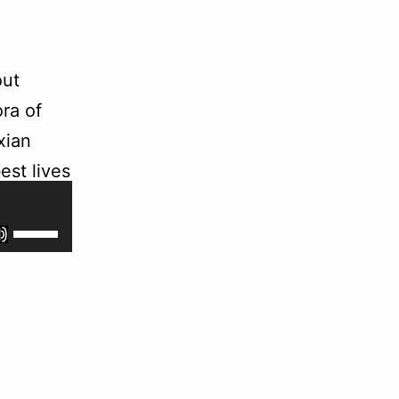
out
ra of
xian
est lives
Use
Up/Down
Arrow
keys
to
increase