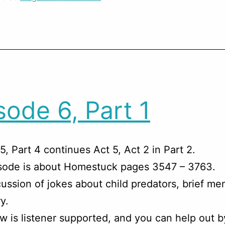
sode 6, Part 1
5, Part 4 continues Act 5, Act 2 in Part 2.
isode is about Homestuck pages 3547 – 3763.
ussion of jokes about child predators, brief me
y.
w is listener supported, and you can help out b