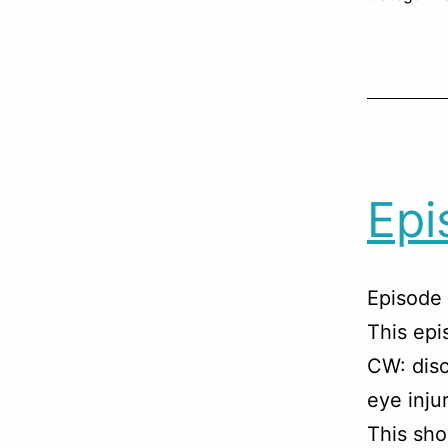
Epi
Episode 
This ep
CW: disc
eye injur
This sho