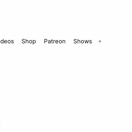
ideos
Shop
Patreon
Shows
Open
menu
2