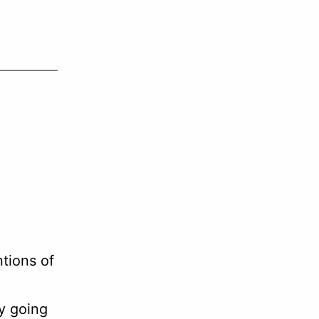
or
decrease
volume.
ntions of
y going