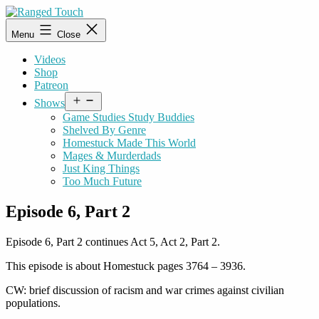
Skip
to
Ranged
Menu
Close
content
Touch
Videos
Shop
Patreon
Open
Shows
menu
Game Studies Study Buddies
Shelved By Genre
Homestuck Made This World
Mages & Murderdads
Just King Things
Too Much Future
Episode 6, Part 2
Episode 6, Part 2 continues Act 5, Act 2, Part 2.
This episode is about Homestuck pages 3764 – 3936.
CW: brief discussion of racism and war crimes against civilian
populations.