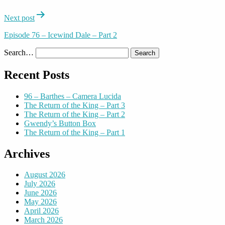
Next post
Episode 76 – Icewind Dale – Part 2
Search…
Recent Posts
96 – Barthes – Camera Lucida
The Return of the King – Part 3
The Return of the King – Part 2
Gwendy’s Button Box
The Return of the King – Part 1
Archives
August 2026
July 2026
June 2026
May 2026
April 2026
March 2026