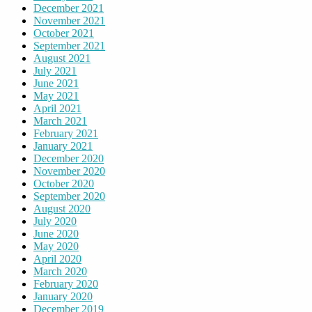
December 2021
November 2021
October 2021
September 2021
August 2021
July 2021
June 2021
May 2021
April 2021
March 2021
February 2021
January 2021
December 2020
November 2020
October 2020
September 2020
August 2020
July 2020
June 2020
May 2020
April 2020
March 2020
February 2020
January 2020
December 2019