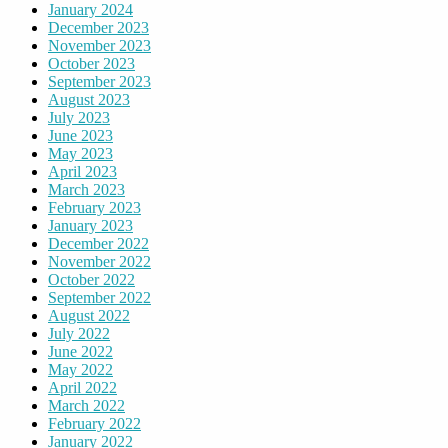
January 2024
December 2023
November 2023
October 2023
September 2023
August 2023
July 2023
June 2023
May 2023
April 2023
March 2023
February 2023
January 2023
December 2022
November 2022
October 2022
September 2022
August 2022
July 2022
June 2022
May 2022
April 2022
March 2022
February 2022
January 2022