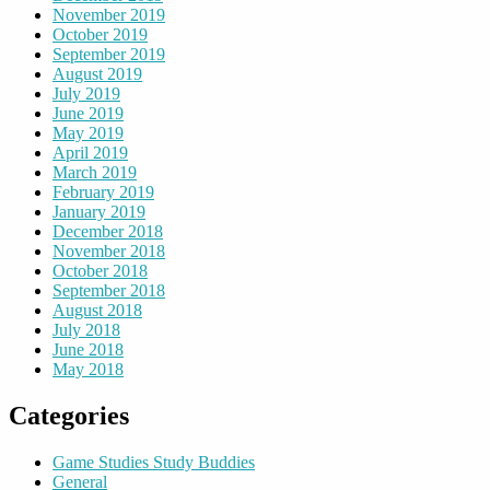
November 2019
October 2019
September 2019
August 2019
July 2019
June 2019
May 2019
April 2019
March 2019
February 2019
January 2019
December 2018
November 2018
October 2018
September 2018
August 2018
July 2018
June 2018
May 2018
Categories
Game Studies Study Buddies
General