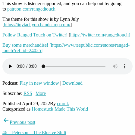
This show is listener supported, and you can help out by going
to
patreon.com/rangedtouch
The theme for this show is by Lynn July
[
https://tinytachyon.bandcamp.com/
]
Follow Ranged Touch on Twitter!
[
https://twitter.com/rangedtouch]
Buy some merchandise!
[https://www.teepublic.com/stores/ranged-
touch?ref_id=24025]
Podcast:
Play in new window
|
Download
Subscribe:
RSS
|
More
Published
April 29, 2022
By
cmrnk
Categorized as
Homestuck Made This World
Post
Previous post
navigation
46 – Peterson – The Elusive Shift