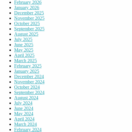
February 2026
January 2026
December 2025
November 2025
October 2025
September 2025
August 2025
July 2025
June 2025
May 2025
April 2025
March 2025
February 2025
January 2025
December 2024
November 2024
October 2024
September 2024
August 2024
July 2024
June 2024
May 2024
April 2024
March 2024
February 2024