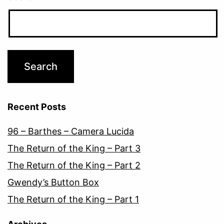
Recent Posts
96 – Barthes – Camera Lucida
The Return of the King – Part 3
The Return of the King – Part 2
Gwendy’s Button Box
The Return of the King – Part 1