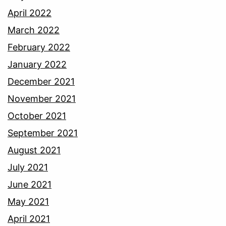
April 2022
March 2022
February 2022
January 2022
December 2021
November 2021
October 2021
September 2021
August 2021
July 2021
June 2021
May 2021
April 2021