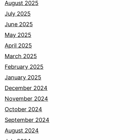
August 2025
July 2025
June 2025
May 2025
April 2025
March 2025
February 2025
January 2025
December 2024
November 2024
October 2024
September 2024
August 2024