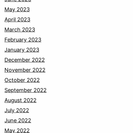
May 2023
April 2023
March 2023
February 2023
January 2023
December 2022
November 2022
October 2022
September 2022
August 2022
July 2022
June 2022
May 2022