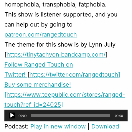
homophobia, transphobia, fatphobia.
This show is listener supported, and you
can help out by going to
patreon.com/rangedtouch
The theme for this show is by Lynn July
[
https://tinytachyon.bandcamp.com/
]
Follow Ranged Touch on
Twitter!
[
https://twitter.com/rangedtouch]
Buy some merchandise!
[https://www.teepublic.com/stores/ranged-
touch?ref_id=24025]
Audio
00:00
00:00
Player
Podcast:
Play in new window
|
Download