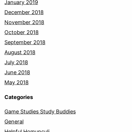
January 2019
December 2018
November 2018
October 2018
September 2018
August 2018
July 2018
June 2018
May 2018
Categories
Game Studies Study Buddies
General
Helpful Homunculi