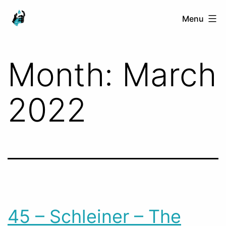
Skip
Ranged
Menu
to
Touch
content
Month:
March
2022
45 – Schleiner – The