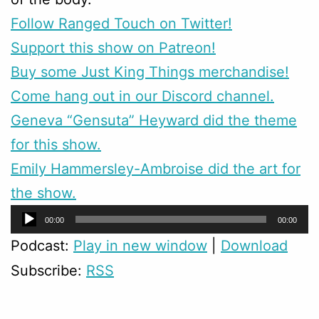
Follow Ranged Touch on Twitter!
Support this show on Patreon!
Buy some Just King Things merchandise!
Come hang out in our Discord channel.
Geneva “Gensuta” Heyward did the theme
for this show.
Emily Hammersley-Ambroise did the art for
the show.
Audio
00:00
00:00
Player
Podcast:
Play in new window
|
Download
Subscribe:
RSS