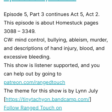
Episode 5, Part 3 continues Act 5, Act 2.
This episode is about Homestuck pages
3088 – 3349.
CW: mind control, bullying, ableism, murder,
and descriptions of hand injury, blood, and
excessive bleeding.
This show is listener supported, and you
can help out by going to
patreon.com/rangedtouch
The theme for this show is by Lynn July
[
https://tinytachyon.bandcamp.com/
]
Follow Ranged Touch on