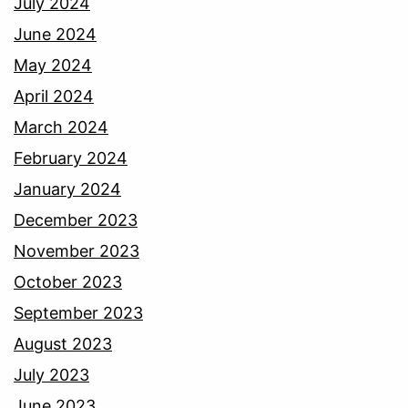
July 2024
June 2024
May 2024
April 2024
March 2024
February 2024
January 2024
December 2023
November 2023
October 2023
September 2023
August 2023
July 2023
June 2023