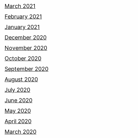
March 2021
February 2021
January 2021
December 2020
November 2020
October 2020
September 2020
August 2020
July 2020
June 2020
May 2020
April 2020
March 2020