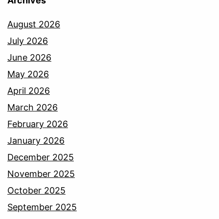
Archives
August 2026
July 2026
June 2026
May 2026
April 2026
March 2026
February 2026
January 2026
December 2025
November 2025
October 2025
September 2025