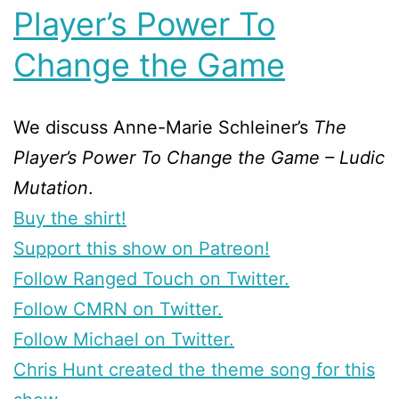
Player’s Power To
Change the Game
We discuss Anne-Marie Schleiner’s
The
Player’s Power To Change the Game – Ludic
Mutation
.
Buy the shirt!
Support this show on Patreon!
Follow Ranged Touch on Twitter.
Follow CMRN on Twitter.
Follow Michael on Twitter.
Chris Hunt created the theme song for this