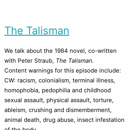
The Talisman
We talk about the 1984 novel, co-written
with Peter Straub,
The Talisman.
Content warnings for this episode include:
CW: racism, colonialism, terminal illness,
homophobia, pedophilia and childhood
sexual assault, physical assault, torture,
ableism, crushing and dismemberment,
animal death, drug abuse, insect infestation
of the body.