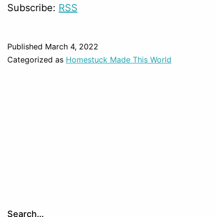
Subscribe:
RSS
Published
March 4, 2022
Categorized as
Homestuck Made This World
Search…