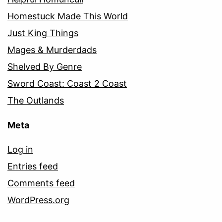
Homestuck Made This World
Just King Things
Mages & Murderdads
Shelved By Genre
Sword Coast: Coast 2 Coast
The Outlands
Meta
Log in
Entries feed
Comments feed
WordPress.org