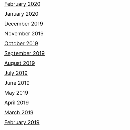
February 2020
January 2020
December 2019
November 2019
October 2019
September 2019
August 2019
July 2019
June 2019
May 2019
April 2019
March 2019
February 2019