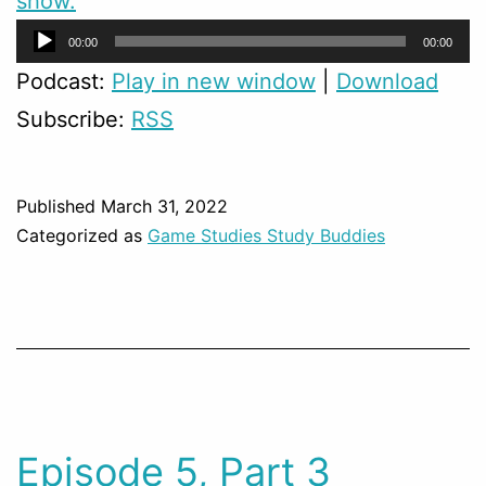
show.
Audio
00:00
00:00
Player
Podcast:
Play in new window
|
Download
Subscribe:
RSS
Published
March 31, 2022
Categorized as
Game Studies Study Buddies
Episode 5, Part 3