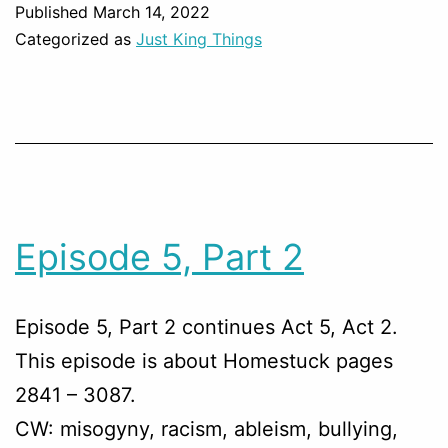
Published
March 14, 2022
Categorized as
Just King Things
Episode 5, Part 2
Episode 5, Part 2 continues Act 5, Act 2.
This episode is about Homestuck pages
2841 – 3087.
CW: misogyny, racism, ableism, bullying,