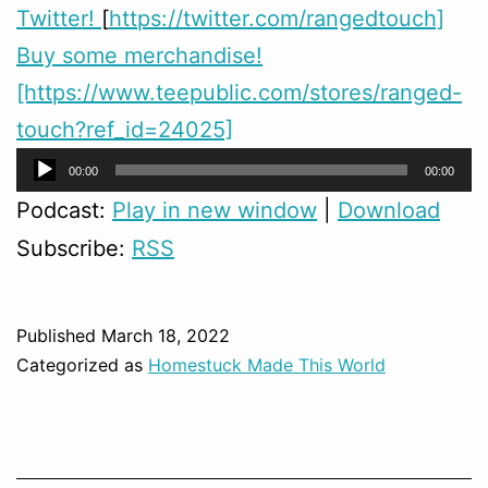
Twitter!
[
https://twitter.com/rangedtouch]
Buy some merchandise!
[https://www.teepublic.com/stores/ranged-
touch?ref_id=24025]
Audio
00:00
00:00
Player
Podcast:
Play in new window
|
Download
Subscribe:
RSS
Published
March 18, 2022
Categorized as
Homestuck Made This World