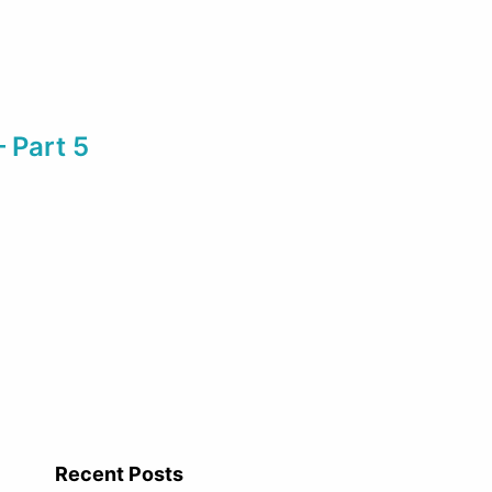
– Part 5
Recent Posts