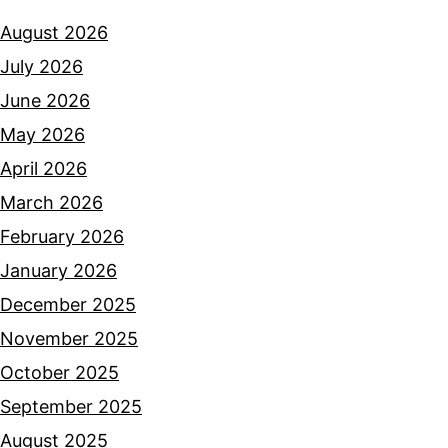
August 2026
July 2026
June 2026
May 2026
April 2026
March 2026
February 2026
January 2026
December 2025
November 2025
October 2025
September 2025
August 2025