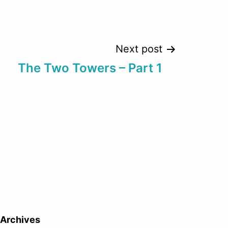
Next post
The Two Towers – Part 1
Archives