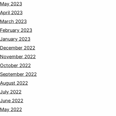
May 2023
April 2023
March 2023
February 2023
January 2023
December 2022
November 2022
October 2022
September 2022
August 2022
July 2022
June 2022
May 2022