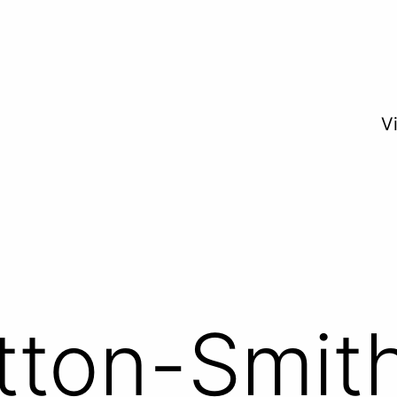
V
tton-Smit