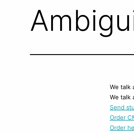
Ambigui
We talk 
We talk
Send stu
Order C
Order he