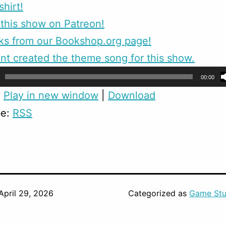
shirt!
this show on Patreon!
ks from our Bookshop.org page!
nt created the theme song for this show.
00:00
:
Play in new window
|
Download
be:
RSS
April 29, 2026
Categorized as
Game Stu