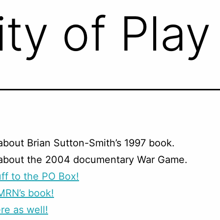
ty of Play
about Brian Sutton-Smith’s 1997 book.
 about the 2004 documentary War Game.
ff to the PO Box!
MRN’s book!
re as well!