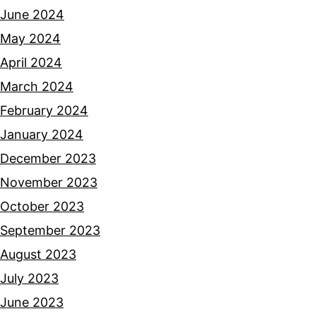
June 2024
May 2024
April 2024
March 2024
February 2024
January 2024
December 2023
November 2023
October 2023
September 2023
August 2023
July 2023
June 2023