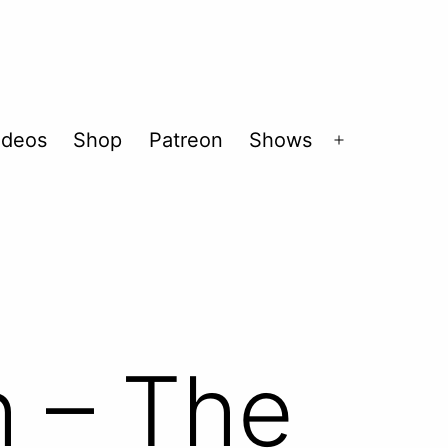
ideos
Shop
Patreon
Shows
Open
menu
h – The