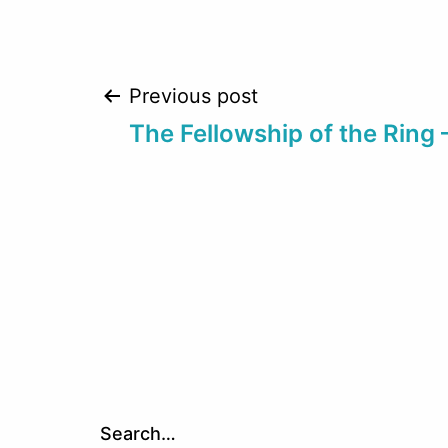
Post
Previous post
The Fellowship of the Ring 
navigation
Search…