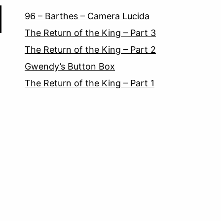
96 – Barthes – Camera Lucida
The Return of the King – Part 3
The Return of the King – Part 2
Gwendy’s Button Box
The Return of the King – Part 1