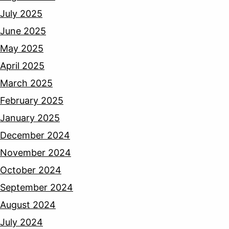
July 2025
June 2025
May 2025
April 2025
March 2025
February 2025
January 2025
December 2024
November 2024
October 2024
September 2024
August 2024
July 2024