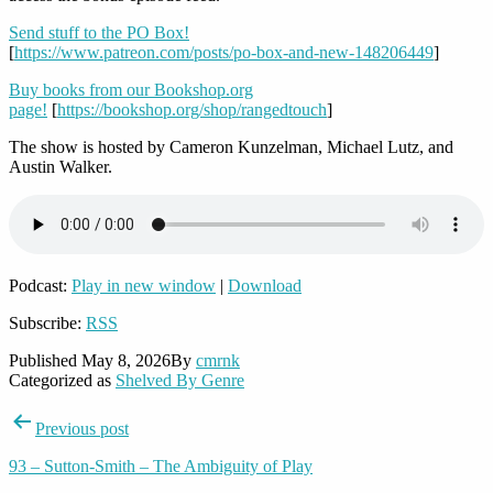
Send stuff to the PO Box!
[
https://www.patreon.com/posts/po-box-and-new-148206449
]
Buy books from our Bookshop.org
page!
[
https://bookshop.org/shop/rangedtouch
]
The show is hosted by Cameron Kunzelman, Michael Lutz, and
Austin Walker.
Podcast:
Play in new window
|
Download
Subscribe:
RSS
Published
May 8, 2026
By
cmrnk
Categorized as
Shelved By Genre
Post
Previous post
navigation
93 – Sutton-Smith – The Ambiguity of Play