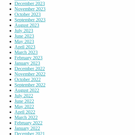
December 2023
November 2023
October 2023
September 2023
August 2023
July 2023
June 2023
May 2023
April 2023
March 2023
February 2023
January 2023
December 2022
November 2022
October 2022
September 2022
August 2022
July 2022
June 2022
May 2022
April 2022
March 2022
February 2022
January 2022
December 2021