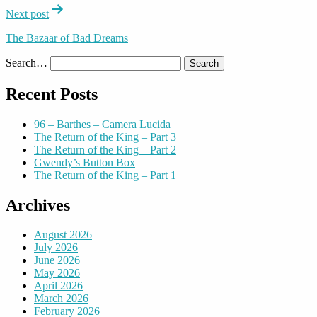
Next post
The Bazaar of Bad Dreams
Search…
Recent Posts
96 – Barthes – Camera Lucida
The Return of the King – Part 3
The Return of the King – Part 2
Gwendy’s Button Box
The Return of the King – Part 1
Archives
August 2026
July 2026
June 2026
May 2026
April 2026
March 2026
February 2026