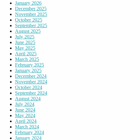
January 2026
December 2025
November 2025
October 2025
September 2025
August 2025
July 2025
June 2025
May 2025
April 2025
March 2025
February 2025
January 2025
December 2024
November 2024
October 2024
September 2024
August 2024
July 2024
June 2024
May 2024
April 2024
March 2024
February 2024
January 2024