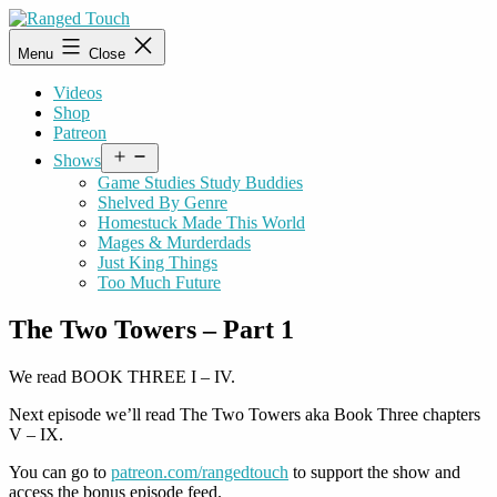
Skip
to
Ranged
Menu
Close
content
Touch
Videos
Shop
Patreon
Open
Shows
menu
Game Studies Study Buddies
Shelved By Genre
Homestuck Made This World
Mages & Murderdads
Just King Things
Too Much Future
The Two Towers – Part 1
We read BOOK THREE I – IV.
Next episode we’ll read The Two Towers aka Book Three chapters
V – IX.
You can go to
patreon.com/rangedtouch
to support the show and
access the bonus episode feed.