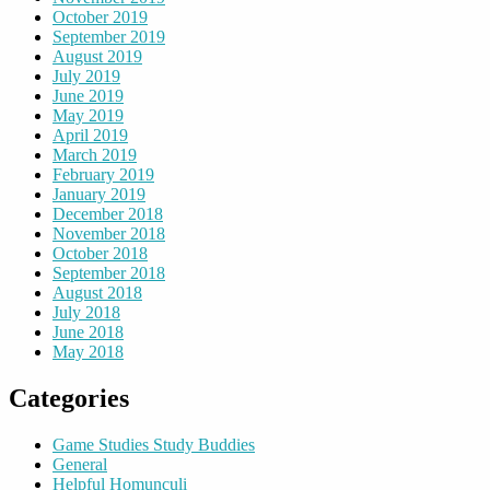
October 2019
September 2019
August 2019
July 2019
June 2019
May 2019
April 2019
March 2019
February 2019
January 2019
December 2018
November 2018
October 2018
September 2018
August 2018
July 2018
June 2018
May 2018
Categories
Game Studies Study Buddies
General
Helpful Homunculi