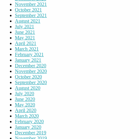
November 2021
October 2021
September 2021
August 2021
July 2021
June 2021
May 2021
April 2021
March 2021
February 2021
January 2021
December 2020
November 2020
October 2020
September 2020
August 2020
July 2020
June 2020
May 2020
April 2020
March 2020
February 2020
January 2020
December 2019
November 2019