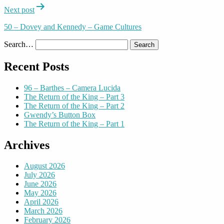
Next post
50 – Dovey and Kennedy – Game Cultures
Search…
Recent Posts
96 – Barthes – Camera Lucida
The Return of the King – Part 3
The Return of the King – Part 2
Gwendy’s Button Box
The Return of the King – Part 1
Archives
August 2026
July 2026
June 2026
May 2026
April 2026
March 2026
February 2026