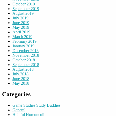
October 2019
September 2019
August 2019
July 2019
June 2019
May 2019
April 2019
March 2019
February 2019
January 2019
December 2018
November 2018
October 2018
September 2018
August 2018
July 2018
June 2018
May 2018
Categories
Game Studies Study Buddies
General
Helpful Homunculi