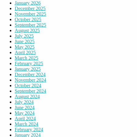
January 2026
December 2025
November 2025
October 2025
September 2025
August 2025
July 2025
June 2025
May 2025
April 2025
March 2025
February 2025
January 2025
December 2024
November 2024
October 2024
September 2024
August 2024
July 2024
June 2024
May 2024
April 2024
March 2024
February 2024
January 2024