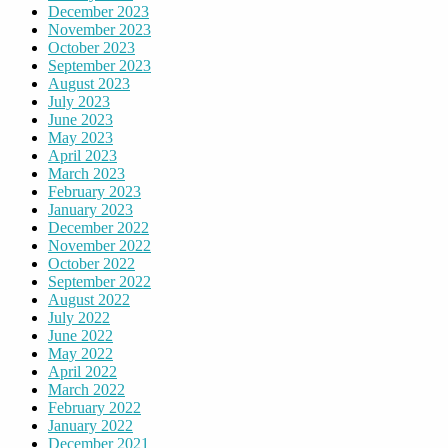
December 2023
November 2023
October 2023
September 2023
August 2023
July 2023
June 2023
May 2023
April 2023
March 2023
February 2023
January 2023
December 2022
November 2022
October 2022
September 2022
August 2022
July 2022
June 2022
May 2022
April 2022
March 2022
February 2022
January 2022
December 2021