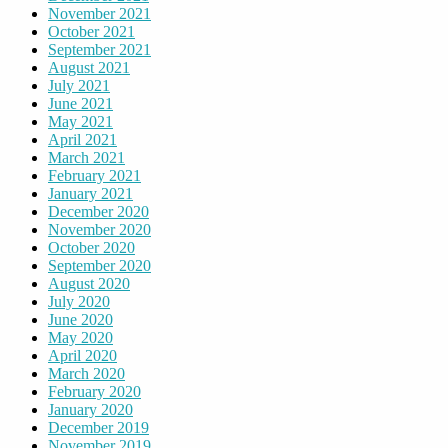
November 2021
October 2021
September 2021
August 2021
July 2021
June 2021
May 2021
April 2021
March 2021
February 2021
January 2021
December 2020
November 2020
October 2020
September 2020
August 2020
July 2020
June 2020
May 2020
April 2020
March 2020
February 2020
January 2020
December 2019
November 2019