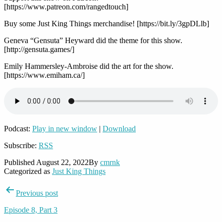
[https://www.patreon.com/rangedtouch]
Buy some Just King Things merchandise! [https://bit.ly/3gpDLlb]
Geneva “Gensuta” Heyward did the theme for this show.
[http://gensuta.games/]
Emily Hammersley-Ambroise did the art for the show.
[https://www.emiham.ca/]
Podcast:
Play in new window
|
Download
Subscribe:
RSS
Published
August 22, 2022
By
cmrnk
Categorized as
Just King Things
Post
Previous post
navigation
Episode 8, Part 3