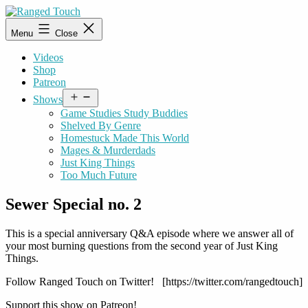
Skip
to
Ranged
Menu
Close
content
Touch
Videos
Shop
Patreon
Open
Shows
menu
Game Studies Study Buddies
Shelved By Genre
Homestuck Made This World
Mages & Murderdads
Just King Things
Too Much Future
Sewer Special no. 2
This is a special anniversary Q&A episode where we answer all of
your most burning questions from the second year of Just King
Things.
Follow Ranged Touch on Twitter! [https://twitter.com/rangedtouch]
Support this show on Patreon!