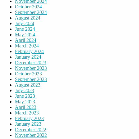
November 2024
October 2024
September 2024
August 2024
July 2024
June 2024
May 2024
April 2024
March 2024
February 2024
January 2024
December 2023
November 2023
October 2023
September 2023
August 2023
July 2023
June 2023
May 2023
April 2023
March 2023
February 2023
January 2023
December 2022
November 2022