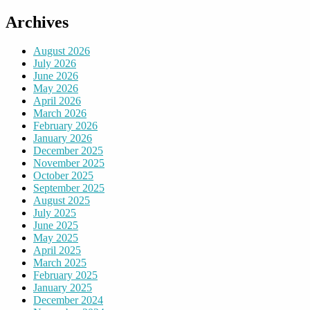
Archives
August 2026
July 2026
June 2026
May 2026
April 2026
March 2026
February 2026
January 2026
December 2025
November 2025
October 2025
September 2025
August 2025
July 2025
June 2025
May 2025
April 2025
March 2025
February 2025
January 2025
December 2024