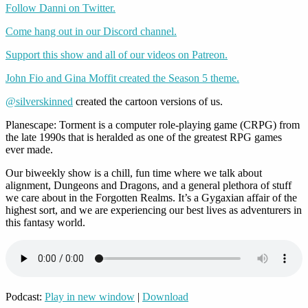
Follow Danni on Twitter.
Come hang out in our Discord channel.
Support this show and all of our videos on Patreon.
John Fio and Gina Moffit created the Season 5 theme.
@silverskinned
created the cartoon versions of us.
Planescape: Torment is a computer role-playing game (CRPG) from
the late 1990s that is heralded as one of the greatest RPG games
ever made.
Our biweekly show is a chill, fun time where we talk about
alignment, Dungeons and Dragons, and a general plethora of stuff
we care about in the Forgotten Realms. It’s a Gygaxian affair of the
highest sort, and we are experiencing our best lives as adventurers in
this fantasy world.
Podcast:
Play in new window
|
Download