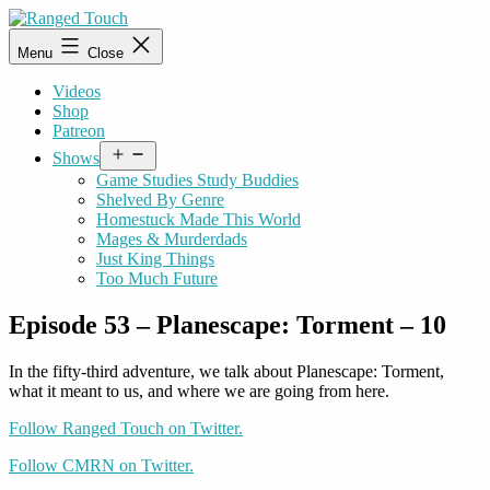
Skip
to
Ranged
Menu
Close
content
Touch
Videos
Shop
Patreon
Open
Shows
menu
Game Studies Study Buddies
Shelved By Genre
Homestuck Made This World
Mages & Murderdads
Just King Things
Too Much Future
Episode 53 – Planescape: Torment – 10
In the fifty-third adventure, we talk about Planescape: Torment,
what it meant to us, and where we are going from here.
Follow Ranged Touch on Twitter.
Follow CMRN on Twitter.