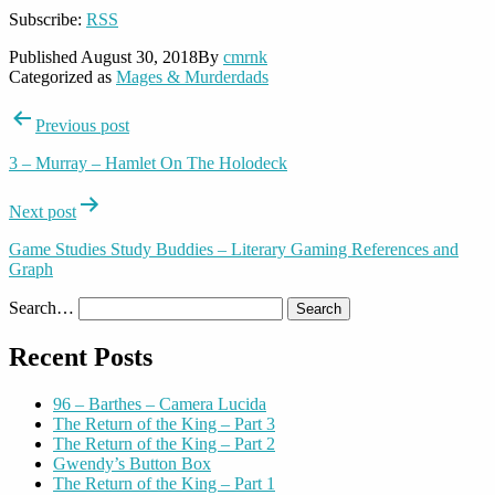
Subscribe:
RSS
Published
August 30, 2018
By
cmrnk
Categorized as
Mages & Murderdads
Post
Previous post
navigation
3 – Murray – Hamlet On The Holodeck
Next post
Game Studies Study Buddies – Literary Gaming References and
Graph
Search…
Recent Posts
96 – Barthes – Camera Lucida
The Return of the King – Part 3
The Return of the King – Part 2
Gwendy’s Button Box
The Return of the King – Part 1