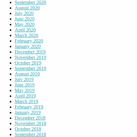
September 2020
August 2020
July 2020
June 2020
May 2020
April 2020
March 2020
February 2020
January 2020
December 2019
November 2019
October 2019
September 2019
August 2019
July 2019
June 2019
May 2019
April 2019
March 2019
February 2019
January 2019
December 2018
November 2018
October 2018
September 2018