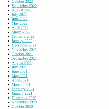
October 2022
September 2022
August 2022
July 2022
June 2022
May 2022
April 2022
March 2022
February 2022
January 2022
December 2021
November 2021
October 2021
September 2021
August 2021
July 2021
June 2021
May 2021
April 2021
March 2021
February 2021
January 2021
December 2020
November 2020
October 2020