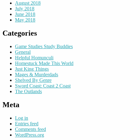
August 2018
July 2018
June 2018
May 2018
Categories
Game Studies Study Buddies
General
Helpful Homunculi
Homestuck Made This World
Just King Things
Mages & Murderdads
Shelved By Genre
Sword Coast: Coast 2 Coast
The Outlands
Meta
Log in
Entries feed
Comments feed
WordPress.org