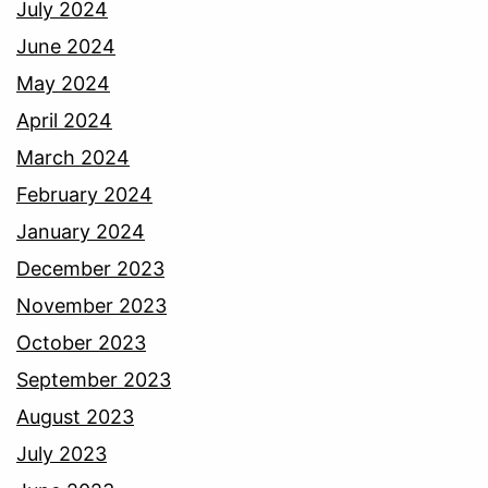
July 2024
June 2024
May 2024
April 2024
March 2024
February 2024
January 2024
December 2023
November 2023
October 2023
September 2023
August 2023
July 2023