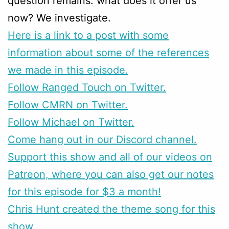
question remains: what does it offer us
now? We investigate.
Here is a link to a post with some
information about some of the references
we made in this episode.
Follow Ranged Touch on Twitter.
Follow CMRN on Twitter.
Follow Michael on Twitter.
Come hang out in our Discord channel.
Support this show and all of our videos on
Patreon, where you can also get our notes
for this episode for $3 a month!
Chris Hunt created the theme song for this
show.