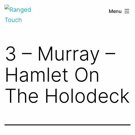
Skip
Ranged
Menu
to
Touch
content
3 – Murray –
Hamlet On
The Holodeck