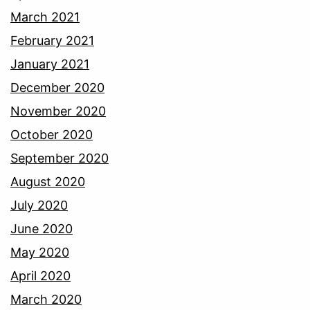
March 2021
February 2021
January 2021
December 2020
November 2020
October 2020
September 2020
August 2020
July 2020
June 2020
May 2020
April 2020
March 2020