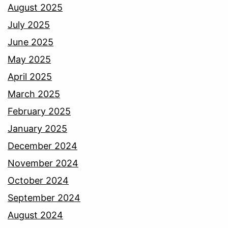
August 2025
July 2025
June 2025
May 2025
April 2025
March 2025
February 2025
January 2025
December 2024
November 2024
October 2024
September 2024
August 2024