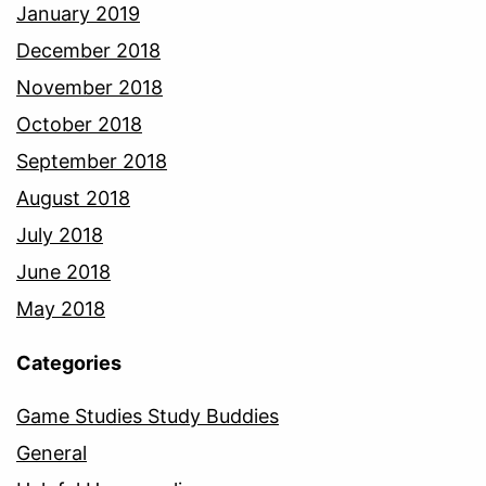
January 2019
December 2018
November 2018
October 2018
September 2018
August 2018
July 2018
June 2018
May 2018
Categories
Game Studies Study Buddies
General