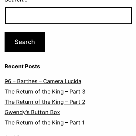
Recent Posts
96 – Barthes – Camera Lucida
The Return of the King – Part 3
The Return of the King – Part 2
Gwendy’s Button Box
The Return of the King – Part 1