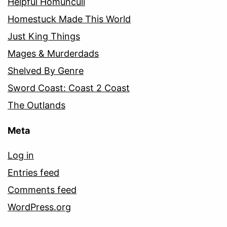
Helpful Homunculi
Homestuck Made This World
Just King Things
Mages & Murderdads
Shelved By Genre
Sword Coast: Coast 2 Coast
The Outlands
Meta
Log in
Entries feed
Comments feed
WordPress.org