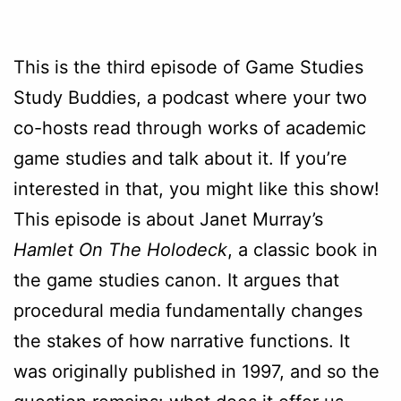
This is the third episode of Game Studies
Study Buddies, a podcast where your two
co-hosts read through works of academic
game studies and talk about it. If you’re
interested in that, you might like this show!
This episode is about Janet Murray’s
Hamlet On The Holodeck
, a classic book in
the game studies canon. It argues that
procedural media fundamentally changes
the stakes of how narrative functions. It
was originally published in 1997, and so the