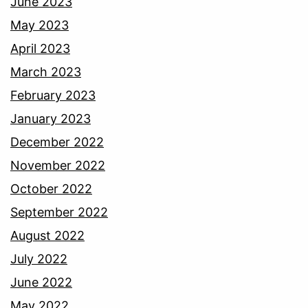
June 2023
May 2023
April 2023
March 2023
February 2023
January 2023
December 2022
November 2022
October 2022
September 2022
August 2022
July 2022
June 2022
May 2022