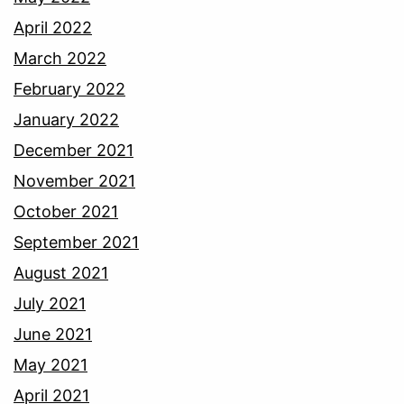
April 2022
March 2022
February 2022
January 2022
December 2021
November 2021
October 2021
September 2021
August 2021
July 2021
June 2021
May 2021
April 2021