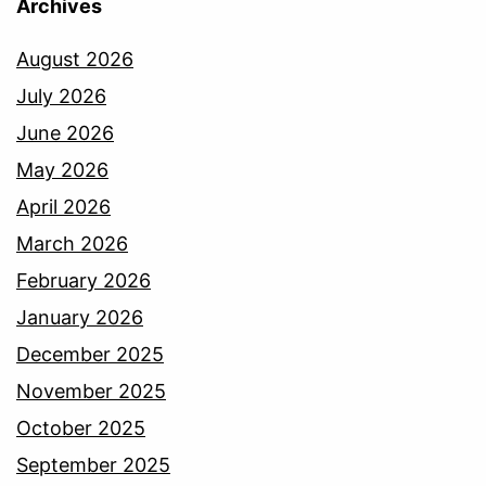
Archives
August 2026
July 2026
June 2026
May 2026
April 2026
March 2026
February 2026
January 2026
December 2025
November 2025
October 2025
September 2025