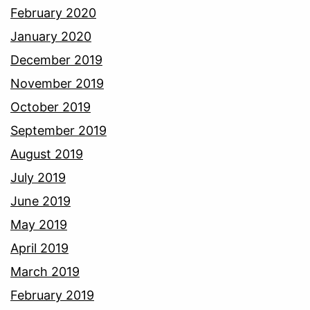
February 2020
January 2020
December 2019
November 2019
October 2019
September 2019
August 2019
July 2019
June 2019
May 2019
April 2019
March 2019
February 2019