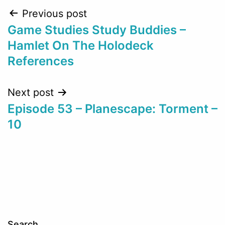
Post
Previous post
Game Studies Study Buddies –
navigation
Hamlet On The Holodeck
References
Next post
Episode 53 – Planescape: Torment –
10
Search…