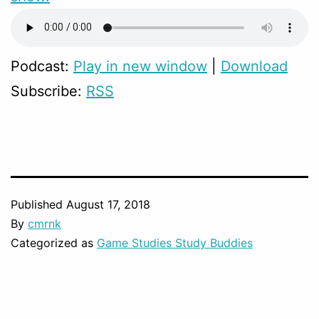
Podcast:
Play in new window
|
Download
Subscribe:
RSS
Published
August 17, 2018
By
cmrnk
Categorized as
Game Studies Study Buddies