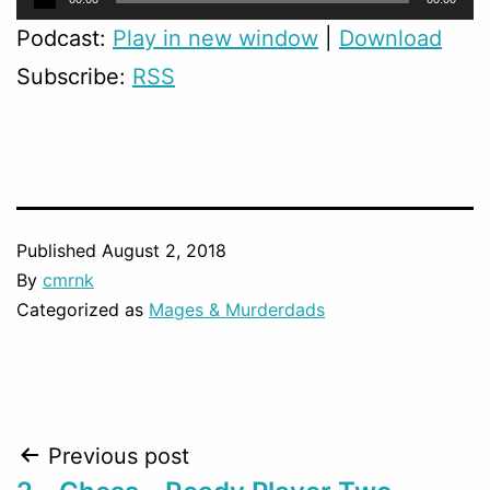
Player
Podcast:
Play in new window
|
Download
Subscribe:
RSS
Published
August 2, 2018
By
cmrnk
Categorized as
Mages & Murderdads
Post
Previous post