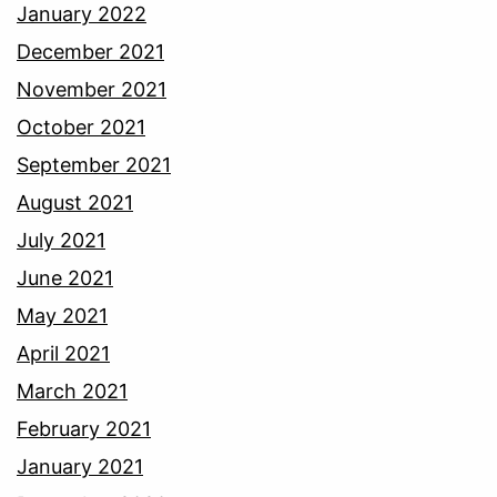
January 2022
December 2021
November 2021
October 2021
September 2021
August 2021
July 2021
June 2021
May 2021
April 2021
March 2021
February 2021
January 2021