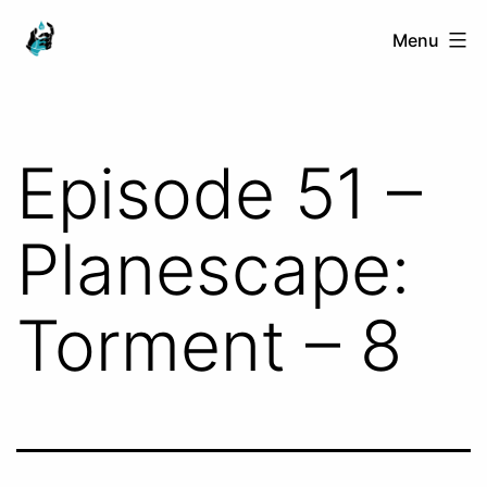
Skip
Ranged
Menu
to
Touch
content
Episode 51 –
Planescape:
Torment – 8