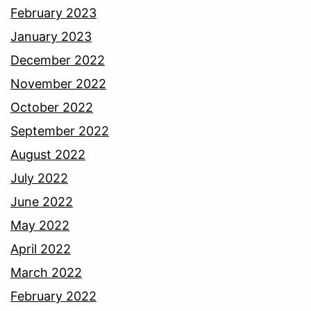
February 2023
January 2023
December 2022
November 2022
October 2022
September 2022
August 2022
July 2022
June 2022
May 2022
April 2022
March 2022
February 2022