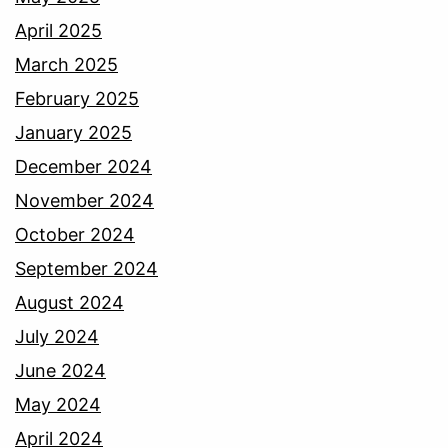
April 2025
March 2025
February 2025
January 2025
December 2024
November 2024
October 2024
September 2024
August 2024
July 2024
June 2024
May 2024
April 2024