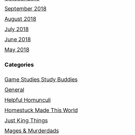
September 2018
August 2018
July 2018
June 2018
May 2018
Categories
Game Studies Study Buddies
General
Helpful Homunculi
Homestuck Made This World
Just King Things
Mages & Murderdads