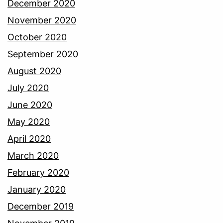
December 2020
November 2020
October 2020
September 2020
August 2020
July 2020
June 2020
May 2020
April 2020
March 2020
February 2020
January 2020
December 2019