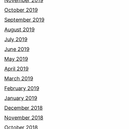
November 2019
October 2019
September 2019
August 2019
July 2019
June 2019
May 2019
April 2019
March 2019
February 2019
January 2019
December 2018
November 2018
October 2018