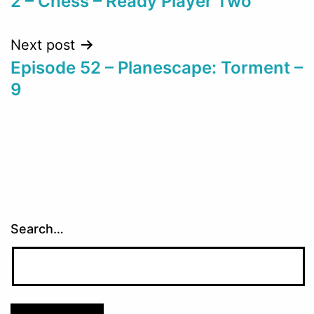
2 – Chess – Ready Player Two
navigation
Next post
Episode 52 – Planescape: Torment –
9
Search…