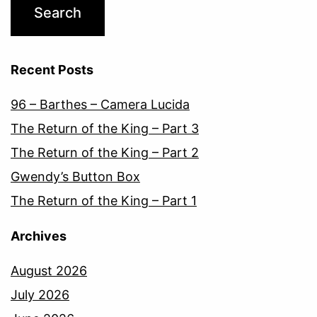
Recent Posts
96 – Barthes – Camera Lucida
The Return of the King – Part 3
The Return of the King – Part 2
Gwendy’s Button Box
The Return of the King – Part 1
Archives
August 2026
July 2026