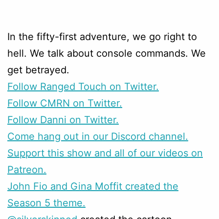
In the fifty-first adventure, we go right to
hell. We talk about console commands. We
get betrayed.
Follow Ranged Touch on Twitter.
Follow CMRN on Twitter.
Follow Danni on Twitter.
Come hang out in our Discord channel.
Support this show and all of our videos on
Patreon.
John Fio and Gina Moffit created the
Season 5 theme.