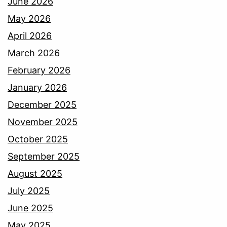
June 2026
May 2026
April 2026
March 2026
February 2026
January 2026
December 2025
November 2025
October 2025
September 2025
August 2025
July 2025
June 2025
May 2025