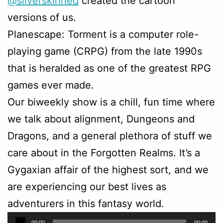
@silverskinned
created the cartoon
versions of us.
Planescape: Torment is a computer role-
playing game (CRPG) from the late 1990s
that is heralded as one of the greatest RPG
games ever made.
Our biweekly show is a chill, fun time where
we talk about alignment, Dungeons and
Dragons, and a general plethora of stuff we
care about in the Forgotten Realms. It’s a
Gygaxian affair of the highest sort, and we
are experiencing our best lives as
adventurers in this fantasy world.
Audio
00:00
00:00