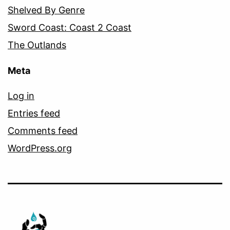
Shelved By Genre
Sword Coast: Coast 2 Coast
The Outlands
Meta
Log in
Entries feed
Comments feed
WordPress.org