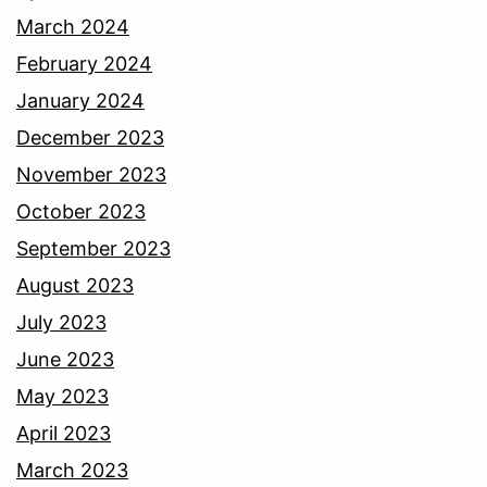
March 2024
February 2024
January 2024
December 2023
November 2023
October 2023
September 2023
August 2023
July 2023
June 2023
May 2023
April 2023
March 2023