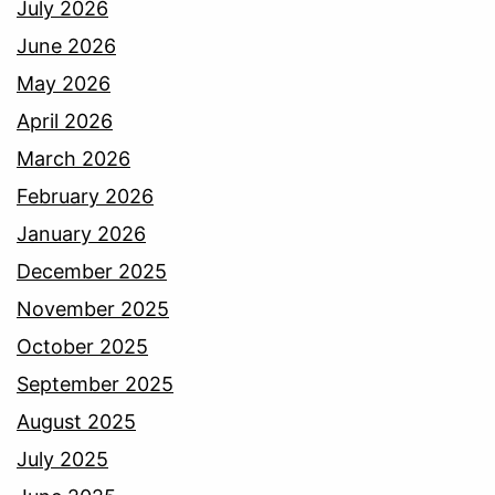
July 2026
June 2026
May 2026
April 2026
March 2026
February 2026
January 2026
December 2025
November 2025
October 2025
September 2025
August 2025
July 2025