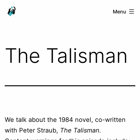
Skip
Ranged
Menu
to
Touch
content
The Talisman
We talk about the 1984 novel, co-written
with Peter Straub,
The Talisman.