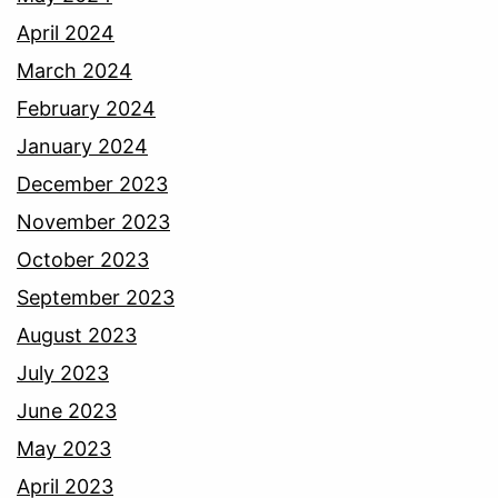
April 2024
March 2024
February 2024
January 2024
December 2023
November 2023
October 2023
September 2023
August 2023
July 2023
June 2023
May 2023
April 2023