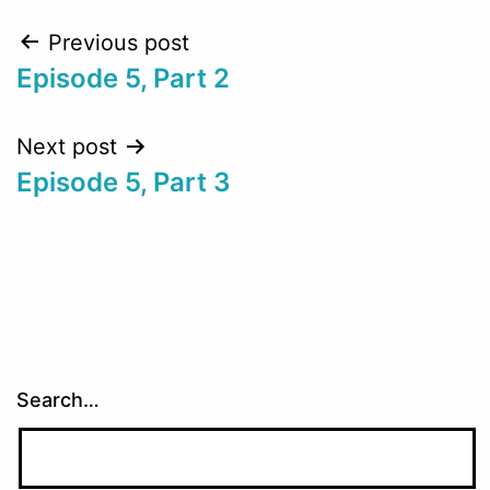
Post
Previous post
Episode 5, Part 2
navigation
Next post
Episode 5, Part 3
Search…