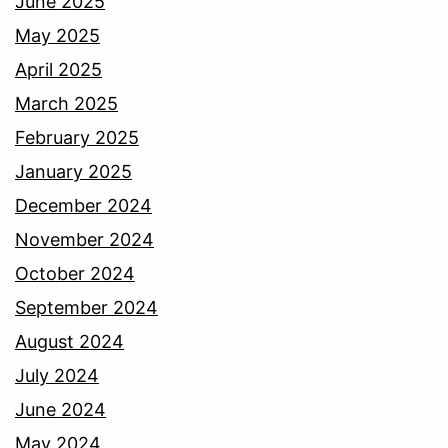
June 2025
May 2025
April 2025
March 2025
February 2025
January 2025
December 2024
November 2024
October 2024
September 2024
August 2024
July 2024
June 2024
May 2024