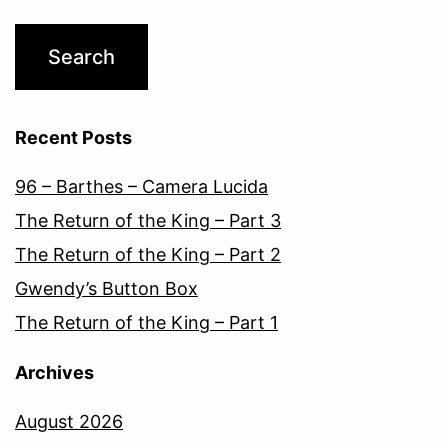
Recent Posts
96 – Barthes – Camera Lucida
The Return of the King – Part 3
The Return of the King – Part 2
Gwendy’s Button Box
The Return of the King – Part 1
Archives
August 2026