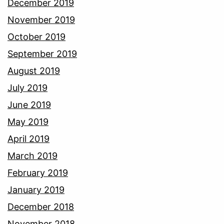
December 2019
November 2019
October 2019
September 2019
August 2019
July 2019
June 2019
May 2019
April 2019
March 2019
February 2019
January 2019
December 2018
November 2018