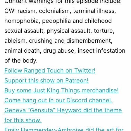
Content warnings for this episode include:
CW: racism, colonialism, terminal illness,
homophobia, pedophilia and childhood
sexual assault, physical assault, torture,
ableism, crushing and dismemberment,
animal death, drug abuse, insect infestation
of the body.
Follow Ranged Touch on Twitter!
Support this show on Patreon!
Buy some Just King Things merchandise!
Come hang out in our Discord channel.
Geneva “Gensuta” Heyward did the theme
for this show.
Emily Hammersley-Ambroise did the art for