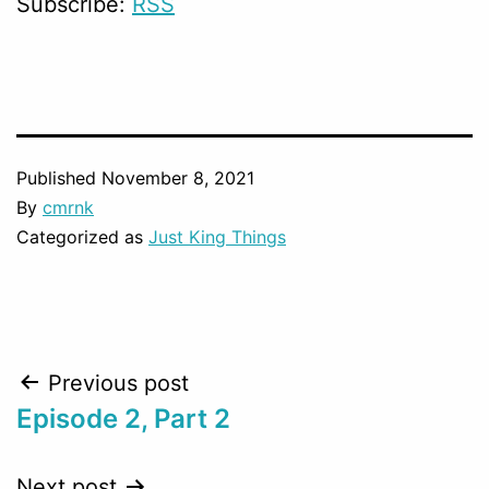
Subscribe:
RSS
Published
November 8, 2021
By
cmrnk
Categorized as
Just King Things
Post
Previous post
Episode 2, Part 2
navigation
Next post