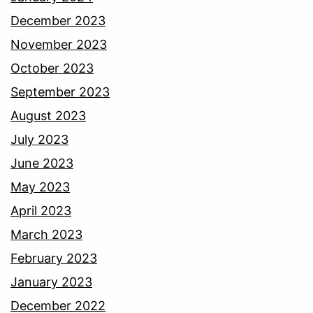
December 2023
November 2023
October 2023
September 2023
August 2023
July 2023
June 2023
May 2023
April 2023
March 2023
February 2023
January 2023
December 2022