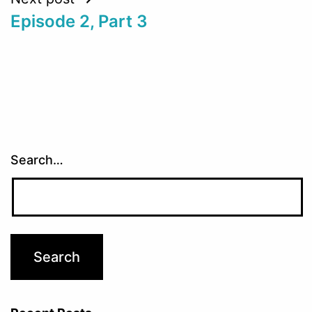
Episode 2, Part 3
Search…