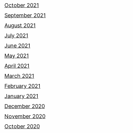
October 2021
September 2021
August 2021
July 2021
June 2021
May 2021
April 2021
March 2021
February 2021
January 2021
December 2020
November 2020
October 2020