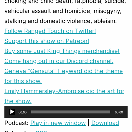
choking and child death, fatphobia, suicide,
vehicular assault and homicide, misogyny,
stalking and domestic violence, ableism.
Follow Ranged Touch on Twitter!
Support this show on Patreon!
Buy some Just King Things merchandise!
Come hang out in our Discord channel.
Geneva “Gensuta” Heyward did the theme
for this show.
Emily Hammersley-Ambroise did the art for
the show.
Audio
00:00
00:00
Player
Podcast:
Play in new window
|
Download