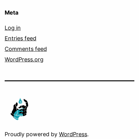
Meta
Log in
Entries feed
Comments feed
WordPress.org
Proudly powered by
WordPress
.