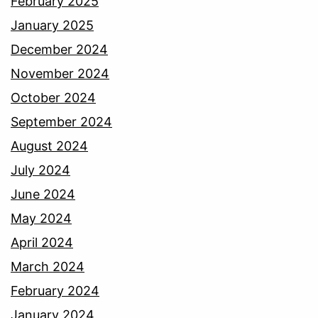
February 2025
January 2025
December 2024
November 2024
October 2024
September 2024
August 2024
July 2024
June 2024
May 2024
April 2024
March 2024
February 2024
January 2024