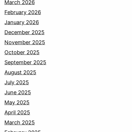
March 2026
February 2026
January 2026
December 2025
November 2025
October 2025
September 2025
August 2025
July 2025
June 2025
May 2025
April 2025
March 2025