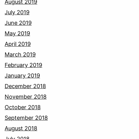
August 2019
July 2019
June 2019
May 2019
April 2019
March 2019
February 2019
January 2019
December 2018
November 2018
October 2018
September 2018
August 2018
July 2018