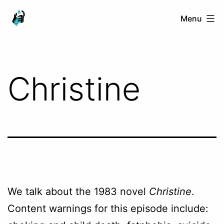
Skip
Ranged
Menu
to
Touch
content
Christine
We talk about the 1983 novel
Christine
.
Content warnings for this episode include: