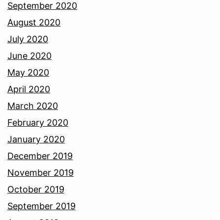
September 2020
August 2020
July 2020
June 2020
May 2020
April 2020
March 2020
February 2020
January 2020
December 2019
November 2019
October 2019
September 2019