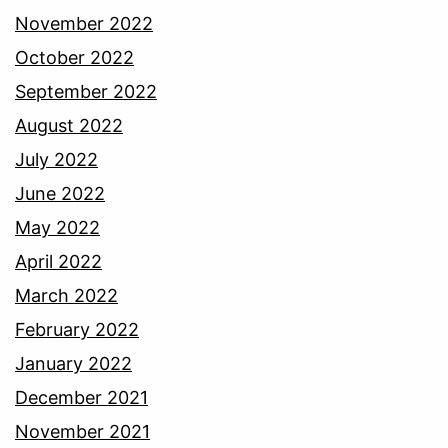
November 2022
October 2022
September 2022
August 2022
July 2022
June 2022
May 2022
April 2022
March 2022
February 2022
January 2022
December 2021
November 2021