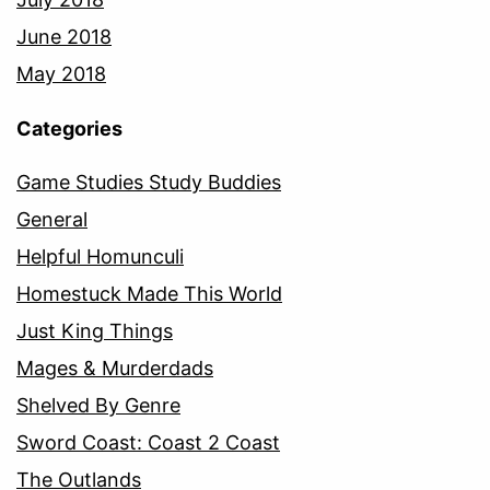
June 2018
May 2018
Categories
Game Studies Study Buddies
General
Helpful Homunculi
Homestuck Made This World
Just King Things
Mages & Murderdads
Shelved By Genre
Sword Coast: Coast 2 Coast
The Outlands