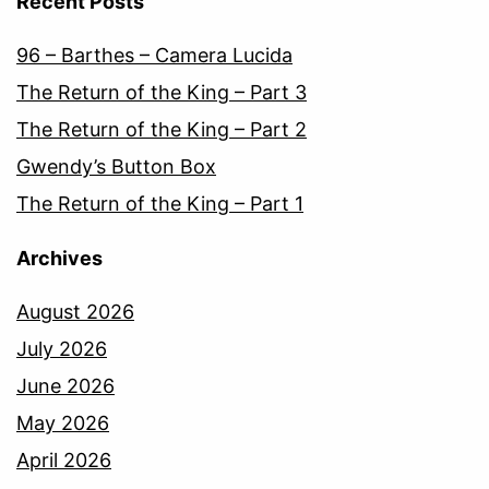
Recent Posts
96 – Barthes – Camera Lucida
The Return of the King – Part 3
The Return of the King – Part 2
Gwendy’s Button Box
The Return of the King – Part 1
Archives
August 2026
July 2026
June 2026
May 2026
April 2026